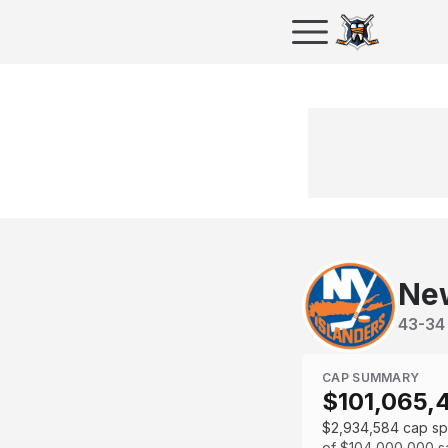
New
43
-
34
CAP SUMMARY
$101,065,
$2,934,584
cap s
of
$104,000,000
s