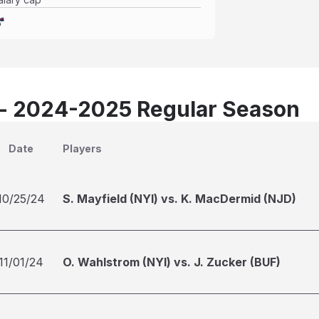
 - 2024-2025 Regular Season
Date
Players
10/25/24
S. Mayfield (NYI) vs. K. MacDermid (NJD)
11/01/24
O. Wahlstrom (NYI) vs. J. Zucker (BUF)