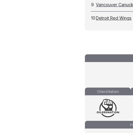
9
Vancouver Canuc
10
Detroit Red Wings
OilersNation
H