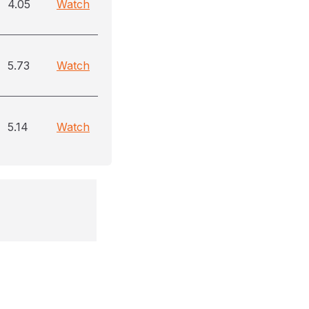
4.05
Watch
5.73
Watch
5.14
Watch