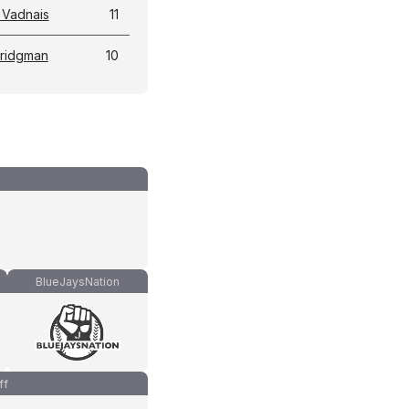
 Vadnais
11
Bridgman
10
BlueJaysNation
ff