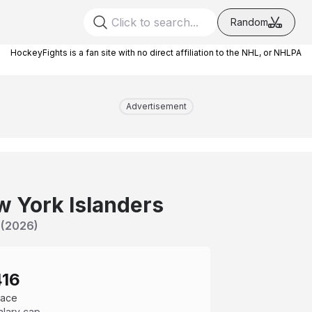
Random
HockeyFights is a fan site with no direct affiliation to the NHL, or NHLPA
Advertisement
 York Islanders
(
2026
)
416
pace
alary cap