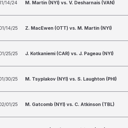
11/14/24
M. Martin (NYI) vs. V. Desharnais (VAN)
01/14/25
Z. MacEwen (OTT) vs. M. Martin (NYI)
01/25/25
J. Kotkaniemi (CAR) vs. J. Pageau (NYI)
01/30/25
M. Tsyplakov (NYI) vs. S. Laughton (PHI)
02/01/25
M. Gatcomb (NYI) vs. C. Atkinson (TBL)