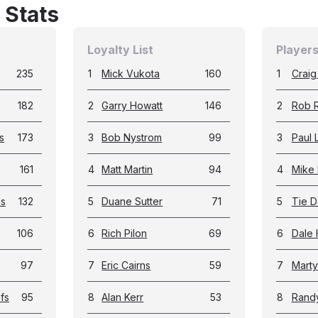
 Stats
Loyalty List
Players
235
1
Mick Vukota
160
1
Craig
182
2
Garry Howatt
146
2
Rob 
s
173
3
Bob Nystrom
99
3
Paul 
161
4
Matt Martin
94
4
Mike 
ls
132
5
Duane Sutter
71
5
Tie D
106
6
Rich Pilon
69
6
Dale 
97
7
Eric Cairns
59
7
Marty
fs
95
8
Alan Kerr
53
8
Rand