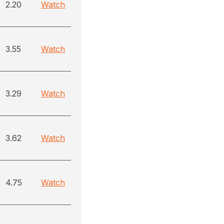
2.20
Watch
3.55
Watch
3.29
Watch
3.62
Watch
4.75
Watch