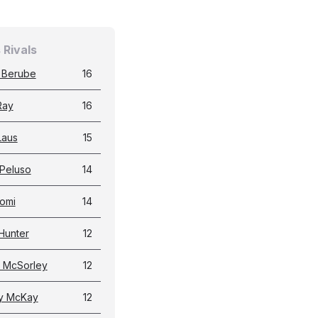
 Rivals
 Berube
16
Ray
16
Laus
15
Peluso
14
omi
14
Hunter
12
 McSorley
12
y McKay
12