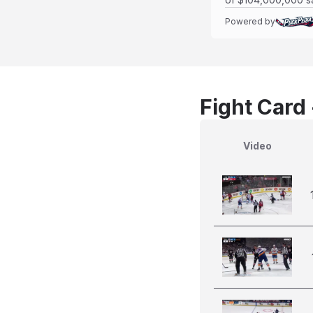
Powered by
Fight Card
Video