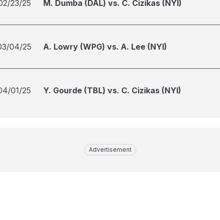
02/23/25
M. Dumba (DAL) vs. C. Cizikas (NYI)
03/04/25
A. Lowry (WPG) vs. A. Lee (NYI)
04/01/25
Y. Gourde (TBL) vs. C. Cizikas (NYI)
Advertisement