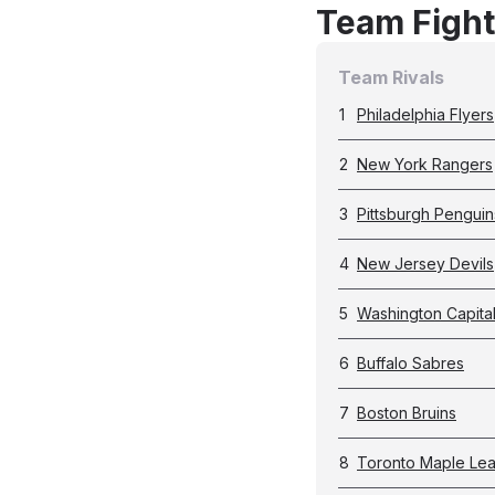
Team Fight
Team Rivals
1
Philadelphia Flyers
2
New York Rangers
3
Pittsburgh Penguin
4
New Jersey Devils
5
Washington Capita
6
Buffalo Sabres
7
Boston Bruins
8
Toronto Maple Lea