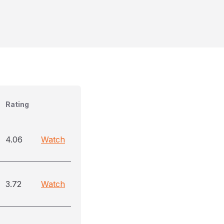
Rating
4.06
Watch
3.72
Watch