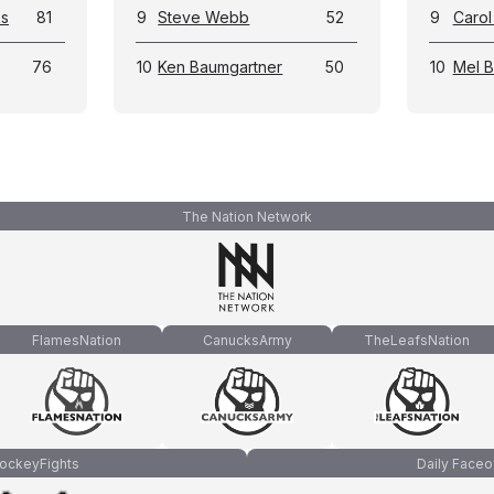
ks
81
9
Steve Webb
52
9
Carol
76
10
Ken Baumgartner
50
10
Mel 
The Nation Network
FlamesNation
CanucksArmy
TheLeafsNation
ockeyFights
Daily Faceo