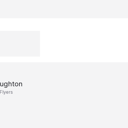
aughton
Flyers