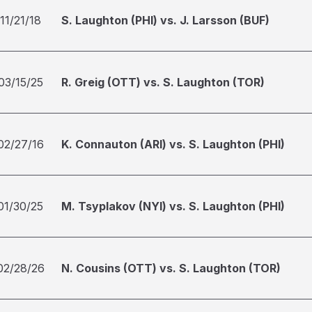
11/21/18
S. Laughton (PHI) vs. J. Larsson (BUF)
03/15/25
R. Greig (OTT) vs. S. Laughton (TOR)
02/27/16
K. Connauton (ARI) vs. S. Laughton (PHI)
01/30/25
M. Tsyplakov (NYI) vs. S. Laughton (PHI)
02/28/26
N. Cousins (OTT) vs. S. Laughton (TOR)