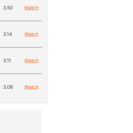
3.50
Watch
3.14
Watch
3.11
Watch
3.08
Watch