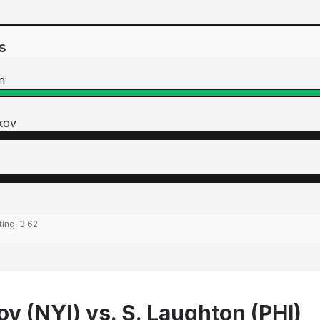
s
n
kov
ting:
3.62
v (NYI) vs. S. Laughton (PHI)