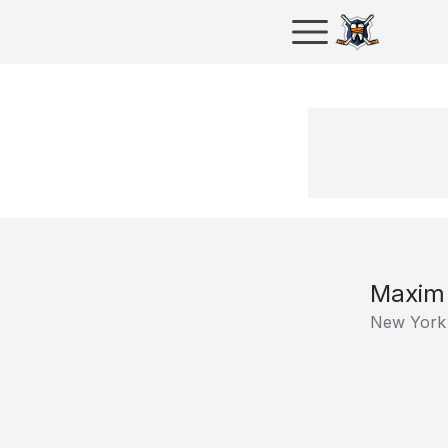
Maxim 
New York 