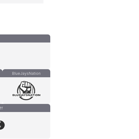
BlueJaysNation
ff