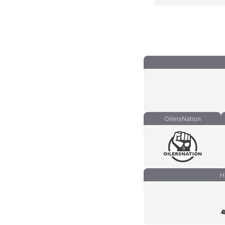
OilersNation
H