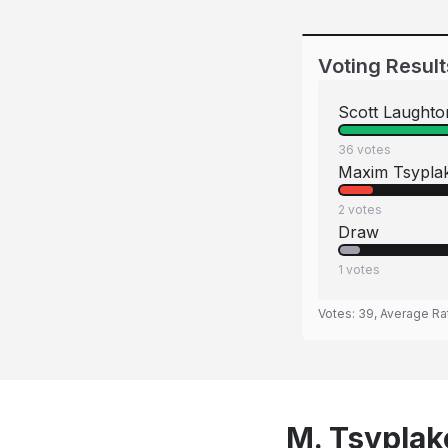
Voting Result
Scott Laughto
36
votes
Maxim Tsypla
2
votes
Draw
1
votes
Votes:
39
, Average Ra
M. Tsyplako