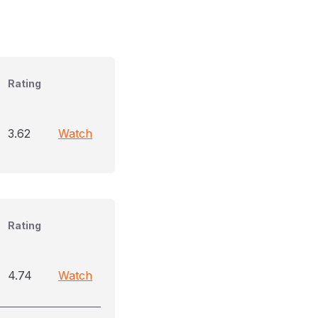
Rating
3.62
Watch
Rating
4.74
Watch