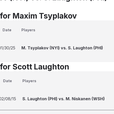
 for Maxim Tsyplakov
Date
Players
01/30/25
M. Tsyplakov (NYI) vs. S. Laughton (PHI)
 for Scott Laughton
Date
Players
02/08/15
S. Laughton (PHI) vs. M. Niskanen (WSH)