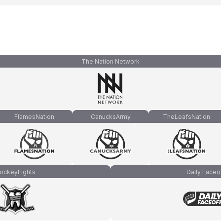
The Nation Network
FlamesNation
CanucksArmy
TheLeafsNation
ockeyFights
Daily Faceo