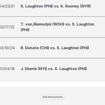
04/23/21
S. Laughton (PHI) vs. K. Rooney (NYR)
T. van,Riemsdyk (WSH) vs. S. Laughton
02/17/22
(PHI)
03/30/24
R. Donato (CHI) vs. S. Laughton (PHI)
01/04/18
J. Eberle (NYI) vs. S. Laughton (PHI)
Advertisement