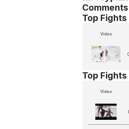
Comments
Top Fights
Video
Top Fights
Video