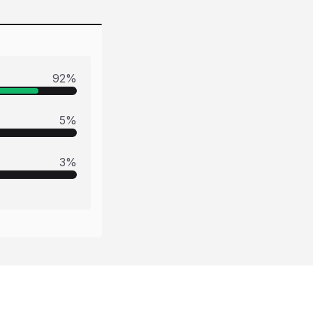
92
%
5
%
3
%