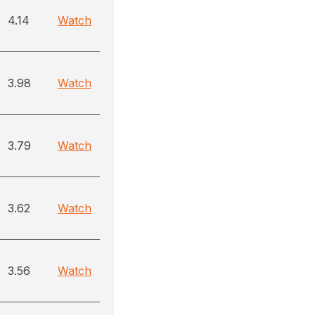
4.14
Watch
3.98
Watch
3.79
Watch
3.62
Watch
3.56
Watch