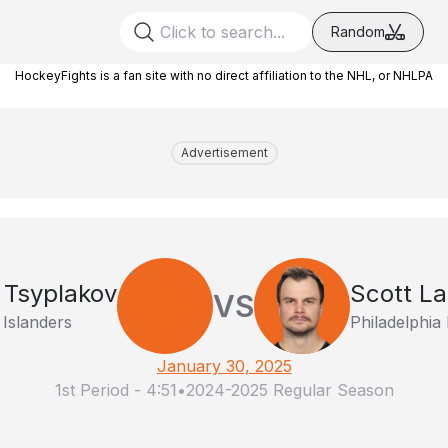
Random
HockeyFights is a fan site with no direct affiliation to the NHL, or NHLPA
Advertisement
Tsyplakov
Scott L
VS
Islanders
Philadelphia 
January 30, 2025
1st Period
-
4:51
•
2024-2025 Regular Season