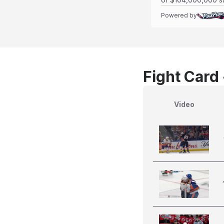
Powered by
Fight Card
Video