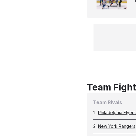
Team Fight
Team Rivals
1
Philadelphia Flyers
2
New York Rangers