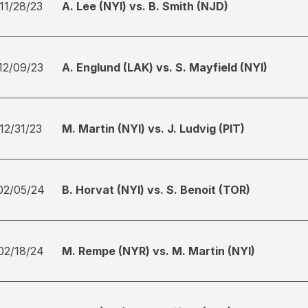
11/28/23
A. Lee (NYI) vs. B. Smith (NJD)
12/09/23
A. Englund (LAK) vs. S. Mayfield (NYI)
12/31/23
M. Martin (NYI) vs. J. Ludvig (PIT)
02/05/24
B. Horvat (NYI) vs. S. Benoit (TOR)
02/18/24
M. Rempe (NYR) vs. M. Martin (NYI)