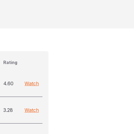
Rating
4.60
Watch
3.28
Watch