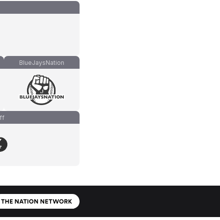
BlueJaysNation
ff