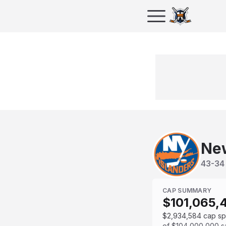
New
43
-
34
CAP SUMMARY
$101,065,
$2,934,584
cap s
of
$104,000,000
s