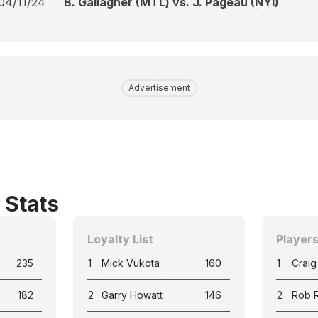
04/11/24
B. Gallagher (MTL) vs. J. Pageau (NYI)
Advertisement
 Stats
Loyalty List
Players
235
1
Mick Vukota
160
1
Craig
182
2
Garry Howatt
146
2
Rob 