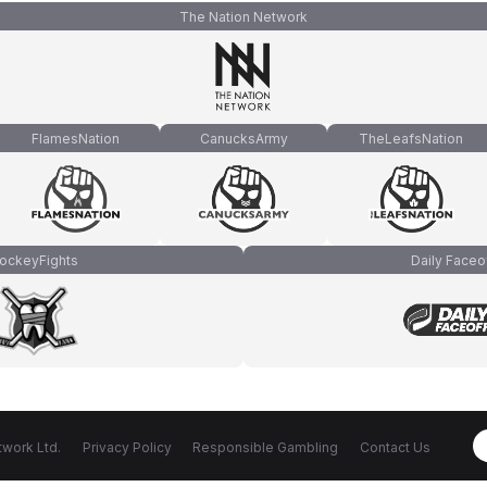
The Nation Network
FlamesNation
CanucksArmy
TheLeafsNation
ockeyFights
Daily Faceo
work Ltd.
Privacy Policy
Responsible Gambling
Contact Us