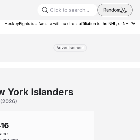
Random
HockeyFights is a fan site with no direct affiliation to the NHL, or NHLPA
Advertisement
 York Islanders
(
2026
)
416
pace
alary cap