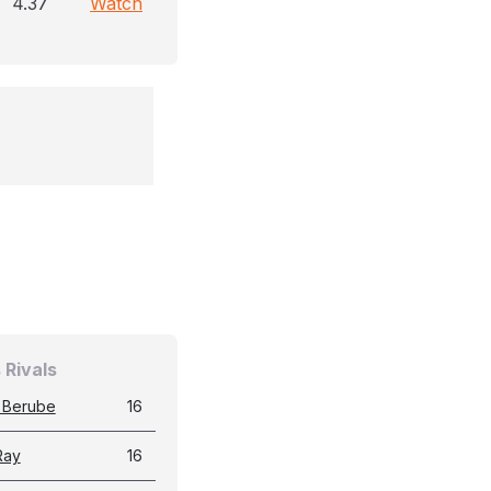
4.37
Watch
 Rivals
 Berube
16
Ray
16