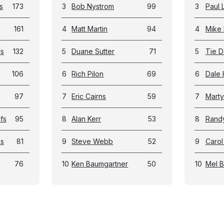
s
173
3
Bob Nystrom
99
3
Paul 
161
4
Matt Martin
94
4
Mike 
ls
132
5
Duane Sutter
71
5
Tie D
106
6
Rich Pilon
69
6
Dale 
97
7
Eric Cairns
59
7
Marty
fs
95
8
Alan Kerr
53
8
Rand
ks
81
9
Steve Webb
52
9
Carol
76
10
Ken Baumgartner
50
10
Mel 