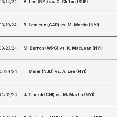
03/14/24
A. Lee (NYI) vs. C. Clifton (BUF)
03/19/24
B. Lemieux (CAR) vs. M. Martin (NYI)
03/23/24
M. Barron (WPG) vs. K. MacLean (NYI)
03/24/24
T. Meier (NJD) vs. A. Lee (NYI)
04/02/24
J. Tinordi (CHI) vs. M. Martin (NYI)