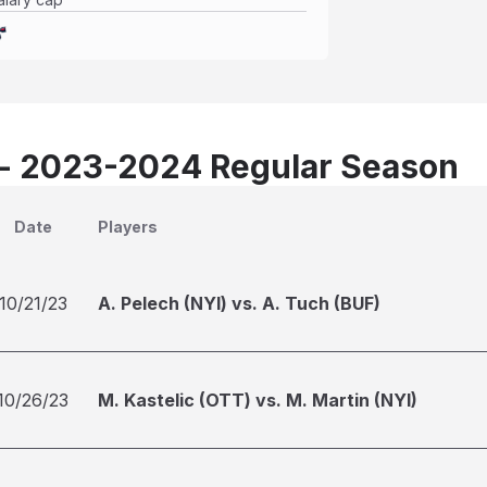
 - 2023-2024 Regular Season
Date
Players
10/21/23
A. Pelech (NYI) vs. A. Tuch (BUF)
10/26/23
M. Kastelic (OTT) vs. M. Martin (NYI)