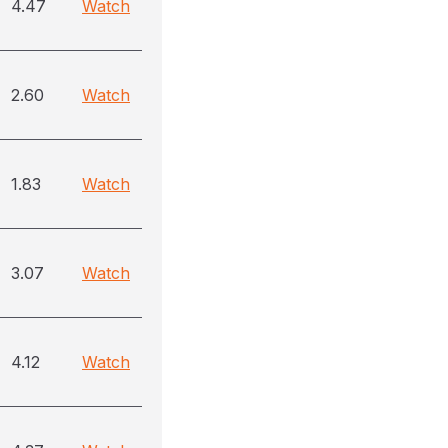
4.47
Watch
2.60
Watch
1.83
Watch
3.07
Watch
4.12
Watch