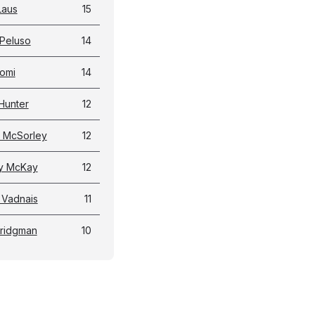
Laus
15
Peluso
14
omi
14
Hunter
12
 McSorley
12
y McKay
12
 Vadnais
11
Bridgman
10