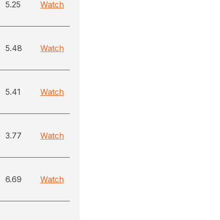
5.25
Watch
5.48
Watch
5.41
Watch
3.77
Watch
6.69
Watch