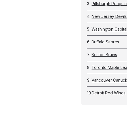
3
Pittsburgh Penguin
4
New Jersey Devils
5
Washington Capita
6
Buffalo Sabres
7
Boston Bruins
8
Toronto Maple Lea
9
Vancouver Canuc
10
Detroit Red Wings