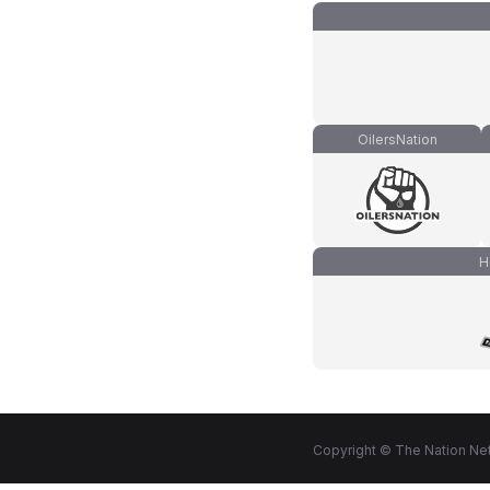
OilersNation
H
Copyright © The Nation Net