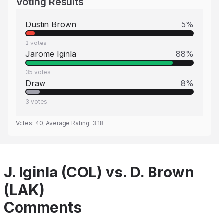
Voting Results
Dustin Brown
5
%
2
votes
Jarome Iginla
88
%
35
votes
Draw
8
%
3
votes
Votes:
40
, Average Rating:
3.18
J. Iginla (COL) vs. D. Brown
(LAK)
Comments