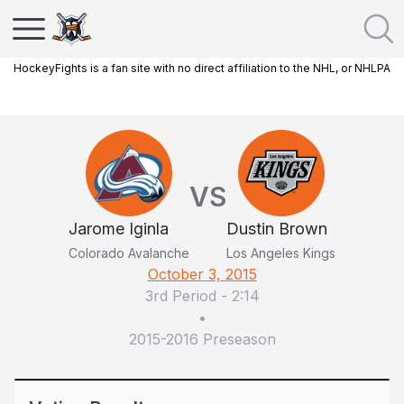
HockeyFights is a fan site with no direct affiliation to the NHL, or NHLPA
VS
Jarome Iginla
Dustin Brown
Colorado Avalanche
Los Angeles Kings
October 3, 2015
3rd Period
-
2:14
•
2015-2016 Preseason