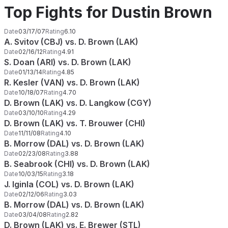
Top Fights for Dustin Brown
Date
03/17/07
Rating
6.10
A. Svitov (CBJ) vs. D. Brown (LAK)
Date
02/16/12
Rating
4.91
S. Doan (ARI) vs. D. Brown (LAK)
Date
01/13/14
Rating
4.85
R. Kesler (VAN) vs. D. Brown (LAK)
Date
10/18/07
Rating
4.70
D. Brown (LAK) vs. D. Langkow (CGY)
Date
03/10/10
Rating
4.29
D. Brown (LAK) vs. T. Brouwer (CHI)
Date
11/11/08
Rating
4.10
B. Morrow (DAL) vs. D. Brown (LAK)
Date
02/23/08
Rating
3.88
B. Seabrook (CHI) vs. D. Brown (LAK)
Date
10/03/15
Rating
3.18
J. Iginla (COL) vs. D. Brown (LAK)
Date
02/12/06
Rating
3.03
B. Morrow (DAL) vs. D. Brown (LAK)
Date
03/04/08
Rating
2.82
D. Brown (LAK) vs. E. Brewer (STL)