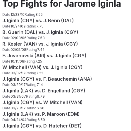
Top Fights for Jarome Iginla
Date
12/23/10
Rating
8.55
J. Iginla (CGY) vs. J. Benn (DAL)
Date
10/24/02
Rating
7.75
B. Guerin (DAL) vs. J. Iginla (CGY)
Date
02/03/06
Rating
7.53
R. Kesler (VAN) vs. J. Iginla (CGY)
Date
02/05/08
Rating
7.42
E. Jovanovski (ARI) vs. J. Iginla (CGY)
Date
10/11/08
Rating
7.25
W. Mitchell (VAN) vs. J. Iginla (CGY)
Date
03/02/12
Rating
7.22
J. Iginla (CGY) vs. F. Beauchemin (ANA)
Date
03/29/17
Rating
7.14
J. Iginla (LAK) vs. D. Engelland (CGY)
Date
03/31/07
Rating
6.79
J. Iginla (CGY) vs. W. Mitchell (VAN)
Date
03/20/17
Rating
6.66
J. Iginla (LAK) vs. P. Maroon (EDM)
Date
04/24/04
Rating
6.59
J. Iginla (CGY) vs. D. Hatcher (DET)