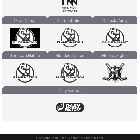
OilersNation
FlamesNation
CanucksArmy
TheLeafsNation
BlueJaysNation
HockeyFights
Daily Faceoff
Copyright © The Nation Network Ltd.