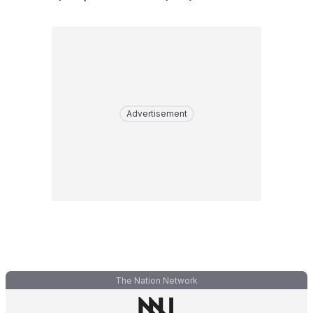
Advertisement
The Nation Network