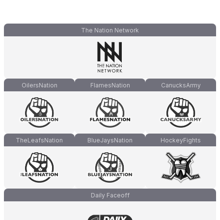
The Nation Network
OilersNation
FlamesNation
CanucksArmy
TheLeafsNation
BlueJaysNation
HockeyFights
Daily Faceoff