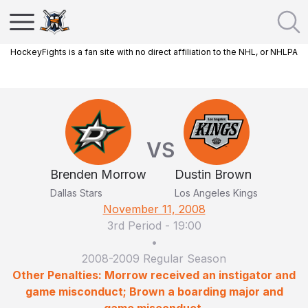
HockeyFights is a fan site with no direct affiliation to the NHL, or NHLPA
VS
Brenden Morrow
Dustin Brown
Dallas Stars
Los Angeles Kings
November 11, 2008
3rd Period
-
19:00
•
2008-2009 Regular Season
Other Penalties: Morrow received an instigator and
game misconduct; Brown a boarding major and