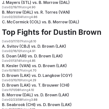
J. Mayers (STL) vs. B. Morrow (DAL)
Date
02/19/11
Rating
4.90
B. Morrow (DAL) vs. R. Torres (VAN)
Date
02/20/04
Rating
4.86
C. McCormick (COL) vs. B. Morrow (DAL)
Top Fights for Dustin Brown
Date
03/17/07
Rating
6.10
A. Svitov (CBJ) vs. D. Brown (LAK)
Date
02/16/12
Rating
4.91
S. Doan (ARI) vs. D. Brown (LAK)
Date
01/13/14
Rating
4.85
R. Kesler (VAN) vs. D. Brown (LAK)
Date
10/18/07
Rating
4.70
D. Brown (LAK) vs. D. Langkow (CGY)
Date
03/10/10
Rating
4.29
D. Brown (LAK) vs. T. Brouwer (CHI)
Date
11/11/08
Rating
4.10
B. Morrow (DAL) vs. D. Brown (LAK)
Date
02/23/08
Rating
3.88
B. Seabrook (CHI) vs. D. Brown (LAK)