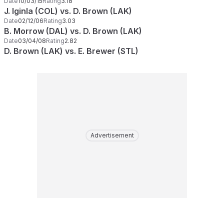
Date
10/03/15
Rating
3.18
J. Iginla (COL) vs. D. Brown (LAK)
Date
02/12/06
Rating
3.03
B. Morrow (DAL) vs. D. Brown (LAK)
Date
03/04/08
Rating
2.82
D. Brown (LAK) vs. E. Brewer (STL)
Advertisement