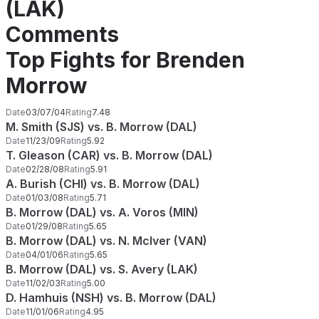
(LAK)
Comments
Top Fights for Brenden
Morrow
Date
03/07/04
Rating
7.48
M. Smith (SJS) vs. B. Morrow (DAL)
Date
11/23/09
Rating
5.92
T. Gleason (CAR) vs. B. Morrow (DAL)
Date
02/28/08
Rating
5.91
A. Burish (CHI) vs. B. Morrow (DAL)
Date
01/03/08
Rating
5.71
B. Morrow (DAL) vs. A. Voros (MIN)
Date
01/29/08
Rating
5.65
B. Morrow (DAL) vs. N. McIver (VAN)
Date
04/01/06
Rating
5.65
B. Morrow (DAL) vs. S. Avery (LAK)
Date
11/02/03
Rating
5.00
D. Hamhuis (NSH) vs. B. Morrow (DAL)
Date
11/01/06
Rating
4.95