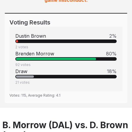
game misconduct.
Voting Results
Dustin Brown
2
%
2
votes
Brenden Morrow
80
%
92
votes
Draw
18
%
21
votes
Votes:
115
, Average Rating:
4.1
B. Morrow (DAL) vs. D. Brown