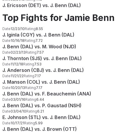
J. Ericsson (DET) vs. J. Benn (DAL)
Top Fights for Jamie Benn
Date
12/23/10
Rating
8.55
J. Iginla (CGY) vs. J. Benn (DAL)
Date
10/16/18
Rating
7.72
J. Benn (DAL) vs. M. Wood (NJD)
Date
02/23/13
Rating
7.57
J. Thornton (SJS) vs. J. Benn (DAL)
Date
11/12/18
Rating
7.53
J. Anderson (CBJ) vs. J. Benn (DAL)
Date
11/21/22
Rating
7.17
J. Manson (COL) vs. J. Benn (DAL)
Date
10/20/13
Rating
7.17
J. Benn (DAL) vs. F. Beauchemin (ANA)
Date
03/01/16
Rating
6.44
J. Benn (DAL) vs. P. Gaustad (NSH)
Date
03/04/10
Rating
6.21
E. Johnson (STL) vs. J. Benn (DAL)
Date
10/17/21
Rating
5.99
J. Benn (DAL) vs. J. Brown (OTT)