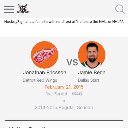
HockeyFights is a fan site with no direct affiliation to the NHL, or NHLPA
VS
Jonathan Ericsson
Jamie Benn
Detroit Red Wings
Dallas Stars
February 21, 2015
1st Period
-
6:46
•
2014-2015 Regular Season