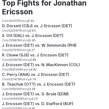
Top Fights for Jonathan
Ericsson
Date
10/21/11
Rating
5.92
D. Dorsett (CBJ) vs. J. Ericsson (DET)
Date
02/24/11
Rating
5.64
S. Ott (DAL) vs. J. Ericsson (DET)
Date
11/08/16
Rating
5.40
J. Ericsson (DET) vs. W. Simmonds (PHI)
Date
02/11/10
Rating
5.27
R. Clowe (SJS) vs. J. Ericsson (DET)
Date
02/05/15
Rating
4.85
J. Ericsson (DET) vs. N. MacKinnon (COL)
Date
05/01/09
Rating
4.82
C. Perry (ANA) vs. J. Ericsson (DET)
Date
02/14/19
Rating
4.76
B. Tkachuk (OTT) vs. J. Ericsson (DET)
Date
11/05/10
Rating
4.28
J. Ericsson (DET) vs. G. Brule (EDM)
Date
04/06/09
Rating
4.23
J. Ericsson (DET) vs. D. Stafford (BUF)
Date
02/21/15
Rating
4.18