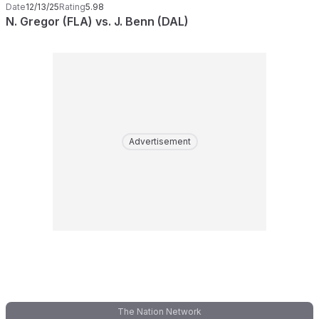
Date
12/13/25
Rating
5.98
N. Gregor (FLA) vs. J. Benn (DAL)
Advertisement
The Nation Network