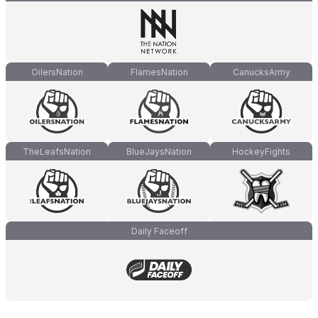
OilersNation
FlamesNation
CanucksArmy
TheLeafsNation
BlueJaysNation
HockeyFights
Daily Faceoff