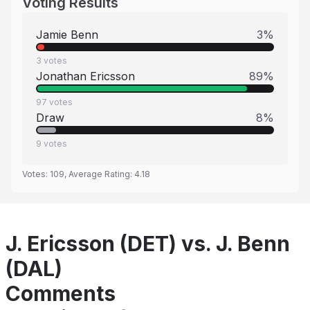
Voting Results
Jamie Benn
3
%
3
votes
Jonathan Ericsson
89
%
97
votes
Draw
8
%
9
votes
Votes:
109
, Average Rating:
4.18
J. Ericsson (DET) vs. J. Benn
(DAL)
Comments