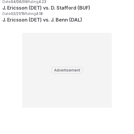
Date
04/06/09
Rating
4.23
J. Ericsson (DET) vs. D. Stafford (BUF)
Date
02/21/15
Rating
4.18
J. Ericsson (DET) vs. J. Benn (DAL)
Advertisement