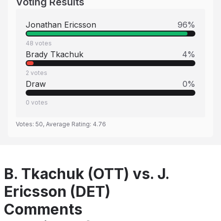
Voting Results
Jonathan Ericsson
96
%
48
votes
Brady Tkachuk
4
%
2
votes
Draw
0
%
0
votes
Votes:
50
, Average Rating:
4.76
B. Tkachuk (OTT) vs. J.
Ericsson (DET)
Comments