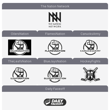
The Nation Network
OilersNation
FlamesNation
CanucksArmy
TheLeafsNation
BlueJaysNation
HockeyFights
Daily Faceoff