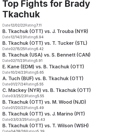
Top Fights for Brady
Tkachuk
Date
12/02/22
Rating
7.11
B. Tkachuk (OTT) vs. J. Trouba (NYR)
Date
12/14/23
Rating
6.94
B. Tkachuk (OTT) vs. T. Tucker (STL)
Date
02/15/25
Rating
6.42
B. Tkachuk (USA) vs. S. Bennett (CAN)
Date
02/11/23
Rating
5.91
E. Kane (EDM) vs. B. Tkachuk (OTT)
Date
10/24/23
Rating
5.65
A. Tuch (BUF) vs. B. Tkachuk (OTT)
Date
01/27/24
Rating
5.55
C. Mackey (NYR) vs. B. Tkachuk (OTT)
Date
03/25/23
Rating
5.55
B. Tkachuk (OTT) vs. M. Wood (NJD)
Date
01/20/22
Rating
5.49
B. Tkachuk (OTT) vs. J. Marino (PIT)
Date
03/03/25
Rating
5.43
B. Tkachuk (OTT) vs. T. Wilson (WSH)
Date
04/18/26
Rating
5.39