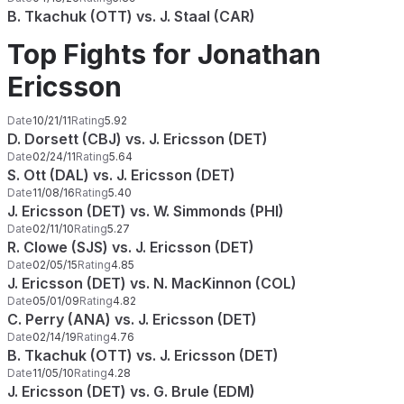
B. Tkachuk (OTT) vs. J. Staal (CAR)
Top Fights for Jonathan
Ericsson
Date
10/21/11
Rating
5.92
D. Dorsett (CBJ) vs. J. Ericsson (DET)
Date
02/24/11
Rating
5.64
S. Ott (DAL) vs. J. Ericsson (DET)
Date
11/08/16
Rating
5.40
J. Ericsson (DET) vs. W. Simmonds (PHI)
Date
02/11/10
Rating
5.27
R. Clowe (SJS) vs. J. Ericsson (DET)
Date
02/05/15
Rating
4.85
J. Ericsson (DET) vs. N. MacKinnon (COL)
Date
05/01/09
Rating
4.82
C. Perry (ANA) vs. J. Ericsson (DET)
Date
02/14/19
Rating
4.76
B. Tkachuk (OTT) vs. J. Ericsson (DET)
Date
11/05/10
Rating
4.28
J. Ericsson (DET) vs. G. Brule (EDM)