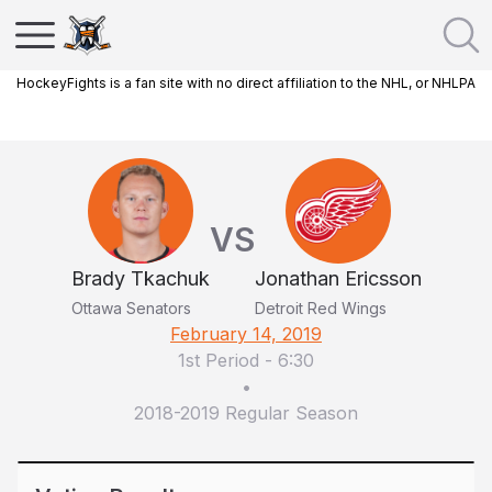
HockeyFights is a fan site with no direct affiliation to the NHL, or NHLPA
VS
Brady Tkachuk
Jonathan Ericsson
Ottawa Senators
Detroit Red Wings
February 14, 2019
1st Period
-
6:30
•
2018-2019 Regular Season