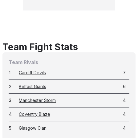
Team Fight Stats
Team Rivals
1
Cardiff Devils
7
2
Belfast Giants
6
3
Manchester Storm
4
4
Coventry Blaze
4
5
Glasgow Clan
4