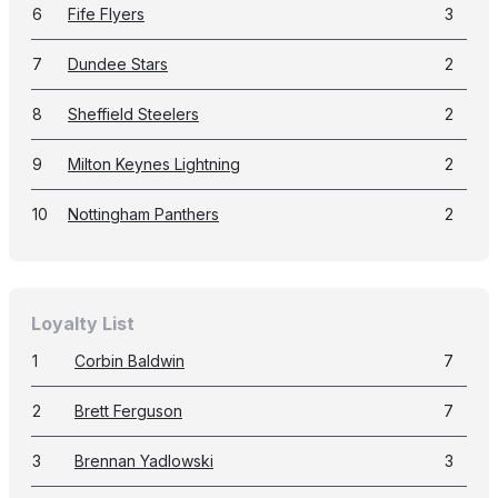
6
Fife Flyers
3
7
Dundee Stars
2
8
Sheffield Steelers
2
9
Milton Keynes Lightning
2
10
Nottingham Panthers
2
Loyalty List
1
Corbin Baldwin
7
2
Brett Ferguson
7
3
Brennan Yadlowski
3