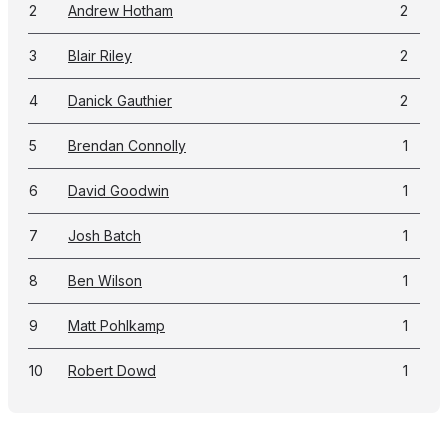
2
Andrew Hotham
2
3
Blair Riley
2
4
Danick Gauthier
2
5
Brendan Connolly
1
6
David Goodwin
1
7
Josh Batch
1
8
Ben Wilson
1
9
Matt Pohlkamp
1
10
Robert Dowd
1