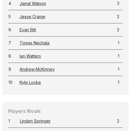
4
Jamal Watson
3
5
Jesse Craige
2
6
Evan Ritt
2
7
Tomas Nechala
1
8
Ian Watters
1
9
Andrew McKinney
1
10
Kyle Locke
1
Players Rivals
1
Linden Springer
2