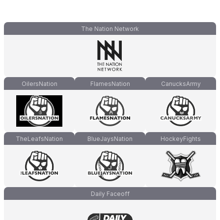
The Nation Network
OilersNation
FlamesNation
CanucksArmy
TheLeafsNation
BlueJaysNation
HockeyFights
Daily Faceoff