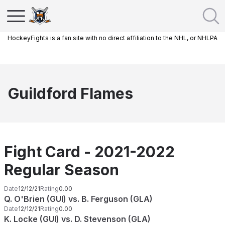
HockeyFights is a fan site with no direct affiliation to the NHL, or NHLPA
Guildford Flames
Fight Card - 2021-2022
Regular Season
Date
12/12/21
Rating
0.00
Q. O'Brien (GUI) vs. B. Ferguson (GLA)
Date
12/12/21
Rating
0.00
K. Locke (GUI) vs. D. Stevenson (GLA)