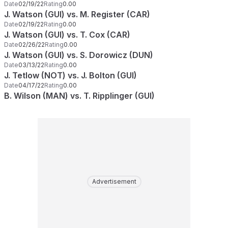
Date
02/19/22
Rating
0.00
J. Watson (GUI) vs. M. Register (CAR)
Date
02/19/22
Rating
0.00
J. Watson (GUI) vs. T. Cox (CAR)
Date
02/26/22
Rating
0.00
J. Watson (GUI) vs. S. Dorowicz (DUN)
Date
03/13/22
Rating
0.00
J. Tetlow (NOT) vs. J. Bolton (GUI)
Date
04/17/22
Rating
0.00
B. Wilson (MAN) vs. T. Ripplinger (GUI)
Advertisement