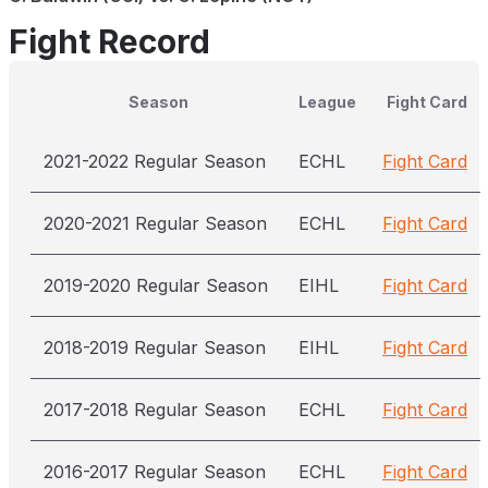
Fight Record
Season
League
Fight Card
2021-2022 Regular Season
ECHL
Fight Card
2020-2021 Regular Season
ECHL
Fight Card
2019-2020 Regular Season
EIHL
Fight Card
2018-2019 Regular Season
EIHL
Fight Card
2017-2018 Regular Season
ECHL
Fight Card
2016-2017 Regular Season
ECHL
Fight Card