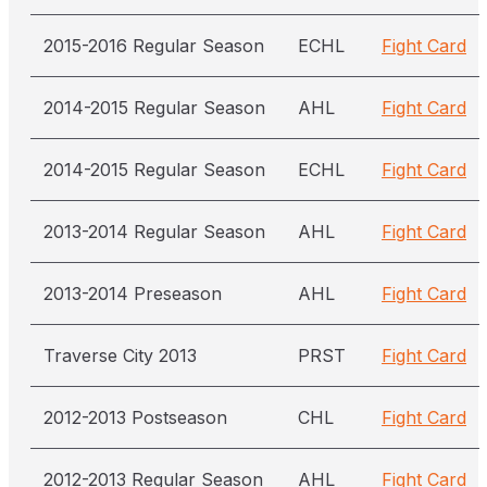
2015-2016 Regular Season
ECHL
Fight Card
2014-2015 Regular Season
AHL
Fight Card
2014-2015 Regular Season
ECHL
Fight Card
2013-2014 Regular Season
AHL
Fight Card
2013-2014 Preseason
AHL
Fight Card
Traverse City 2013
PRST
Fight Card
2012-2013 Postseason
CHL
Fight Card
2012-2013 Regular Season
AHL
Fight Card