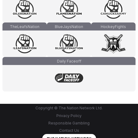
TheLeafsNation
BlueJaysNation
HockeyFights
Daily Faceoff
Copyright © The Nation Network Ltd.
Privacy Policy
Responsible Gambling
Contact Us