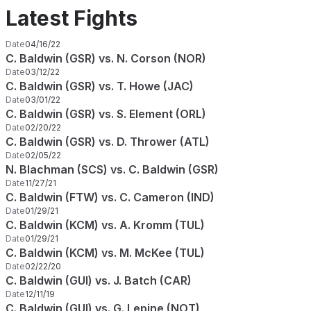
Latest Fights
Date
04/16/22
C. Baldwin (GSR) vs. N. Corson (NOR)
Date
03/12/22
C. Baldwin (GSR) vs. T. Howe (JAC)
Date
03/01/22
C. Baldwin (GSR) vs. S. Element (ORL)
Date
02/20/22
C. Baldwin (GSR) vs. D. Thrower (ATL)
Date
02/05/22
N. Blachman (SCS) vs. C. Baldwin (GSR)
Date
11/27/21
C. Baldwin (FTW) vs. C. Cameron (IND)
Date
01/29/21
C. Baldwin (KCM) vs. A. Kromm (TUL)
Date
01/29/21
C. Baldwin (KCM) vs. M. McKee (TUL)
Date
02/22/20
C. Baldwin (GUI) vs. J. Batch (CAR)
Date
12/11/19
C. Baldwin (GUI) vs. G. Lepine (NOT)