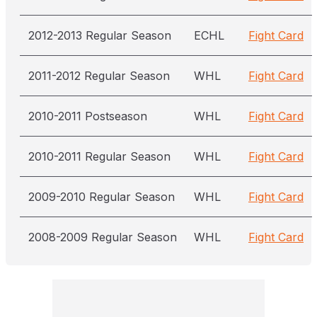
2012-2013 Regular Season
ECHL
Fight Card
2011-2012 Regular Season
WHL
Fight Card
2010-2011 Postseason
WHL
Fight Card
2010-2011 Regular Season
WHL
Fight Card
2009-2010 Regular Season
WHL
Fight Card
2008-2009 Regular Season
WHL
Fight Card