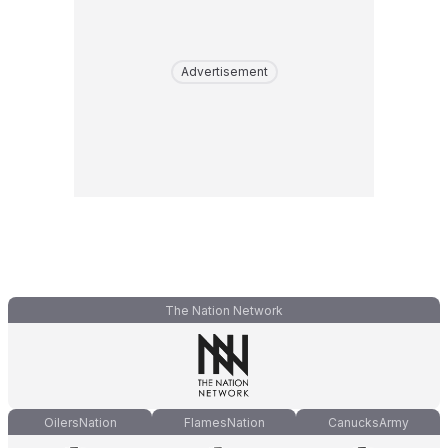
Advertisement
The Nation Network
OilersNation
FlamesNation
CanucksArmy