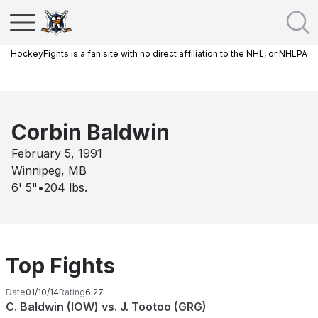
HockeyFights is a fan site with no direct affiliation to the NHL, or NHLPA
Corbin Baldwin
February 5, 1991
Winnipeg, MB
6' 5"
•
204
lbs.
Top Fights
Date
01/10/14
Rating
6.27
C. Baldwin (IOW) vs. J. Tootoo (GRG)