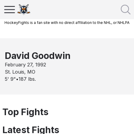
HockeyFights is a fan site with no direct affiliation to the NHL, or NHLPA
David Goodwin
February 27, 1992
St. Louis, MO
5' 9"
•
187
lbs.
Top Fights
Latest Fights