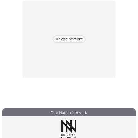
Advertisement
The Nation Network