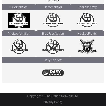
OilersNation
FlamesNation
CanucksArmy
TheLeafsNation
BlueJaysNation
HockeyFights
Daily Faceoff
Copyright © The Nation Network Ltd.
Privacy Policy