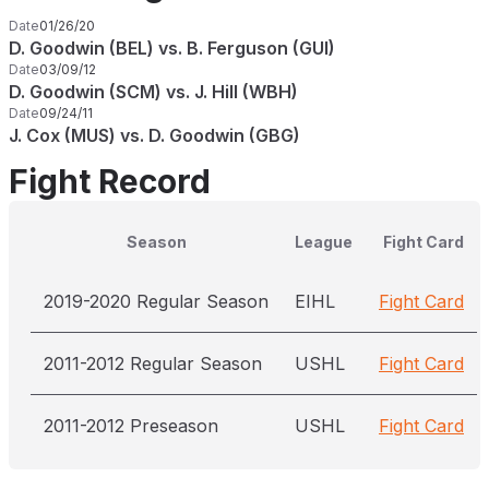
Date
01/26/20
D. Goodwin (BEL) vs. B. Ferguson (GUI)
Date
03/09/12
D. Goodwin (SCM) vs. J. Hill (WBH)
Date
09/24/11
J. Cox (MUS) vs. D. Goodwin (GBG)
Fight Record
Season
League
Fight Card
2019-2020 Regular Season
EIHL
Fight Card
2011-2012 Regular Season
USHL
Fight Card
2011-2012 Preseason
USHL
Fight Card