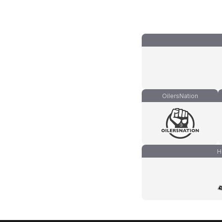
OilersNation
H