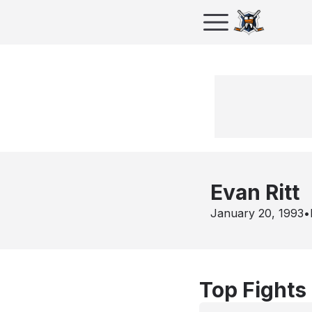
Evan Ritt
January 20, 1993
•
Top Fights