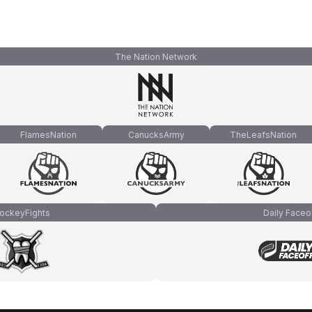
The Nation Network
FlamesNation
CanucksArmy
TheLeafsNation
ockeyFights
Daily Faceo