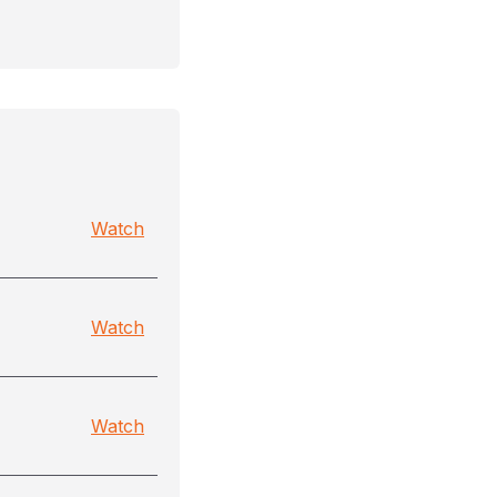
Watch
Watch
Watch