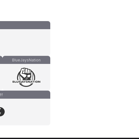
BlueJaysNation
ff