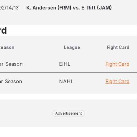
02/14/13
K. Andersen (FRM) vs. E. Ritt (JAM)
rd
Season
League
Fight Card
ar Season
EIHL
Fight Card
ar Season
NAHL
Fight Card
Advertisement