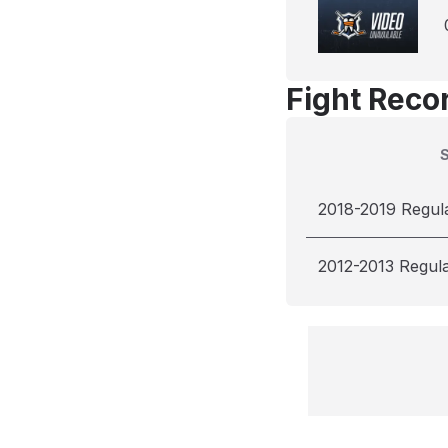
Fight Reco
2018-2019 Regul
2012-2013 Regul