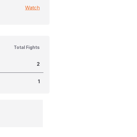
Watch
Total Fights
2
1