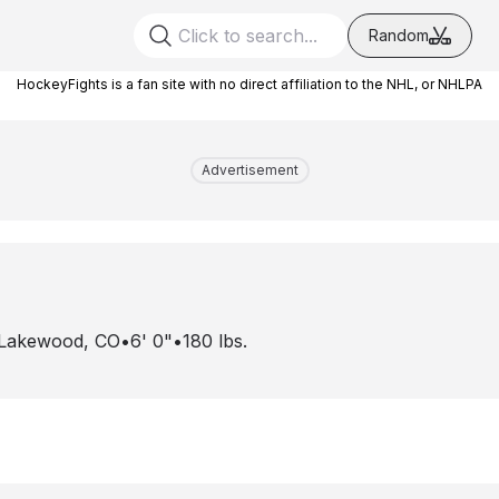
Random
HockeyFights is a fan site with no direct affiliation to the NHL, or NHLPA
Advertisement
Lakewood, CO
•
6' 0"
•
180
lbs.