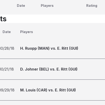
Date
Players
Rating
ts
Date
Players
10/28/18
H. Ruopp (MAN) vs. E. Ritt (GUI)
10/21/18
D. Johner (BEL) vs. E. Ritt (GUI)
09/29/18
M. Louis (CAR) vs. E. Ritt (GUI)