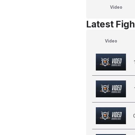
Video
Latest Figh
Video