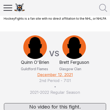
HockeyFights is a fan site with no direct affiliation to the NHL, or NHLPA
VS
Quinn O'Brien
Brett Ferguson
Guildford Flames
Glasgow Clan
December 12, 2021
2nd Period
-
7:01
•
2021-2022 Regular Season
No video for this fight.