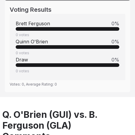
Voting Results
Brett Ferguson
0
%
0
votes
Quinn O'Brien
0
%
0
votes
Draw
0
%
0
votes
Votes:
0
, Average Rating:
0
Q. O'Brien (GUI) vs. B.
Ferguson (GLA)