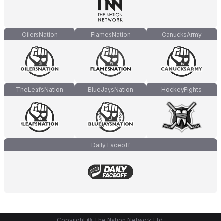
OilersNation
FlamesNation
CanucksArmy
TheLeafsNation
BlueJaysNation
HockeyFights
Daily Faceoff
Copyright © The Nation Network Ltd.