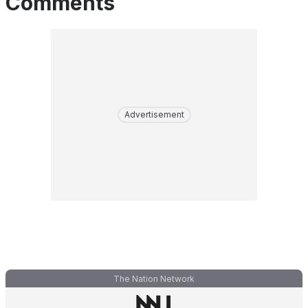
Comments
Advertisement
The Nation Network