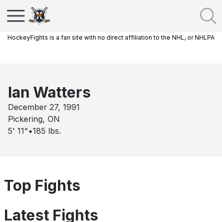
HockeyFights is a fan site with no direct affiliation to the NHL, or NHLPA
Ian Watters
December 27, 1991
Pickering, ON
5' 11"
•
185
lbs.
Top Fights
Latest Fights