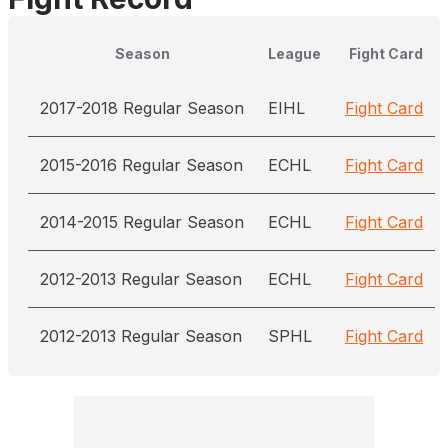
Season
League
Fight Card
2017-2018 Regular Season
EIHL
Fight Card
2015-2016 Regular Season
ECHL
Fight Card
2014-2015 Regular Season
ECHL
Fight Card
2012-2013 Regular Season
ECHL
Fight Card
2012-2013 Regular Season
SPHL
Fight Card