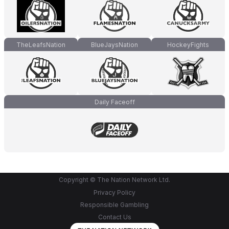
TheLeafsNation
BlueJaysNation
HockeyFights
Daily Faceoff
Copyright © The Nation Network Ltd.
Privacy Policy
Responsible Gambling
Contact Us