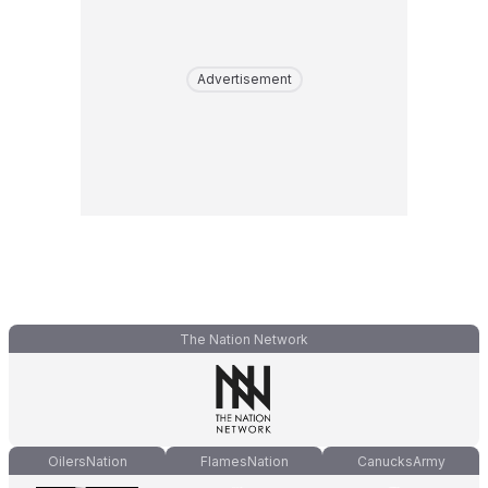
Advertisement
The Nation Network
OilersNation
FlamesNation
CanucksArmy