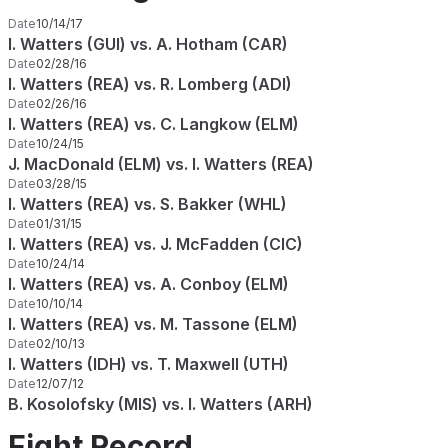
Date
10/14/17
I. Watters (GUI) vs. A. Hotham (CAR)
Date
02/28/16
I. Watters (REA) vs. R. Lomberg (ADI)
Date
02/26/16
I. Watters (REA) vs. C. Langkow (ELM)
Date
10/24/15
J. MacDonald (ELM) vs. I. Watters (REA)
Date
03/28/15
I. Watters (REA) vs. S. Bakker (WHL)
Date
01/31/15
I. Watters (REA) vs. J. McFadden (CIC)
Date
10/24/14
I. Watters (REA) vs. A. Conboy (ELM)
Date
10/10/14
I. Watters (REA) vs. M. Tassone (ELM)
Date
02/10/13
I. Watters (IDH) vs. T. Maxwell (UTH)
Date
12/07/12
B. Kosolofsky (MIS) vs. I. Watters (ARH)
Fight Record