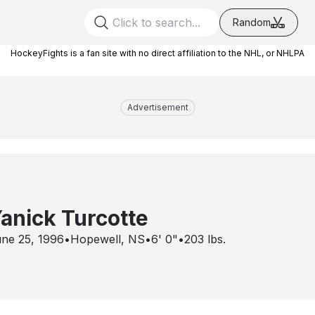
Random
HockeyFights is a fan site with no direct affiliation to the NHL, or NHLPA
Advertisement
anick Turcotte
ne 25, 1996
•
Hopewell, NS
•
6' 0"
•
203
lbs.