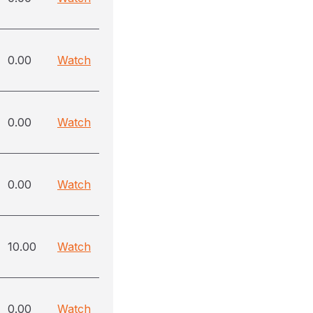
0.00
Watch
0.00
Watch
0.00
Watch
10.00
Watch
0.00
Watch