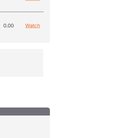
0.00
Watch