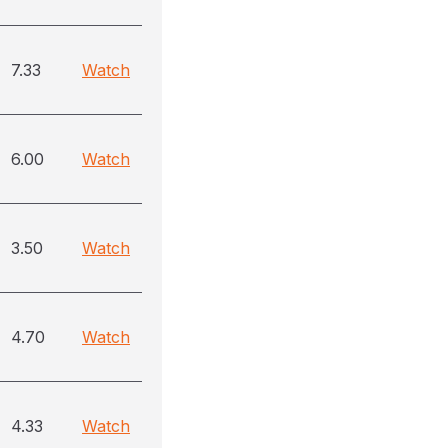
7.33
Watch
6.00
Watch
3.50
Watch
4.70
Watch
4.33
Watch