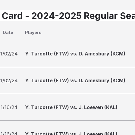
 Card - 2024-2025 Regular Se
Date
Players
11/02/24
Y. Turcotte (FTW) vs. D. Amesbury (KCM)
11/02/24
Y. Turcotte (FTW) vs. D. Amesbury (KCM)
11/16/24
Y. Turcotte (FTW) vs. J. Loewen (KAL)
11/16/24
Y. Turcotte (FTW) vs. J. Loewen (KAL)