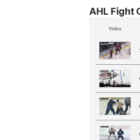
AHL Fight 
Video