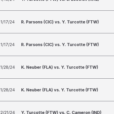
11/17/24
R. Parsons (CIC) vs. Y. Turcotte (FTW)
11/17/24
R. Parsons (CIC) vs. Y. Turcotte (FTW)
11/28/24
K. Neuber (FLA) vs. Y. Turcotte (FTW)
11/28/24
K. Neuber (FLA) vs. Y. Turcotte (FTW)
12/21/24
Y. Turcotte (FTW) vs. C. Cameron (IND)