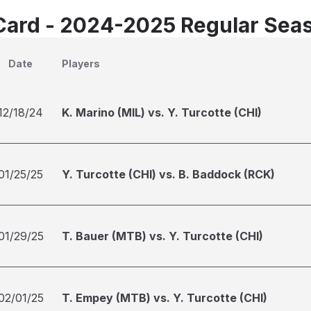
Card - 2024-2025 Regular Sea
Date
Players
12/18/24
K. Marino (MIL) vs. Y. Turcotte (CHI)
01/25/25
Y. Turcotte (CHI) vs. B. Baddock (RCK)
01/29/25
T. Bauer (MTB) vs. Y. Turcotte (CHI)
02/01/25
T. Empey (MTB) vs. Y. Turcotte (CHI)