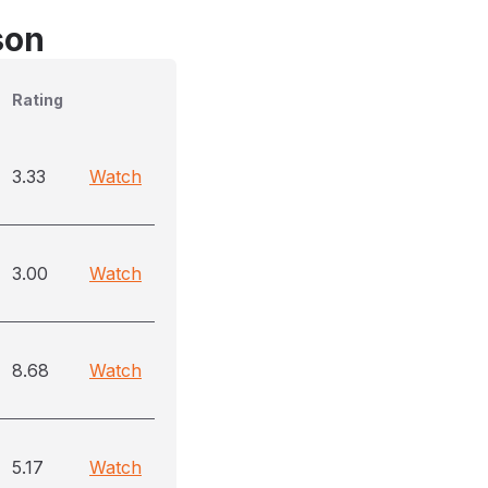
son
Rating
3.33
Watch
3.00
Watch
8.68
Watch
5.17
Watch