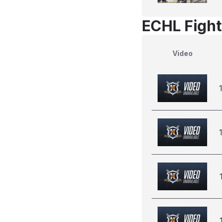
ECHL Fight
Video