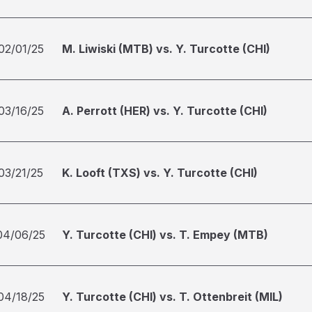
02/01/25
M. Liwiski (MTB) vs. Y. Turcotte (CHI)
03/16/25
A. Perrott (HER) vs. Y. Turcotte (CHI)
03/21/25
K. Looft (TXS) vs. Y. Turcotte (CHI)
04/06/25
Y. Turcotte (CHI) vs. T. Empey (MTB)
04/18/25
Y. Turcotte (CHI) vs. T. Ottenbreit (MIL)