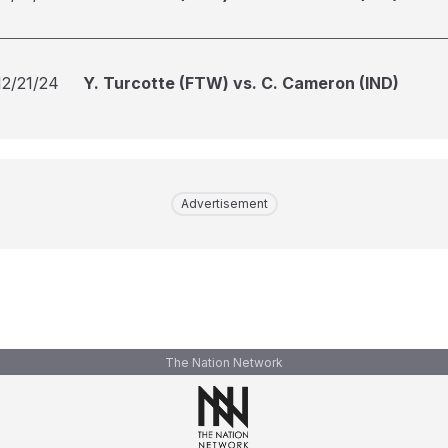
12/21/24
Y. Turcotte (FTW) vs. C. Cameron (IND)
Advertisement
The Nation Network