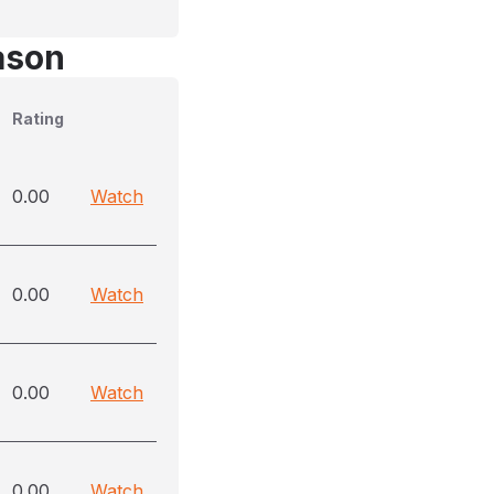
ason
Rating
0.00
Watch
0.00
Watch
0.00
Watch
0.00
Watch