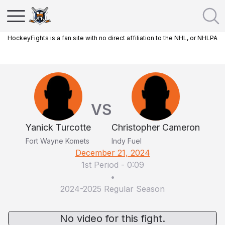
HockeyFights is a fan site with no direct affiliation to the NHL, or NHLPA
VS
Yanick Turcotte
Christopher Cameron
Fort Wayne Komets
Indy Fuel
December 21, 2024
1st Period
-
0:09
•
2024-2025 Regular Season
No video for this fight.