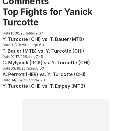
Comments
Top Fights for Yanick
Turcotte
Date
11/30/25
Rating
9.67
Y. Turcotte (CHI) vs. T. Bauer (MTB)
Date
01/29/25
Rating
8.68
T. Bauer (MTB) vs. Y. Turcotte (CHI)
Date
01/17/26
Rating
7.45
C. Mylymok (RCK) vs. Y. Turcotte (CHI)
Date
03/16/25
Rating
6.00
A. Perrott (HER) vs. Y. Turcotte (CHI)
Date
04/06/25
Rating
4.70
Y. Turcotte (CHI) vs. T. Empey (MTB)