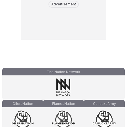
Advertisement
The Nation Network
OilersNation
FlamesNation
CanucksArmy