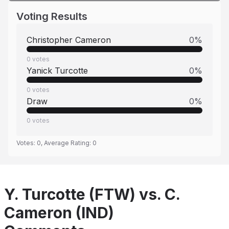
Voting Results
Christopher Cameron
0
%
0
votes
Yanick Turcotte
0
%
0
votes
Draw
0
%
0
votes
Votes:
0
, Average Rating:
0
Y. Turcotte (FTW) vs. C.
Cameron (IND)