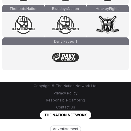
TheLeafsNation
BlueJaysNation
HockeyFights
Daily Faceoff
Copyright © The Nation Network Ltd.
Privacy Policy
Responsible Gambling
Contact Us
Advertisement