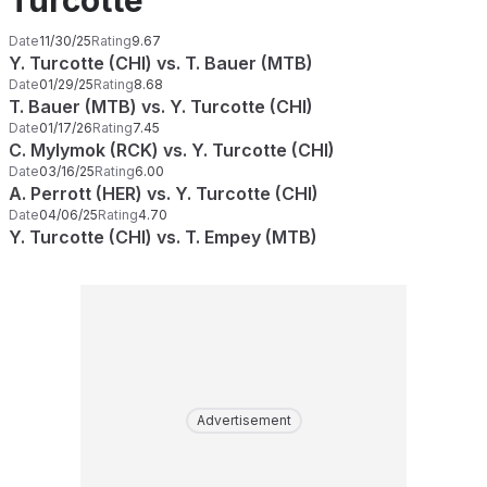
Turcotte
Date
11/30/25
Rating
9.67
Y. Turcotte (CHI) vs. T. Bauer (MTB)
Date
01/29/25
Rating
8.68
T. Bauer (MTB) vs. Y. Turcotte (CHI)
Date
01/17/26
Rating
7.45
C. Mylymok (RCK) vs. Y. Turcotte (CHI)
Date
03/16/25
Rating
6.00
A. Perrott (HER) vs. Y. Turcotte (CHI)
Date
04/06/25
Rating
4.70
Y. Turcotte (CHI) vs. T. Empey (MTB)
Advertisement