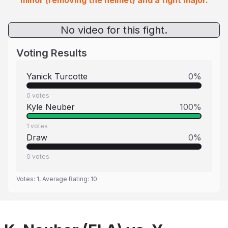
minor (removing the helmet) and a fight major.
No video for this fight.
Voting Results
Yanick Turcotte
0
%
0
votes
Kyle Neuber
100
%
1
votes
Draw
0
%
0
votes
Votes:
1
, Average Rating:
10