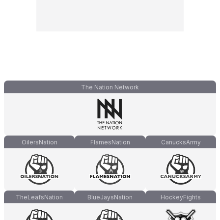
The Nation Network
OilersNation
FlamesNation
CanucksArmy
TheLeafsNation
BlueJaysNation
HockeyFights