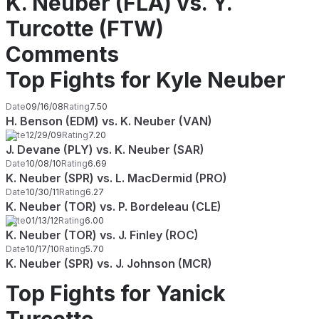
K. Neuber (FLA) vs. Y.
Turcotte (FTW)
Comments
Top Fights for Kyle Neuber
Date
09/16/08
Rating
7.50
H. Benson (EDM) vs. K. Neuber (VAN)
Date
12/29/09
Rating
7.20
J. Devane (PLY) vs. K. Neuber (SAR)
Date
10/08/10
Rating
6.69
K. Neuber (SPR) vs. L. MacDermid (PRO)
Date
10/30/11
Rating
6.27
K. Neuber (TOR) vs. P. Bordeleau (CLE)
Date
01/13/12
Rating
6.00
K. Neuber (TOR) vs. J. Finley (ROC)
Date
10/17/10
Rating
5.70
K. Neuber (SPR) vs. J. Johnson (MCR)
Top Fights for Yanick