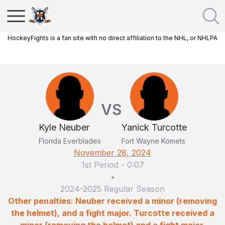
HockeyFights is a fan site with no direct affiliation to the NHL, or NHLPA
VS
Kyle Neuber
Yanick Turcotte
Florida Everblades
Fort Wayne Komets
November 28, 2024
1st Period
-
0:07
•
2024-2025 Regular Season
Other penalties: Neuber received a minor (removing
the helmet), and a fight major. Turcotte received a