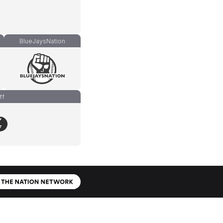
BlueJaysNation
ff