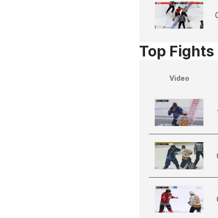
Top Fights 
Video