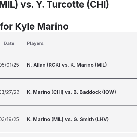
MIL) vs. Y. Turcotte (CHI)
 for Kyle Marino
Date
Players
05/01/25
N. Allan (RCK) vs. K. Marino (MIL)
03/27/22
K. Marino (CHI) vs. B. Baddock (IOW)
03/19/25
K. Marino (MIL) vs. G. Smith (LHV)