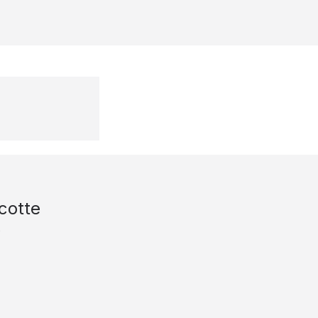
cotte
s