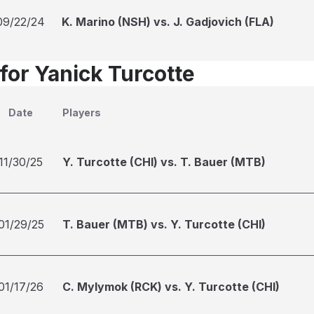
09/22/24
K. Marino (NSH) vs. J. Gadjovich (FLA)
for Yanick Turcotte
Date
Players
11/30/25
Y. Turcotte (CHI) vs. T. Bauer (MTB)
01/29/25
T. Bauer (MTB) vs. Y. Turcotte (CHI)
01/17/26
C. Mylymok (RCK) vs. Y. Turcotte (CHI)