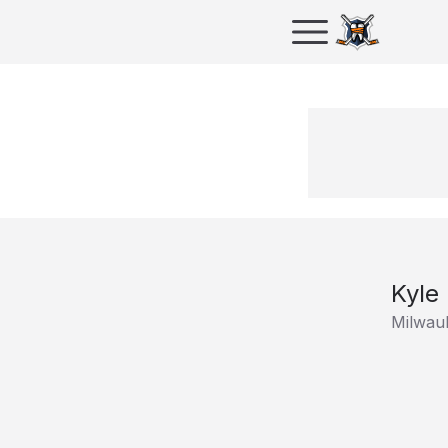
Kyle
Milwau