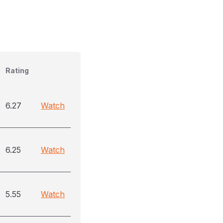
Rating
6.27
Watch
6.25
Watch
5.55
Watch