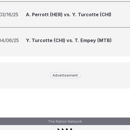
03/16/25
A. Perrott (HER) vs. Y. Turcotte (CHI)
04/06/25
Y. Turcotte (CHI) vs. T. Empey (MTB)
Advertisement
The Nation Network