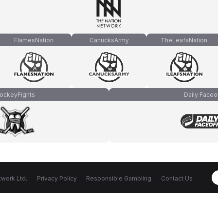
FlamesNation
CanucksArmy
TheLeafsNation
ockeyFights
Daily Faceo
work Ltd.
Privacy Policy
Responsible Gambling
Contact Us