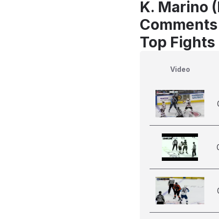
K. Marino (
Comments
Top Fights
Video