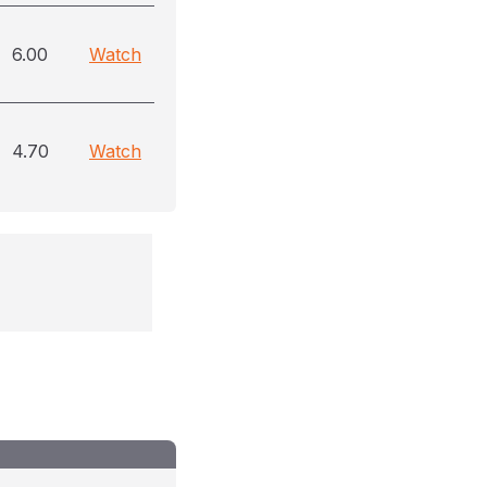
6.00
Watch
4.70
Watch