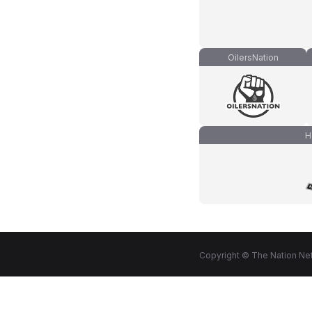
OilersNation
H
Copyright © The Nation Net