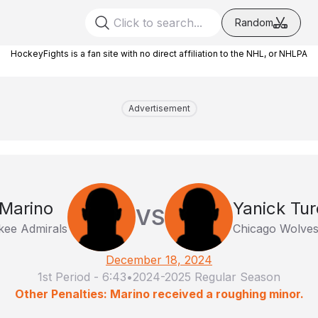
Random
HockeyFights is a fan site with no direct affiliation to the NHL, or NHLPA
Advertisement
 Marino
Yanick Tur
VS
kee Admirals
Chicago Wolve
December 18, 2024
1st Period
-
6:43
•
2024-2025 Regular Season
Other Penalties: Marino received a roughing minor.