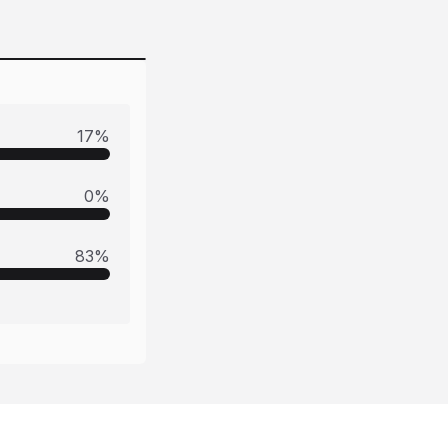
17
%
0
%
83
%