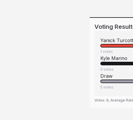
Voting Result
Yanick Turcot
1
votes
Kyle Marino
0
votes
Draw
5
votes
Votes:
6
, Average Rat