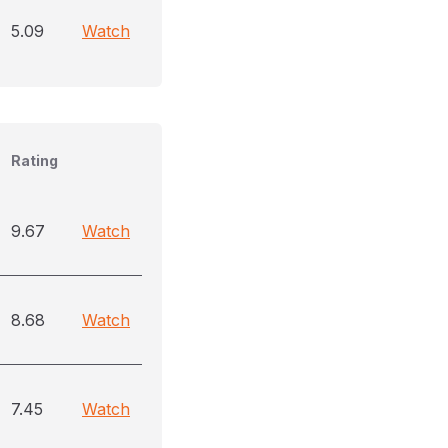
5.09
Watch
Rating
9.67
Watch
8.68
Watch
7.45
Watch