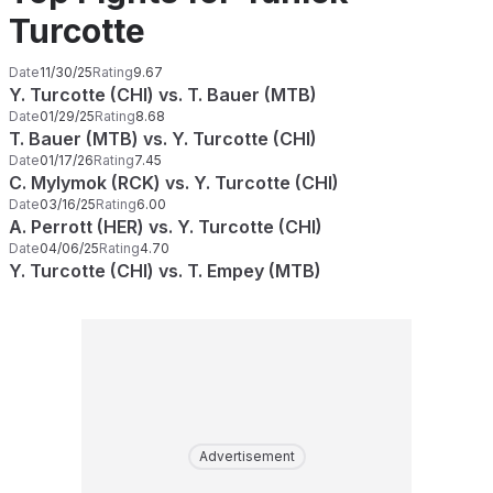
Turcotte
Date
11/30/25
Rating
9.67
Y. Turcotte (CHI) vs. T. Bauer (MTB)
Date
01/29/25
Rating
8.68
T. Bauer (MTB) vs. Y. Turcotte (CHI)
Date
01/17/26
Rating
7.45
C. Mylymok (RCK) vs. Y. Turcotte (CHI)
Date
03/16/25
Rating
6.00
A. Perrott (HER) vs. Y. Turcotte (CHI)
Date
04/06/25
Rating
4.70
Y. Turcotte (CHI) vs. T. Empey (MTB)
Advertisement