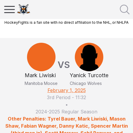
HockeyFights is a fan site with no direct affiliation to the NHL, or NHLPA
VS
Mark Liwiski
Yanick Turcotte
Manitoba Moose
Chicago Wolves
February 1, 2025
3rd Period
-
11:32
•
2024-2025 Regular Season
Other Penalties: Tyrel Bauer, Mark Liwiski, Mason
Shaw, Fabian Wagner, Danny Katic, Spencer Martin