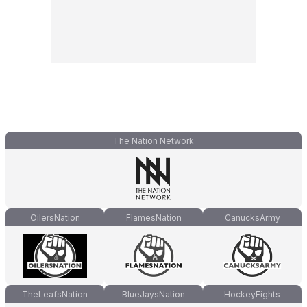
The Nation Network
OilersNation
FlamesNation
CanucksArmy
TheLeafsNation
BlueJaysNation
HockeyFights