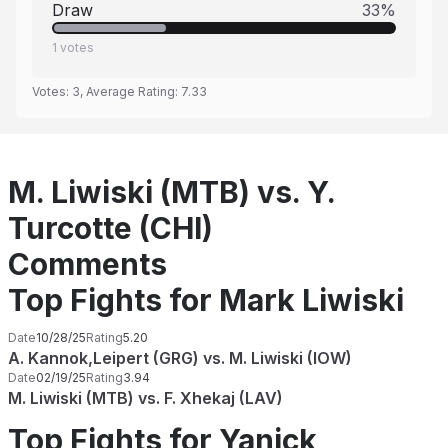
Draw
33
%
1
votes
Votes:
3
, Average Rating:
7.33
M. Liwiski (MTB) vs. Y.
Turcotte (CHI)
Comments
Top Fights for Mark Liwiski
Date
10/28/25
Rating
5.20
A. Kannok,Leipert (GRG) vs. M. Liwiski (IOW)
Date
02/19/25
Rating
3.94
M. Liwiski (MTB) vs. F. Xhekaj (LAV)
Top Fights for Yanick