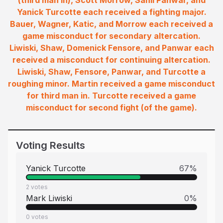
(third man in), Scott Morrow, Sahil Panwar, and
Yanick Turcotte each received a fighting major.
Bauer, Wagner, Katic, and Morrow each received a
game misconduct for secondary altercation.
Liwiski, Shaw, Domenick Fensore, and Panwar each
received a misconduct for continuing altercation.
Liwiski, Shaw, Fensore, Panwar, and Turcotte a
roughing minor. Martin received a game misconduct
for third man in. Turcotte received a game
misconduct for second fight (of the game).
Voting Results
Yanick Turcotte
67
%
2
votes
Mark Liwiski
0
%
0
votes