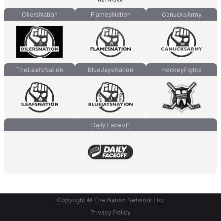
OilersNation
FlamesNation
CanucksArmy
TheLeafsNation
BlueJaysNation
HockeyFights
Daily Faceoff
Copyright © The Nation Network Ltd.
Privacy Policy