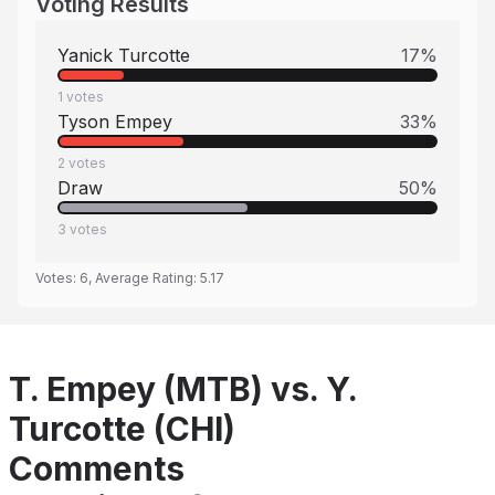
Voting Results
Yanick Turcotte
17
%
1
votes
Tyson Empey
33
%
2
votes
Draw
50
%
3
votes
Votes:
6
, Average Rating:
5.17
T. Empey (MTB) vs. Y.
Turcotte (CHI)
Comments