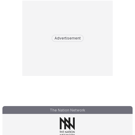
Advertisement
The Nation Network