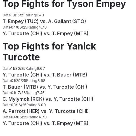
Top Fights for Tyson Empey
Date
10/15/21
Rating
6.40
T. Empey (TUC) vs. A. Gallant (STO)
Date
04/06/25
Rating
4.70
Y. Turcotte (CHI) vs. T. Empey (MTB)
Top Fights for Yanick
Turcotte
Date
11/30/25
Rating
9.67
Y. Turcotte (CHI) vs. T. Bauer (MTB)
Date
01/29/25
Rating
8.68
T. Bauer (MTB) vs. Y. Turcotte (CHI)
Date
01/17/26
Rating
7.45
C. Mylymok (RCK) vs. Y. Turcotte (CHI)
Date
03/16/25
Rating
6.00
A. Perrott (HER) vs. Y. Turcotte (CHI)
Date
04/06/25
Rating
4.70
Y. Turcotte (CHI) vs. T. Empey (MTB)