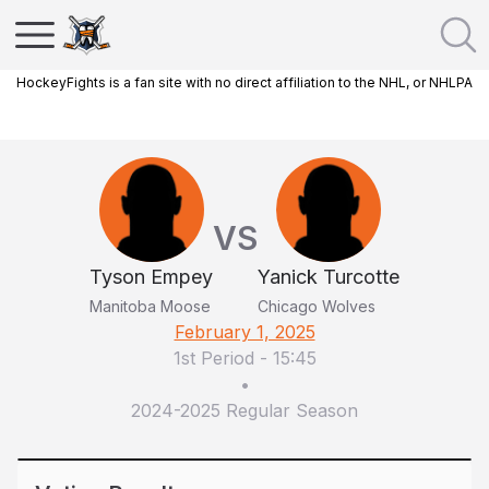
HockeyFights is a fan site with no direct affiliation to the NHL, or NHLPA
VS
Tyson Empey
Yanick Turcotte
Manitoba Moose
Chicago Wolves
February 1, 2025
1st Period
-
15:45
•
2024-2025 Regular Season