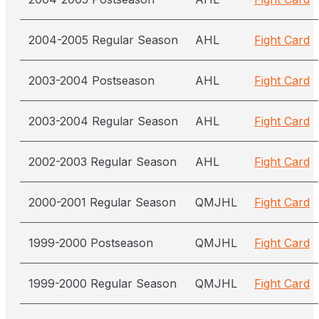
2004-2005 Regular Season
AHL
Fight Card
2003-2004 Postseason
AHL
Fight Card
2003-2004 Regular Season
AHL
Fight Card
2002-2003 Regular Season
AHL
Fight Card
2000-2001 Regular Season
QMJHL
Fight Card
1999-2000 Postseason
QMJHL
Fight Card
1999-2000 Regular Season
QMJHL
Fight Card