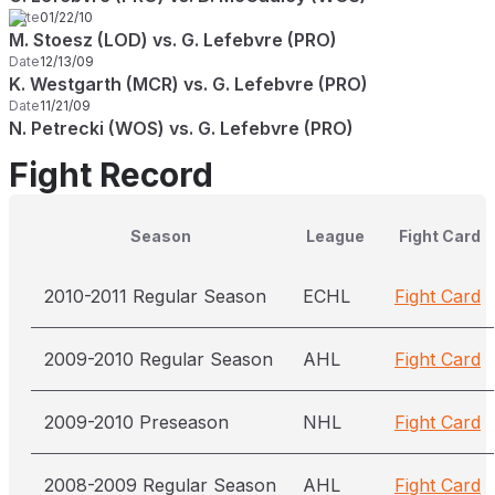
Date
01/22/10
M. Stoesz (LOD) vs. G. Lefebvre (PRO)
Date
12/13/09
K. Westgarth (MCR) vs. G. Lefebvre (PRO)
Date
11/21/09
N. Petrecki (WOS) vs. G. Lefebvre (PRO)
Fight Record
Season
League
Fight Card
2010-2011 Regular Season
ECHL
Fight Card
2009-2010 Regular Season
AHL
Fight Card
2009-2010 Preseason
NHL
Fight Card
2008-2009 Regular Season
AHL
Fight Card