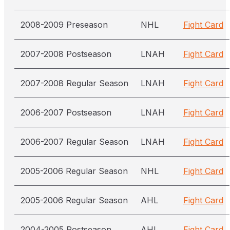
2008-2009 Preseason
NHL
Fight Card
2007-2008 Postseason
LNAH
Fight Card
2007-2008 Regular Season
LNAH
Fight Card
2006-2007 Postseason
LNAH
Fight Card
2006-2007 Regular Season
LNAH
Fight Card
2005-2006 Regular Season
NHL
Fight Card
2005-2006 Regular Season
AHL
Fight Card
2004-2005 Postseason
AHL
Fight Card