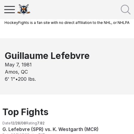
HockeyFights is a fan site with no direct affiliation to the NHL, or NHLPA
Guillaume Lefebvre
May 7, 1981
Amos, QC
6' 1"
•
200
lbs.
Top Fights
Date
12/28/08
Rating
7.82
G. Lefebvre (SPR) vs. K. Westgarth (MCR)