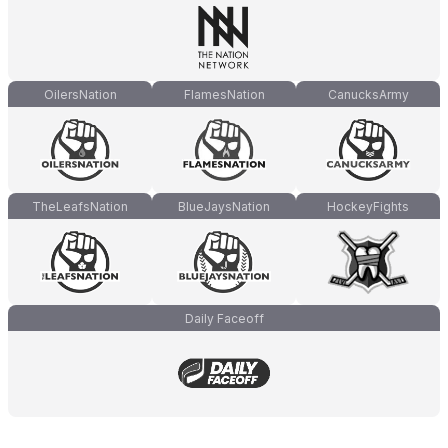
OilersNation
FlamesNation
CanucksArmy
TheLeafsNation
BlueJaysNation
HockeyFights
Daily Faceoff