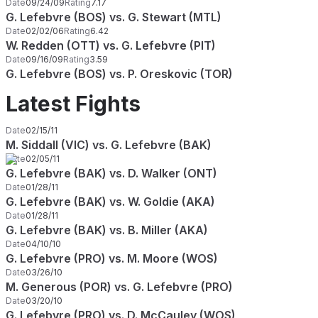
Date
09/24/09
Rating
7.17
G. Lefebvre (BOS) vs. G. Stewart (MTL)
Date
02/02/06
Rating
6.42
W. Redden (OTT) vs. G. Lefebvre (PIT)
Date
09/16/09
Rating
3.59
G. Lefebvre (BOS) vs. P. Oreskovic (TOR)
Latest Fights
Date
02/15/11
M. Siddall (VIC) vs. G. Lefebvre (BAK)
Date
02/05/11
G. Lefebvre (BAK) vs. D. Walker (ONT)
Date
01/28/11
G. Lefebvre (BAK) vs. W. Goldie (AKA)
Date
01/28/11
G. Lefebvre (BAK) vs. B. Miller (AKA)
Date
04/10/10
G. Lefebvre (PRO) vs. M. Moore (WOS)
Date
03/26/10
M. Generous (POR) vs. G. Lefebvre (PRO)
Date
03/20/10
G. Lefebvre (PRO) vs. D. McCauley (WOS)