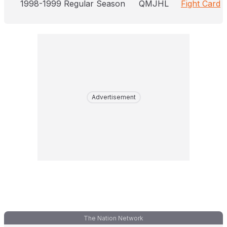
1998-1999 Regular Season
QMJHL
Fight Card
Advertisement
The Nation Network