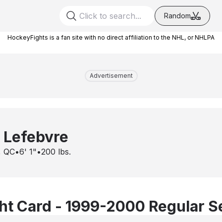
Random
HockeyFights is a fan site with no direct affiliation to the NHL, or NHLPA
Advertisement
 Lefebvre
, QC
•
6' 1"
•
200
lbs.
t Card - 1999-2000 Regular 