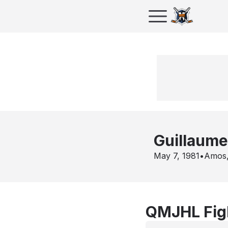
Guillaume
May 7, 1981
•
Amos
QMJHL Figh