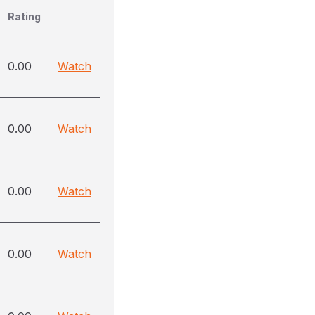
Rating
0.00
Watch
0.00
Watch
0.00
Watch
0.00
Watch