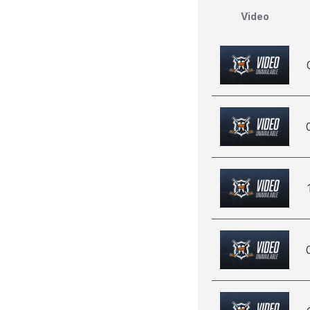
Video