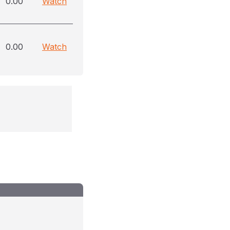
0.00
Watch
0.00
Watch