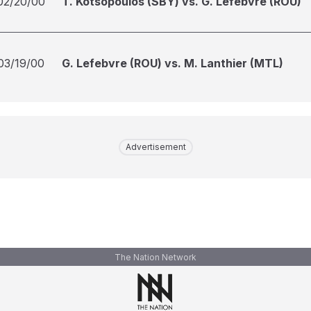
02/20/00
T. Kotsopoulos (SBY) vs. G. Lefebvre (ROU)
03/19/00
G. Lefebvre (ROU) vs. M. Lanthier (MTL)
Advertisement
The Nation Network