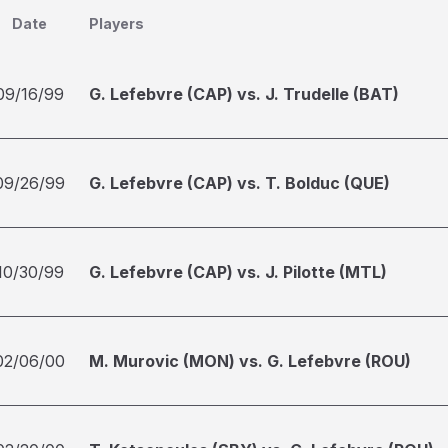
Date
Players
09/16/99
G. Lefebvre (CAP) vs. J. Trudelle (BAT)
09/26/99
G. Lefebvre (CAP) vs. T. Bolduc (QUE)
10/30/99
G. Lefebvre (CAP) vs. J. Pilotte (MTL)
02/06/00
M. Murovic (MON) vs. G. Lefebvre (ROU)