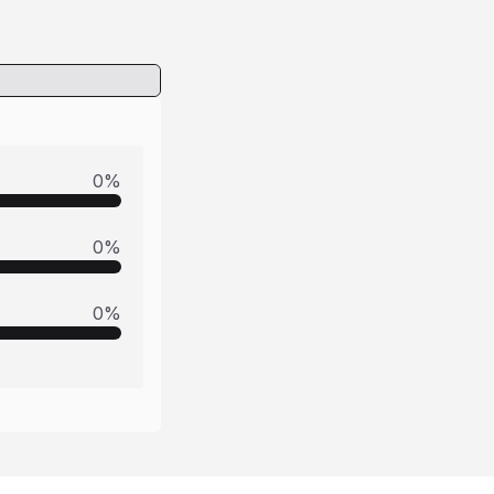
0
%
0
%
0
%