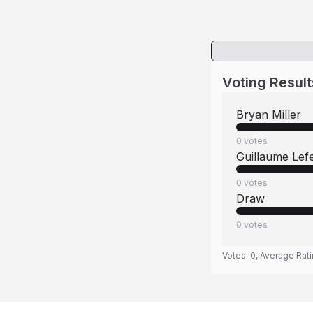
Voting Result
Bryan Miller
0
votes
Guillaume Lef
0
votes
Draw
0
votes
Votes:
0
, Average Rat