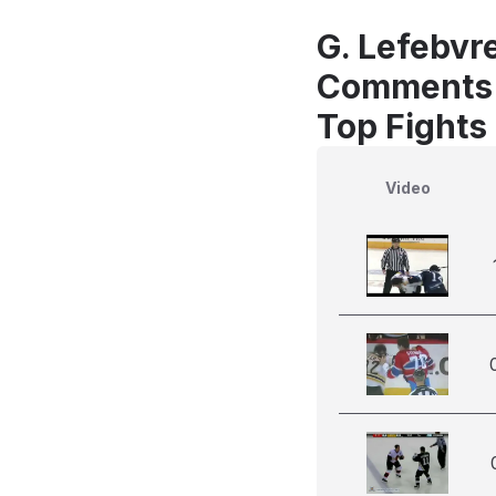
G. Lefebvre
Comments
Top Fights
Video