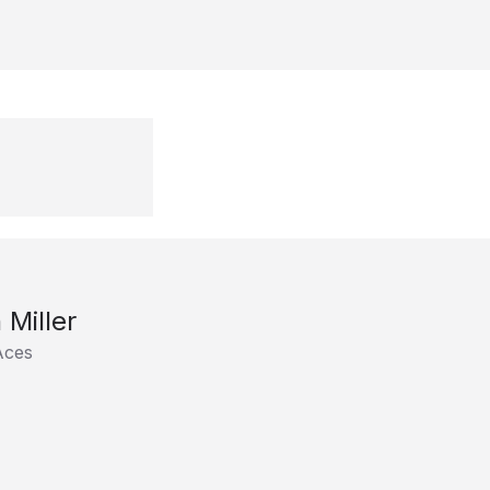
 Miller
Aces