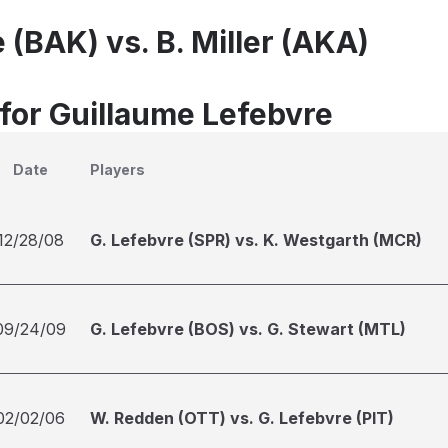
 (BAK) vs. B. Miller (AKA)
 for Guillaume Lefebvre
Date
Players
12/28/08
G. Lefebvre (SPR) vs. K. Westgarth (MCR)
09/24/09
G. Lefebvre (BOS) vs. G. Stewart (MTL)
02/02/06
W. Redden (OTT) vs. G. Lefebvre (PIT)