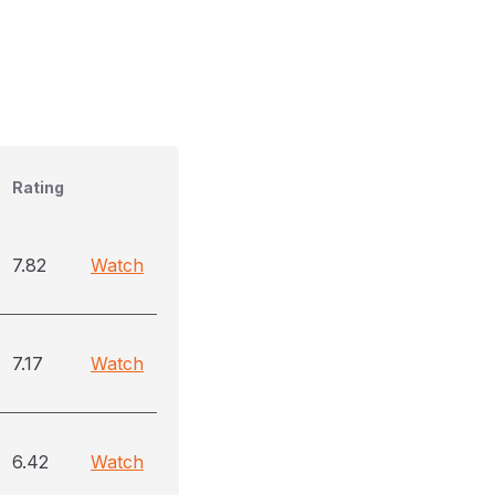
Rating
7.82
Watch
7.17
Watch
6.42
Watch