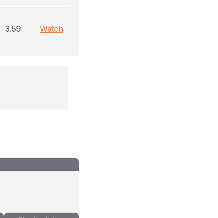
3.59
Watch