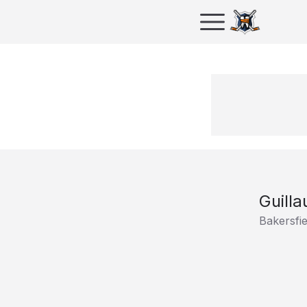
Guill
Bakersfi