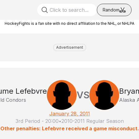
Random
HockeyFights is a fan site with no direct affiliation to the NHL, or NHLPA
Advertisement
aume Lefebvre
Bryan
VS
eld Condors
Alaska 
January 28, 2011
3rd Period
-
20:00
•
2010-2011 Regular Season
Other penalties: Lefebvre received a game misconduct.