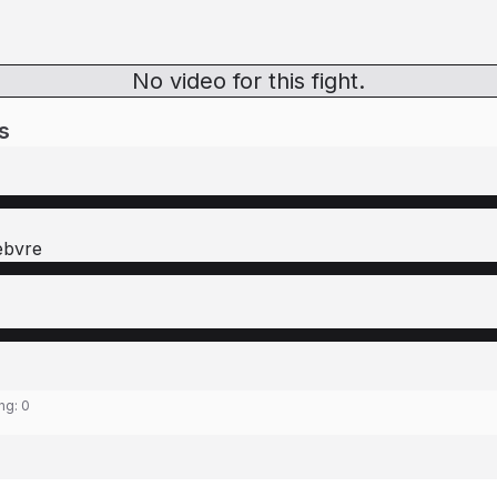
No video for this fight.
s
ebvre
ing:
0