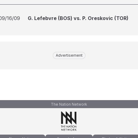
09/16/09
G. Lefebvre (BOS) vs. P. Oreskovic (TOR)
Advertisement
The Nation Network