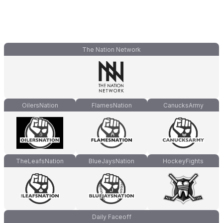
The Nation Network
OilersNation
FlamesNation
CanucksArmy
TheLeafsNation
BlueJaysNation
HockeyFights
Daily Faceoff