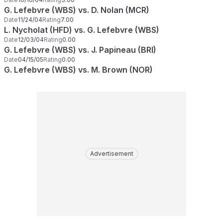
G. Lefebvre (WBS) vs. D. Nolan (MCR)
Date
11/24/04
Rating
7.00
L. Nycholat (HFD) vs. G. Lefebvre (WBS)
Date
12/03/04
Rating
0.00
G. Lefebvre (WBS) vs. J. Papineau (BRI)
Date
04/15/05
Rating
0.00
G. Lefebvre (WBS) vs. M. Brown (NOR)
Advertisement