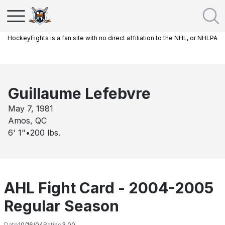
HockeyFights is a fan site with no direct affiliation to the NHL, or NHLPA
Guillaume Lefebvre
May 7, 1981
Amos, QC
6' 1"
•
200
lbs.
AHL Fight Card - 2004-2005
Regular Season
Date
10/16/04
Rating
3.00