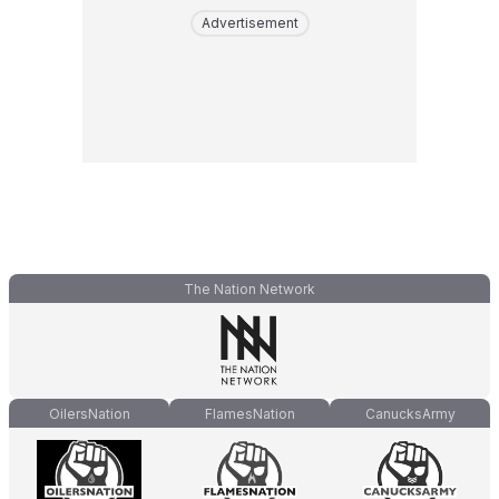
Advertisement
The Nation Network
OilersNation
FlamesNation
CanucksArmy