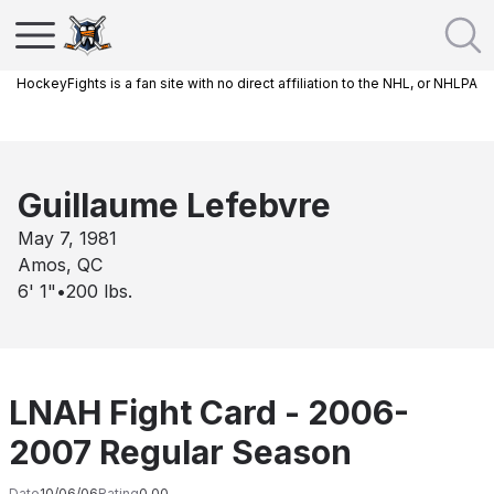
HockeyFights is a fan site with no direct affiliation to the NHL, or NHLPA
Guillaume Lefebvre
May 7, 1981
Amos, QC
6' 1"
•
200
lbs.
LNAH Fight Card - 2006-
2007 Regular Season
Date
10/06/06
Rating
0.00