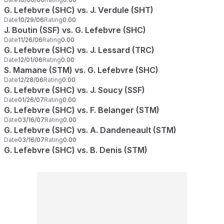
G. Lefebvre (SHC) vs. J. Verdule (SHT)
Date
10/29/06
Rating
0.00
J. Boutin (SSF) vs. G. Lefebvre (SHC)
Date
11/26/06
Rating
0.00
G. Lefebvre (SHC) vs. J. Lessard (TRC)
Date
12/01/06
Rating
0.00
S. Mamane (STM) vs. G. Lefebvre (SHC)
Date
12/28/06
Rating
0.00
G. Lefebvre (SHC) vs. J. Soucy (SSF)
Date
01/26/07
Rating
0.00
G. Lefebvre (SHC) vs. F. Belanger (STM)
Date
03/16/07
Rating
0.00
G. Lefebvre (SHC) vs. A. Dandeneault (STM)
Date
03/16/07
Rating
0.00
G. Lefebvre (SHC) vs. B. Denis (STM)