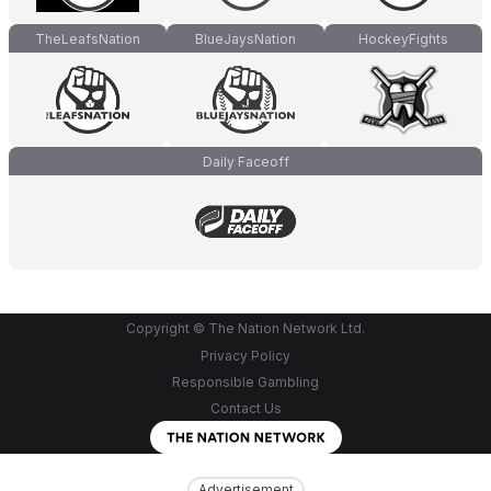
TheLeafsNation
BlueJaysNation
HockeyFights
Daily Faceoff
Copyright © The Nation Network Ltd.
Privacy Policy
Responsible Gambling
Contact Us
Advertisement