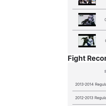
Fight Reco
2013-2014 Regul
2012-2013 Regul