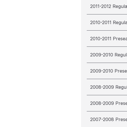
2011-2012 Regul
2010-2011 Regul
2010-2011 Prese
2009-2010 Regul
2009-2010 Pres
2008-2009 Regu
2008-2009 Pres
2007-2008 Pres