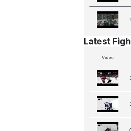
Latest Figh
Video