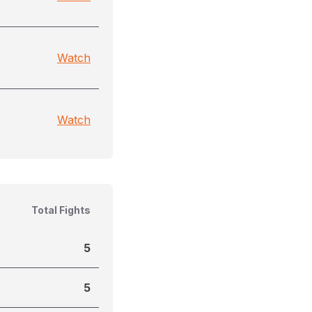
Watch
Watch
Total Fights
5
5