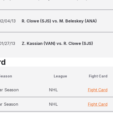
02/04/13
R. Clowe (SJS) vs. M. Beleskey (ANA)
01/27/13
Z. Kassian (VAN) vs. R. Clowe (SJS)
rd
Season
League
Fight Card
ar Season
NHL
Fight Card
ar Season
NHL
Fight Card