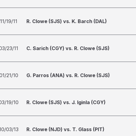
11/19/11
R. Clowe (SJS) vs. K. Barch (DAL)
03/23/11
C. Sarich (CGY) vs. R. Clowe (SJS)
01/21/10
G. Parros (ANA) vs. R. Clowe (SJS)
03/19/10
R. Clowe (SJS) vs. J. Iginla (CGY)
10/03/13
R. Clowe (NJD) vs. T. Glass (PIT)