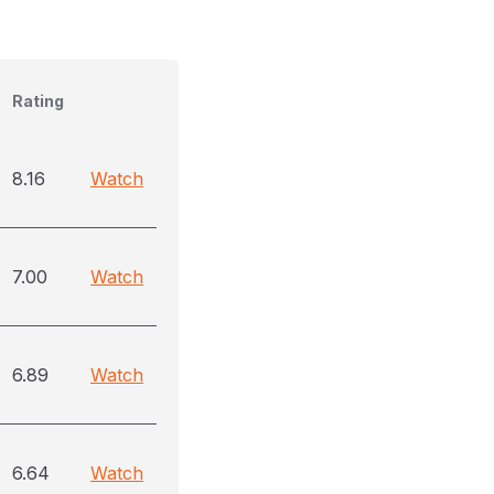
Rating
8.16
Watch
7.00
Watch
6.89
Watch
6.64
Watch