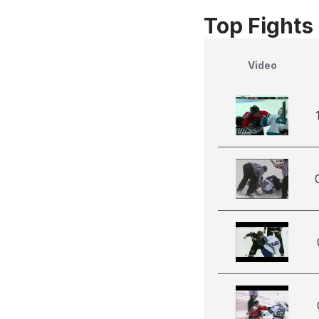
Top Fights
Video