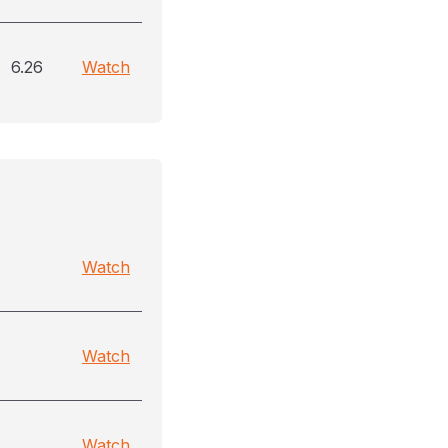
6.26
Watch
Watch
Watch
Watch