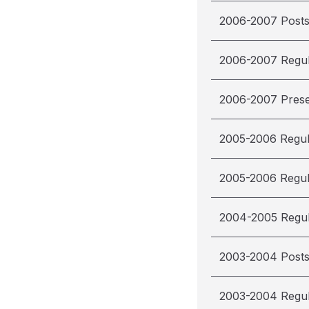
2006-2007 Post
2006-2007 Regu
2006-2007 Pres
2005-2006 Regu
2005-2006 Regu
2004-2005 Regu
2003-2004 Post
2003-2004 Regu