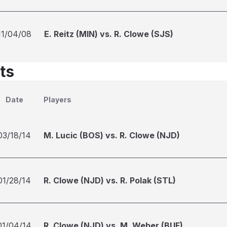
11/04/08
E. Reitz (MIN) vs. R. Clowe (SJS)
ts
Date
Players
03/18/14
M. Lucic (BOS) vs. R. Clowe (NJD)
01/28/14
R. Clowe (NJD) vs. R. Polak (STL)
01/04/14
R. Clowe (NJD) vs. M. Weber (BUF)