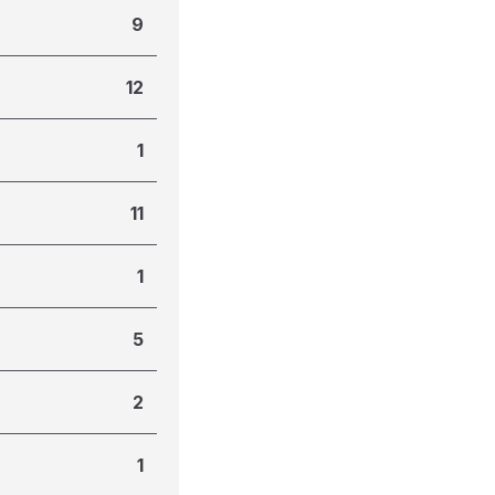
9
12
1
11
1
5
2
1