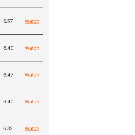
6.57
Watch
6.49
Watch
6.47
Watch
6.40
Watch
6.32
Watch