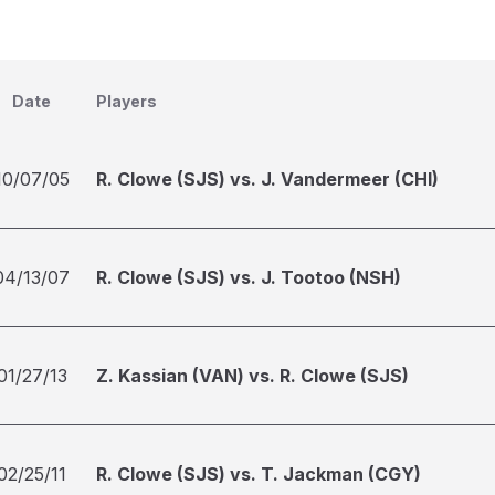
Date
Players
10/07/05
R. Clowe (SJS) vs. J. Vandermeer (CHI)
04/13/07
R. Clowe (SJS) vs. J. Tootoo (NSH)
01/27/13
Z. Kassian (VAN) vs. R. Clowe (SJS)
02/25/11
R. Clowe (SJS) vs. T. Jackman (CGY)