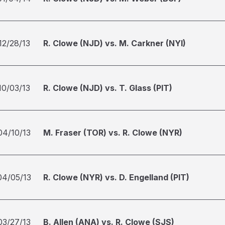
12/28/13
R. Clowe (NJD) vs. M. Carkner (NYI)
10/03/13
R. Clowe (NJD) vs. T. Glass (PIT)
04/10/13
M. Fraser (TOR) vs. R. Clowe (NYR)
04/05/13
R. Clowe (NYR) vs. D. Engelland (PIT)
03/27/13
B. Allen (ANA) vs. R. Clowe (SJS)