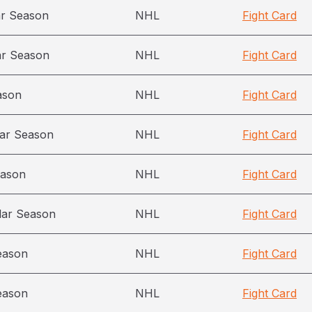
ar Season
NHL
Fight Card
ar Season
NHL
Fight Card
ason
NHL
Fight Card
ar Season
NHL
Fight Card
eason
NHL
Fight Card
lar Season
NHL
Fight Card
eason
NHL
Fight Card
eason
NHL
Fight Card