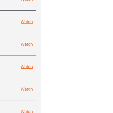
Watch
Watch
Watch
Watch
Watch