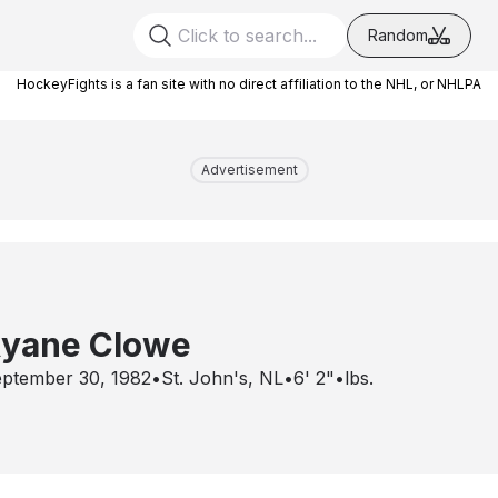
Random
HockeyFights is a fan site with no direct affiliation to the NHL, or NHLPA
Advertisement
yane Clowe
ptember 30, 1982
•
St. John's, NL
•
6' 2"
•
lbs.