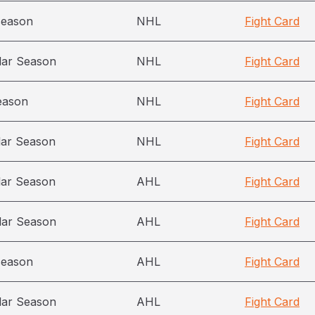
season
NHL
Fight Card
lar Season
NHL
Fight Card
eason
NHL
Fight Card
lar Season
NHL
Fight Card
lar Season
AHL
Fight Card
lar Season
AHL
Fight Card
season
AHL
Fight Card
lar Season
AHL
Fight Card