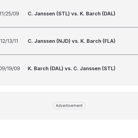
11/25/09
C. Janssen (STL) vs. K. Barch (DAL)
12/13/11
C. Janssen (NJD) vs. K. Barch (FLA)
09/19/09
K. Barch (DAL) vs. C. Janssen (STL)
Advertisement