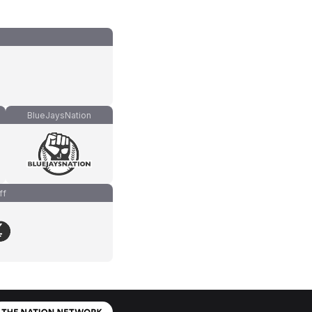
BlueJaysNation
ff