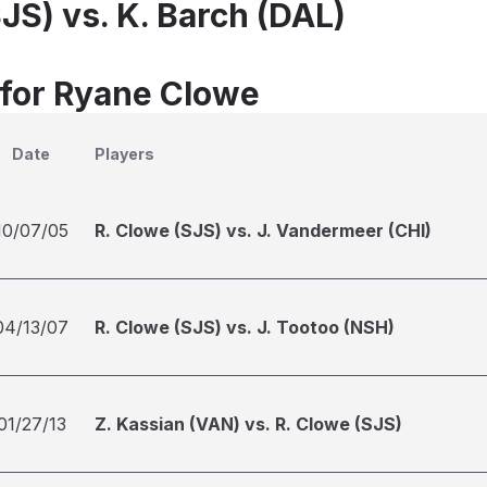
JS) vs. K. Barch (DAL)
 for Ryane Clowe
Date
Players
10/07/05
R. Clowe (SJS) vs. J. Vandermeer (CHI)
04/13/07
R. Clowe (SJS) vs. J. Tootoo (NSH)
01/27/13
Z. Kassian (VAN) vs. R. Clowe (SJS)