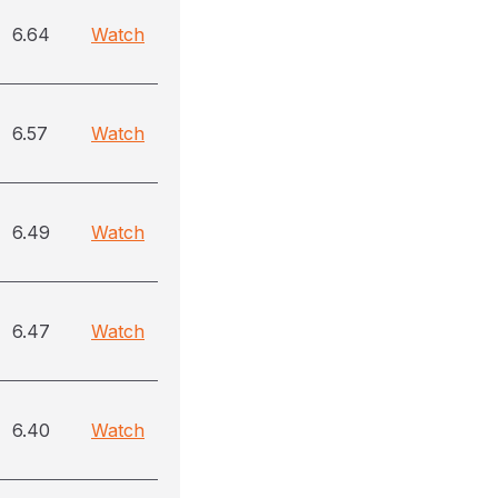
6.64
Watch
6.57
Watch
6.49
Watch
6.47
Watch
6.40
Watch