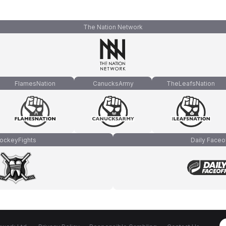
The Nation Network
FlamesNation
CanucksArmy
TheLeafsNation
ockeyFights
Daily Faceo