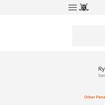
Ry
San
Other Pena