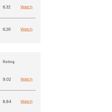
6.32
Watch
6.26
Watch
Rating
9.02
Watch
8.84
Watch