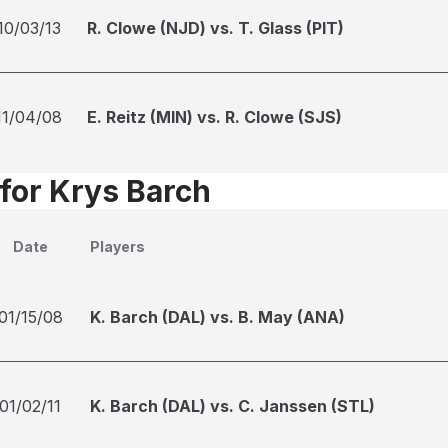
10/03/13
R. Clowe (NJD) vs. T. Glass (PIT)
11/04/08
E. Reitz (MIN) vs. R. Clowe (SJS)
 for Krys Barch
Date
Players
01/15/08
K. Barch (DAL) vs. B. May (ANA)
01/02/11
K. Barch (DAL) vs. C. Janssen (STL)