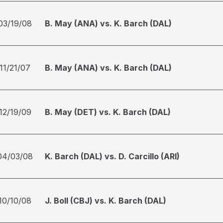
03/19/08
B. May (ANA) vs. K. Barch (DAL)
11/21/07
B. May (ANA) vs. K. Barch (DAL)
12/19/09
B. May (DET) vs. K. Barch (DAL)
04/03/08
K. Barch (DAL) vs. D. Carcillo (ARI)
10/10/08
J. Boll (CBJ) vs. K. Barch (DAL)