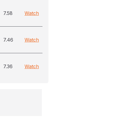
7.58
Watch
7.46
Watch
7.36
Watch