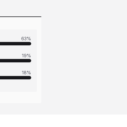
63
%
19
%
18
%