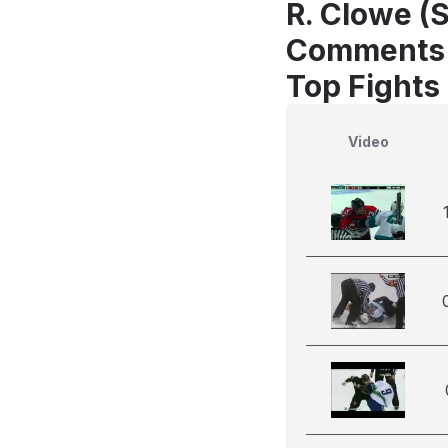
R. Clowe (S
Comments
Top Fights
Video