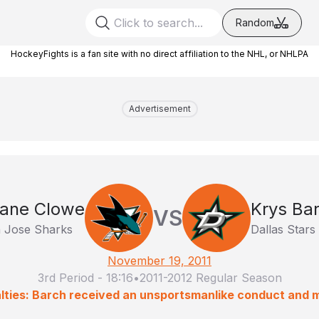
Random
HockeyFights is a fan site with no direct affiliation to the NHL, or NHLPA
Advertisement
ane Clowe
Krys Ba
VS
 Jose Sharks
Dallas Stars
November 19, 2011
3rd Period
-
18:16
•
2011-2012 Regular Season
lties: Barch received an unsportsmanlike conduct and 