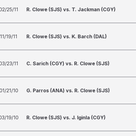
02/25/11
R. Clowe (SJS) vs. T. Jackman (CGY)
11/19/11
R. Clowe (SJS) vs. K. Barch (DAL)
03/23/11
C. Sarich (CGY) vs. R. Clowe (SJS)
01/21/10
G. Parros (ANA) vs. R. Clowe (SJS)
03/19/10
R. Clowe (SJS) vs. J. Iginla (CGY)