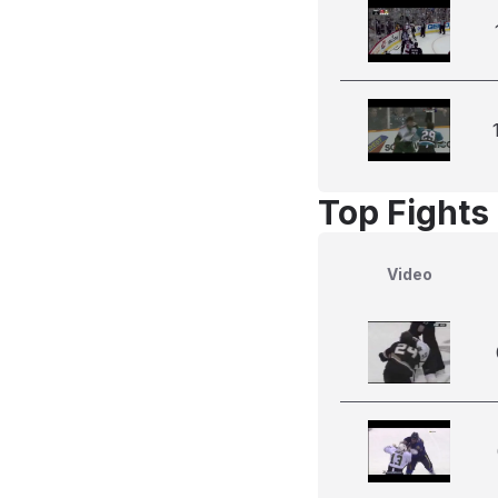
Top Fights
Video