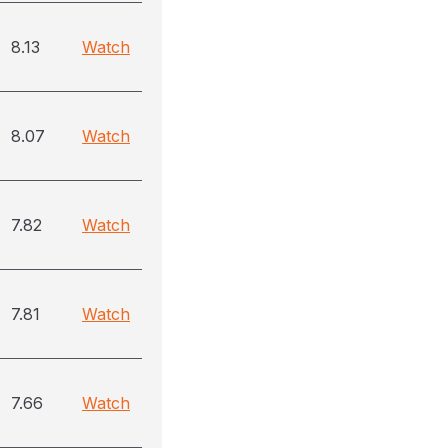
8.13
Watch
8.07
Watch
7.82
Watch
7.81
Watch
7.66
Watch