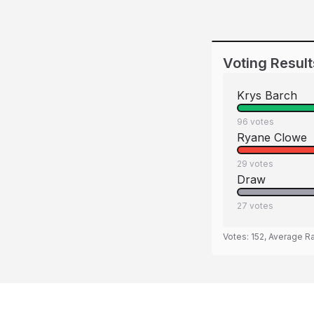
Voting Result
Krys Barch
96
votes
Ryane Clowe
29
votes
Draw
27
votes
Votes:
152
, Average R