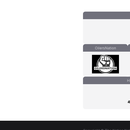
OilersNation
H