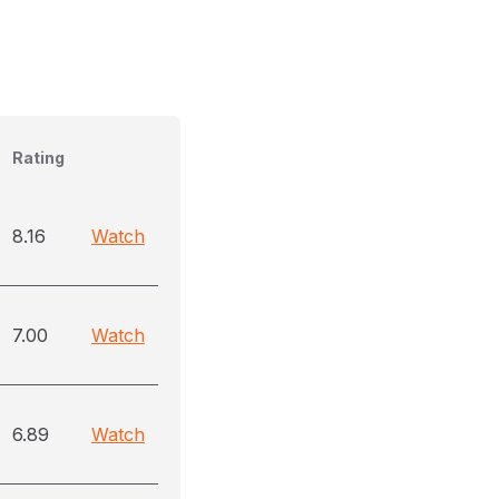
Rating
8.16
Watch
7.00
Watch
6.89
Watch