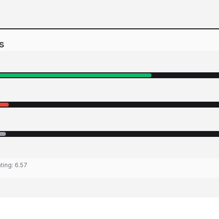
s
ating:
6.57