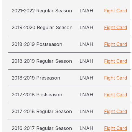
2021-2022 Regular Season
LNAH
Fight Card
2019-2020 Regular Season
LNAH
Fight Card
2018-2019 Postseason
LNAH
Fight Card
2018-2019 Regular Season
LNAH
Fight Card
2018-2019 Preseason
LNAH
Fight Card
2017-2018 Postseason
LNAH
Fight Card
2017-2018 Regular Season
LNAH
Fight Card
2016-2017 Regular Season
LNAH
Fight Card