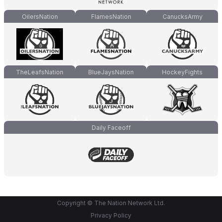
OilersNation
FlamesNation
CanucksArmy
TheLeafsNation
BlueJaysNation
HockeyFights
Daily Faceoff
Copyright © The Nation Network Ltd.
Privacy Policy