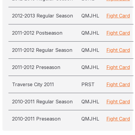
2012-2013 Regular Season
QMJHL
Fight Card
2011-2012 Postseason
QMJHL
Fight Card
2011-2012 Regular Season
QMJHL
Fight Card
2011-2012 Preseason
QMJHL
Fight Card
Traverse City 2011
PRST
Fight Card
2010-2011 Regular Season
QMJHL
Fight Card
2010-2011 Preseason
QMJHL
Fight Card