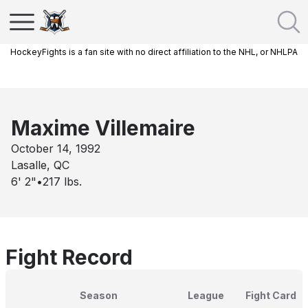
HockeyFights is a fan site with no direct affiliation to the NHL, or NHLPA
Maxime Villemaire
October 14, 1992
Lasalle, QC
6' 2"
•
217
lbs.
Fight Record
Season
League
Fight Card