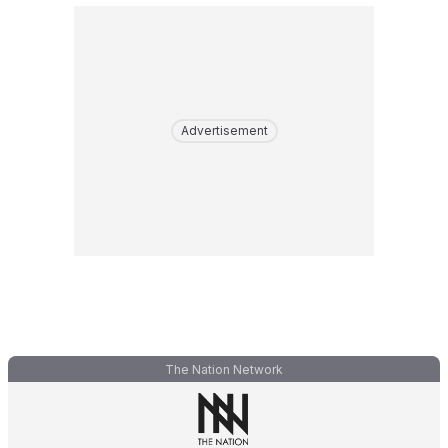
Advertisement
The Nation Network