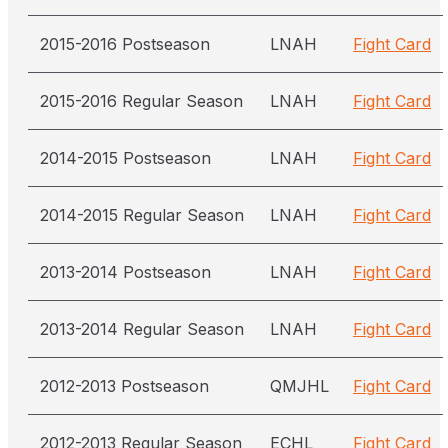
2015-2016 Postseason
LNAH
Fight Card
2015-2016 Regular Season
LNAH
Fight Card
2014-2015 Postseason
LNAH
Fight Card
2014-2015 Regular Season
LNAH
Fight Card
2013-2014 Postseason
LNAH
Fight Card
2013-2014 Regular Season
LNAH
Fight Card
2012-2013 Postseason
QMJHL
Fight Card
2012-2013 Regular Season
ECHL
Fight Card