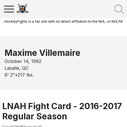
HockeyFights is a fan site with no direct affiliation to the NHL, or NHLPA
Maxime Villemaire
October 14, 1992
Lasalle, QC
6' 2"
•
217
lbs.
LNAH Fight Card - 2016-2017
Regular Season
Date
12/29/16
Rating
0.00