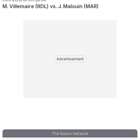
M. Villemaire (RDL) vs. J. Malouin (MAR)
Advertisement
The Nation Network