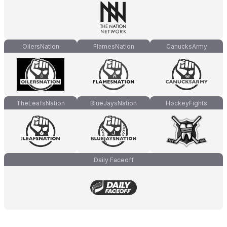
OilersNation
FlamesNation
CanucksArmy
TheLeafsNation
BlueJaysNation
HockeyFights
Daily Faceoff