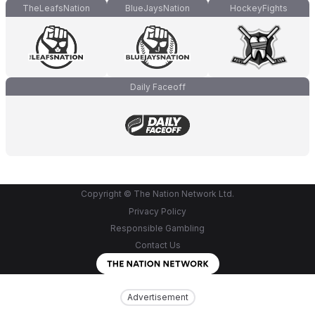
TheLeafsNation
BlueJaysNation
HockeyFights
Daily Faceoff
Copyright © The Nation Network Ltd.
Privacy Policy
Responsible Gambling
Contact Us
Advertisement