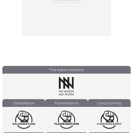
The Nation Network
OilersNation
FlamesNation
CanucksArmy