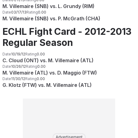
M. Villemaire (SNB) vs. L. Grundy (RIM)
Date
03/17/13
Rating
0.00
M. Villemaire (SNB) vs. P. McGrath (CHA)
ECHL Fight Card - 2012-2013
Regular Season
Date
10/19/12
Rating
0.00
C. Cloud (ONT) vs. M. Villemaire (ATL)
Date
10/26/12
Rating
0.00
M. Villemaire (ATL) vs. D. Maggio (FTW)
Date
11/30/12
Rating
0.00
G. Klotz (FTW) vs. M. Villemaire (ATL)
Advertisement