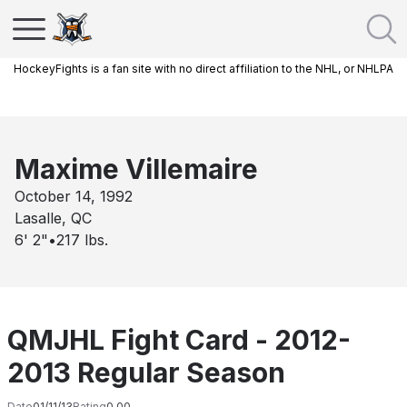
HockeyFights is a fan site with no direct affiliation to the NHL, or NHLPA
Maxime Villemaire
October 14, 1992
Lasalle, QC
6' 2"
•
217
lbs.
QMJHL Fight Card - 2012-
2013 Regular Season
Date
01/11/13
Rating
0.00