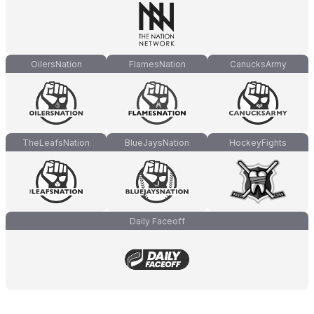
OilersNation
FlamesNation
CanucksArmy
TheLeafsNation
BlueJaysNation
HockeyFights
Daily Faceoff