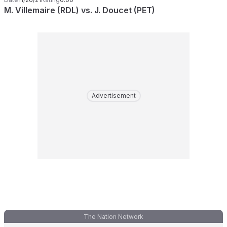
M. Villemaire (RDL) vs. J. Doucet (PET)
Advertisement
The Nation Network