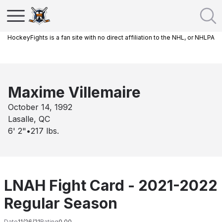
HockeyFights is a fan site with no direct affiliation to the NHL, or NHLPA
Maxime Villemaire
October 14, 1992
Lasalle, QC
6' 2"
•
217
lbs.
LNAH Fight Card - 2021-2022
Regular Season
Date
11/26/21
Rating
0.00