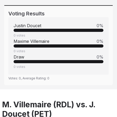
Voting Results
Justin Doucet
0
%
0
votes
Maxime Villemaire
0
%
0
votes
Draw
0
%
0
votes
Votes:
0
, Average Rating:
0
M. Villemaire (RDL) vs. J.
Doucet (PET)