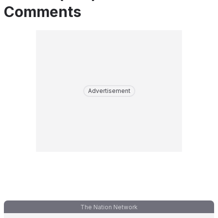
Comments
Advertisement
The Nation Network