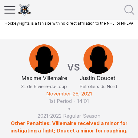
HockeyFights is a fan site with no direct affiliation to the NHL, or NHLPA
VS
Maxime Villemaire
Justin Doucet
3L de Rivière-du-Loup
Pétroliers du Nord
November 26, 2021
1st Period
-
14:01
•
2021-2022 Regular Season
Other Penalties: Villemaire received a minor for
instigating a fight; Doucet a minor for roughing.