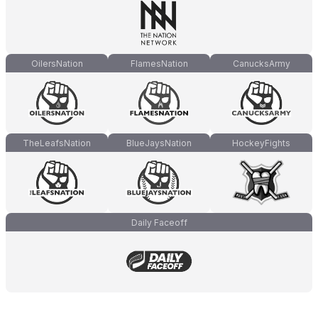
OilersNation
FlamesNation
CanucksArmy
TheLeafsNation
BlueJaysNation
HockeyFights
Daily Faceoff