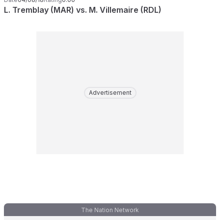
L. Tremblay (MAR) vs. M. Villemaire (RDL)
Advertisement
The Nation Network