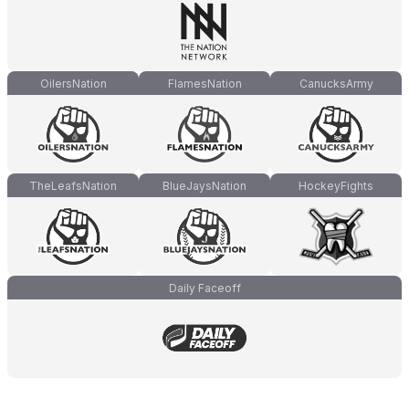
OilersNation
FlamesNation
CanucksArmy
TheLeafsNation
BlueJaysNation
HockeyFights
Daily Faceoff