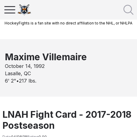
HockeyFights is a fan site with no direct affiliation to the NHL, or NHLPA
Maxime Villemaire
October 14, 1992
Lasalle, QC
6' 2"
•
217
lbs.
LNAH Fight Card - 2017-2018
Postseason
Date
04/08/18
Rating
0.00