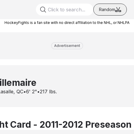
Random
HockeyFights is a fan site with no direct affiliation to the NHL, or NHLPA
Advertisement
llemaire
Lasalle, QC
•
6' 2"
•
217
lbs.
t Card - 2011-2012 Preseason