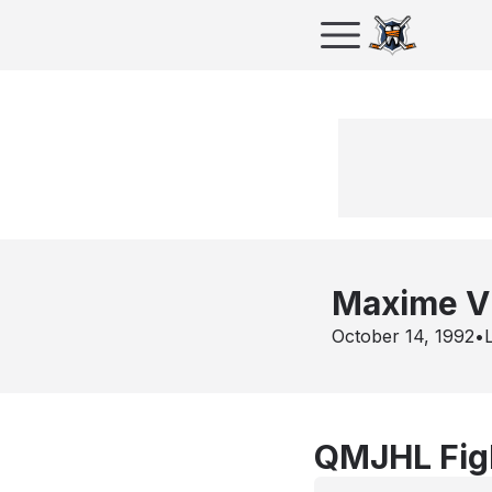
Maxime Vi
October 14, 1992
•
QMJHL Figh