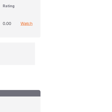
Rating
0.00
Watch