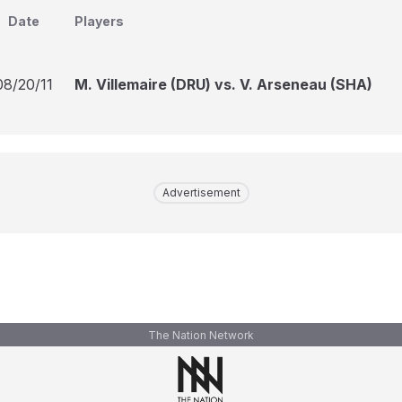
Date
Players
08/20/11
M. Villemaire (DRU) vs. V. Arseneau (SHA)
Advertisement
The Nation Network