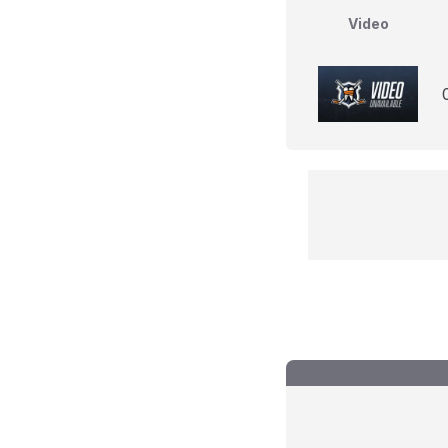
Video