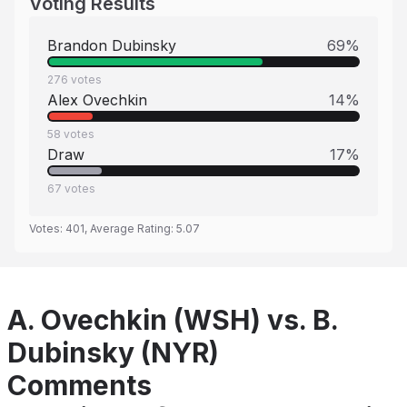
Voting Results
Brandon Dubinsky
69
%
276
votes
Alex Ovechkin
14
%
58
votes
Draw
17
%
67
votes
Votes:
401
, Average Rating:
5.07
A. Ovechkin (WSH) vs. B.
Dubinsky (NYR)
Comments