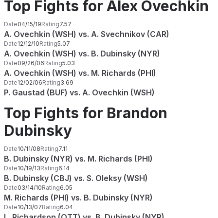
Top Fights for Alex Ovechkin
Date
04/15/19
Rating
7.57
A. Ovechkin (WSH) vs. A. Svechnikov (CAR)
Date
12/12/10
Rating
5.07
A. Ovechkin (WSH) vs. B. Dubinsky (NYR)
Date
09/26/06
Rating
5.03
A. Ovechkin (WSH) vs. M. Richards (PHI)
Date
12/02/06
Rating
3.69
P. Gaustad (BUF) vs. A. Ovechkin (WSH)
Top Fights for Brandon
Dubinsky
Date
10/11/08
Rating
7.11
B. Dubinsky (NYR) vs. M. Richards (PHI)
Date
10/19/13
Rating
6.14
B. Dubinsky (CBJ) vs. S. Oleksy (WSH)
Date
03/14/10
Rating
6.05
M. Richards (PHI) vs. B. Dubinsky (NYR)
Date
10/13/07
Rating
6.04
L. Richardson (OTT) vs. B. Dubinsky (NYR)