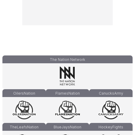
The Nation Network
OilersNation
FlamesNation
CanucksArmy
TheLeafsNation
BlueJaysNation
HockeyFights