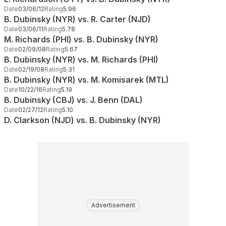
Date
03/06/12
Rating
5.96
B. Dubinsky (NYR) vs. R. Carter (NJD)
Date
03/06/11
Rating
5.78
M. Richards (PHI) vs. B. Dubinsky (NYR)
Date
02/09/08
Rating
5.67
B. Dubinsky (NYR) vs. M. Richards (PHI)
Date
02/19/08
Rating
5.31
B. Dubinsky (NYR) vs. M. Komisarek (MTL)
Date
10/22/16
Rating
5.19
B. Dubinsky (CBJ) vs. J. Benn (DAL)
Date
02/27/12
Rating
5.10
D. Clarkson (NJD) vs. B. Dubinsky (NYR)
Advertisement