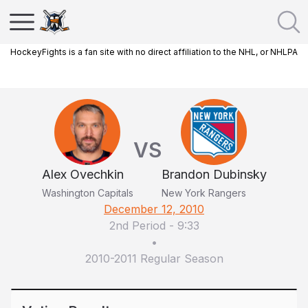
HockeyFights is a fan site with no direct affiliation to the NHL, or NHLPA
VS
Alex Ovechkin
Brandon Dubinsky
Washington Capitals
New York Rangers
December 12, 2010
2nd Period
-
9:33
•
2010-2011 Regular Season