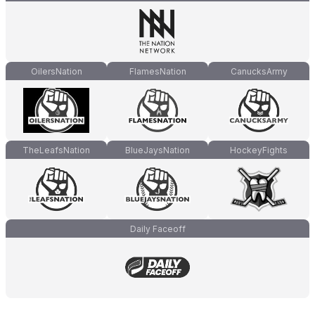
OilersNation
FlamesNation
CanucksArmy
TheLeafsNation
BlueJaysNation
HockeyFights
Daily Faceoff