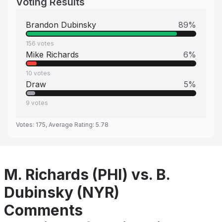
Voting Results
Brandon Dubinsky
89
%
156
votes
Mike Richards
6
%
10
votes
Draw
5
%
9
votes
Votes:
175
, Average Rating:
5.78
M. Richards (PHI) vs. B.
Dubinsky (NYR)
Comments