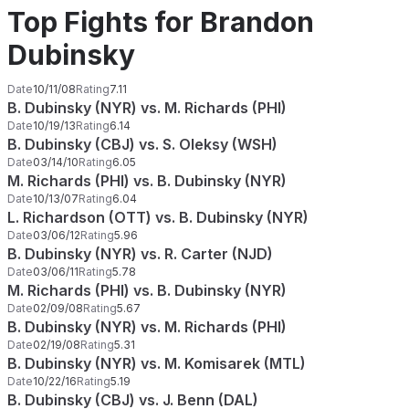
Top Fights for Brandon
Dubinsky
Date
10/11/08
Rating
7.11
B. Dubinsky (NYR) vs. M. Richards (PHI)
Date
10/19/13
Rating
6.14
B. Dubinsky (CBJ) vs. S. Oleksy (WSH)
Date
03/14/10
Rating
6.05
M. Richards (PHI) vs. B. Dubinsky (NYR)
Date
10/13/07
Rating
6.04
L. Richardson (OTT) vs. B. Dubinsky (NYR)
Date
03/06/12
Rating
5.96
B. Dubinsky (NYR) vs. R. Carter (NJD)
Date
03/06/11
Rating
5.78
M. Richards (PHI) vs. B. Dubinsky (NYR)
Date
02/09/08
Rating
5.67
B. Dubinsky (NYR) vs. M. Richards (PHI)
Date
02/19/08
Rating
5.31
B. Dubinsky (NYR) vs. M. Komisarek (MTL)
Date
10/22/16
Rating
5.19
B. Dubinsky (CBJ) vs. J. Benn (DAL)