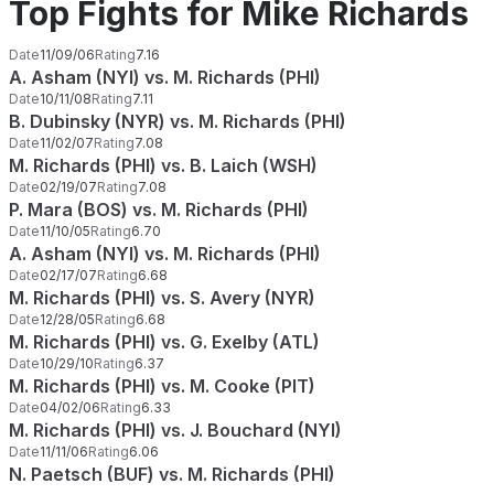
Top Fights for Mike Richards
Date
11/09/06
Rating
7.16
A. Asham (NYI) vs. M. Richards (PHI)
Date
10/11/08
Rating
7.11
B. Dubinsky (NYR) vs. M. Richards (PHI)
Date
11/02/07
Rating
7.08
M. Richards (PHI) vs. B. Laich (WSH)
Date
02/19/07
Rating
7.08
P. Mara (BOS) vs. M. Richards (PHI)
Date
11/10/05
Rating
6.70
A. Asham (NYI) vs. M. Richards (PHI)
Date
02/17/07
Rating
6.68
M. Richards (PHI) vs. S. Avery (NYR)
Date
12/28/05
Rating
6.68
M. Richards (PHI) vs. G. Exelby (ATL)
Date
10/29/10
Rating
6.37
M. Richards (PHI) vs. M. Cooke (PIT)
Date
04/02/06
Rating
6.33
M. Richards (PHI) vs. J. Bouchard (NYI)
Date
11/11/06
Rating
6.06
N. Paetsch (BUF) vs. M. Richards (PHI)