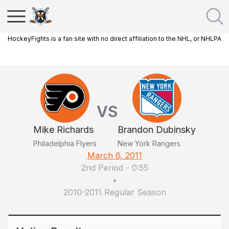
HockeyFights is a fan site with no direct affiliation to the NHL, or NHLPA
VS
Mike Richards
Brandon Dubinsky
Philadelphia Flyers
New York Rangers
March 6, 2011
2nd Period
-
0:55
•
2010-2011 Regular Season