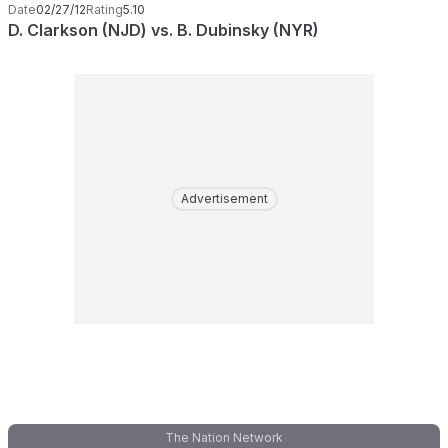
Date
02/27/12
Rating
5.10
D. Clarkson (NJD) vs. B. Dubinsky (NYR)
Advertisement
The Nation Network