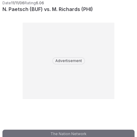
Date
11/11/06
Rating
6.06
N. Paetsch (BUF) vs. M. Richards (PHI)
Advertisement
The Nation Network