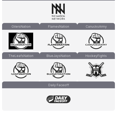
OilersNation
FlamesNation
CanucksArmy
TheLeafsNation
BlueJaysNation
HockeyFights
Daily Faceoff