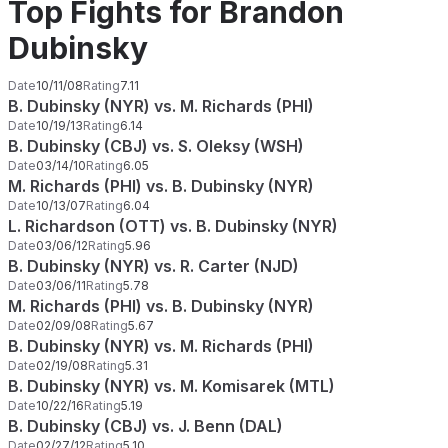
Top Fights for Brandon
Dubinsky
Date
10/11/08
Rating
7.11
B. Dubinsky (NYR) vs. M. Richards (PHI)
Date
10/19/13
Rating
6.14
B. Dubinsky (CBJ) vs. S. Oleksy (WSH)
Date
03/14/10
Rating
6.05
M. Richards (PHI) vs. B. Dubinsky (NYR)
Date
10/13/07
Rating
6.04
L. Richardson (OTT) vs. B. Dubinsky (NYR)
Date
03/06/12
Rating
5.96
B. Dubinsky (NYR) vs. R. Carter (NJD)
Date
03/06/11
Rating
5.78
M. Richards (PHI) vs. B. Dubinsky (NYR)
Date
02/09/08
Rating
5.67
B. Dubinsky (NYR) vs. M. Richards (PHI)
Date
02/19/08
Rating
5.31
B. Dubinsky (NYR) vs. M. Komisarek (MTL)
Date
10/22/16
Rating
5.19
B. Dubinsky (CBJ) vs. J. Benn (DAL)
Date
02/27/12
Rating
5.10