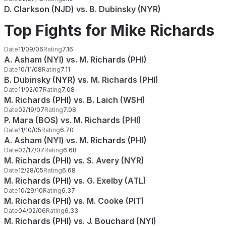
D. Clarkson (NJD) vs. B. Dubinsky (NYR)
Top Fights for Mike Richards
Date
11/09/06
Rating
7.16
A. Asham (NYI) vs. M. Richards (PHI)
Date
10/11/08
Rating
7.11
B. Dubinsky (NYR) vs. M. Richards (PHI)
Date
11/02/07
Rating
7.08
M. Richards (PHI) vs. B. Laich (WSH)
Date
02/19/07
Rating
7.08
P. Mara (BOS) vs. M. Richards (PHI)
Date
11/10/05
Rating
6.70
A. Asham (NYI) vs. M. Richards (PHI)
Date
02/17/07
Rating
6.68
M. Richards (PHI) vs. S. Avery (NYR)
Date
12/28/05
Rating
6.68
M. Richards (PHI) vs. G. Exelby (ATL)
Date
10/29/10
Rating
6.37
M. Richards (PHI) vs. M. Cooke (PIT)
Date
04/02/06
Rating
6.33
M. Richards (PHI) vs. J. Bouchard (NYI)