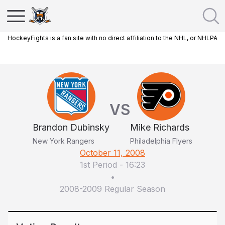
HockeyFights is a fan site with no direct affiliation to the NHL, or NHLPA
VS
Brandon Dubinsky
Mike Richards
New York Rangers
Philadelphia Flyers
October 11, 2008
1st Period
-
16:23
•
2008-2009 Regular Season