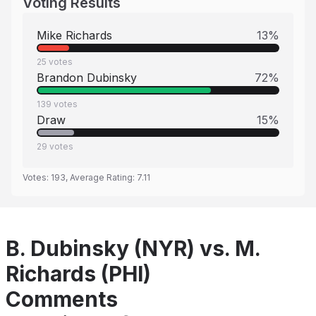
Voting Results
Mike Richards
13
%
25
votes
Brandon Dubinsky
72
%
139
votes
Draw
15
%
29
votes
Votes:
193
, Average Rating:
7.11
B. Dubinsky (NYR) vs. M.
Richards (PHI)
Comments