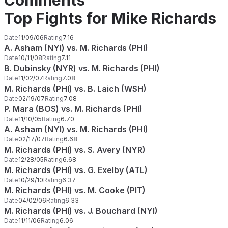
Comments
Top Fights for Mike Richards
Date
11/09/06
Rating
7.16
A. Asham (NYI) vs. M. Richards (PHI)
Date
10/11/08
Rating
7.11
B. Dubinsky (NYR) vs. M. Richards (PHI)
Date
11/02/07
Rating
7.08
M. Richards (PHI) vs. B. Laich (WSH)
Date
02/19/07
Rating
7.08
P. Mara (BOS) vs. M. Richards (PHI)
Date
11/10/05
Rating
6.70
A. Asham (NYI) vs. M. Richards (PHI)
Date
02/17/07
Rating
6.68
M. Richards (PHI) vs. S. Avery (NYR)
Date
12/28/05
Rating
6.68
M. Richards (PHI) vs. G. Exelby (ATL)
Date
10/29/10
Rating
6.37
M. Richards (PHI) vs. M. Cooke (PIT)
Date
04/02/06
Rating
6.33
M. Richards (PHI) vs. J. Bouchard (NYI)
Date
11/11/06
Rating
6.06