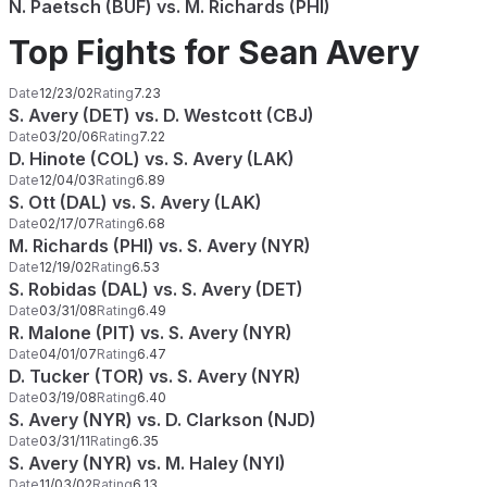
N. Paetsch (BUF) vs. M. Richards (PHI)
Top Fights for Sean Avery
Date
12/23/02
Rating
7.23
S. Avery (DET) vs. D. Westcott (CBJ)
Date
03/20/06
Rating
7.22
D. Hinote (COL) vs. S. Avery (LAK)
Date
12/04/03
Rating
6.89
S. Ott (DAL) vs. S. Avery (LAK)
Date
02/17/07
Rating
6.68
M. Richards (PHI) vs. S. Avery (NYR)
Date
12/19/02
Rating
6.53
S. Robidas (DAL) vs. S. Avery (DET)
Date
03/31/08
Rating
6.49
R. Malone (PIT) vs. S. Avery (NYR)
Date
04/01/07
Rating
6.47
D. Tucker (TOR) vs. S. Avery (NYR)
Date
03/19/08
Rating
6.40
S. Avery (NYR) vs. D. Clarkson (NJD)
Date
03/31/11
Rating
6.35
S. Avery (NYR) vs. M. Haley (NYI)
Date
11/03/02
Rating
6.13