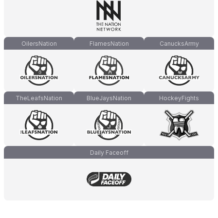
OilersNation
FlamesNation
CanucksArmy
TheLeafsNation
BlueJaysNation
HockeyFights
Daily Faceoff