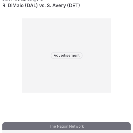
R. DiMaio (DAL) vs. S. Avery (DET)
Advertisement
The Nation Network