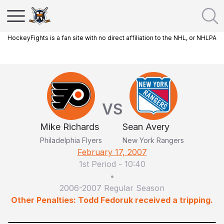
HockeyFights is a fan site with no direct affiliation to the NHL, or NHLPA
VS
Mike Richards
Sean Avery
Philadelphia Flyers
New York Rangers
February 17, 2007
1st Period
-
10:40
•
2006-2007 Regular Season
Other Penalties: Todd Fedoruk received a tripping.