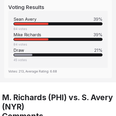
Voting Results
Sean Avery
39
%
84
votes
Mike Richards
39
%
84
votes
Draw
21
%
45
votes
Votes:
213
, Average Rating:
6.68
M. Richards (PHI) vs. S. Avery
(NYR)