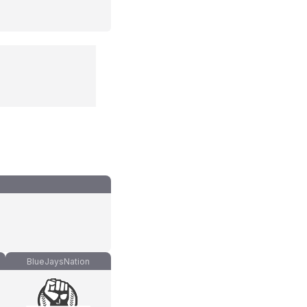
BlueJaysNation