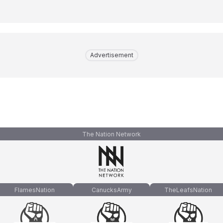
Advertisement
The Nation Network
FlamesNation
CanucksArmy
TheLeafsNation