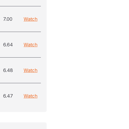
7.00
Watch
6.64
Watch
6.48
Watch
6.47
Watch