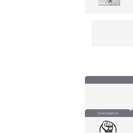
OilersNation