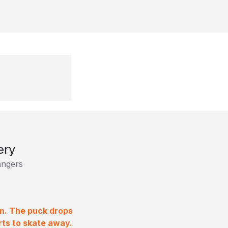
ery
ngers
on. The puck drops
rts to skate away.