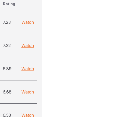
Rating
7.23
Watch
7.22
Watch
6.89
Watch
6.68
Watch
6.53
Watch