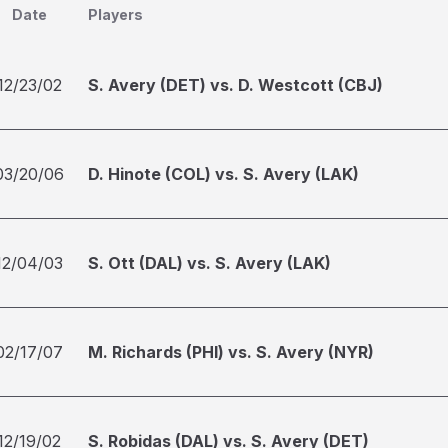
Date
Players
12/23/02
S. Avery (DET) vs. D. Westcott (CBJ)
03/20/06
D. Hinote (COL) vs. S. Avery (LAK)
12/04/03
S. Ott (DAL) vs. S. Avery (LAK)
02/17/07
M. Richards (PHI) vs. S. Avery (NYR)
12/19/02
S. Robidas (DAL) vs. S. Avery (DET)