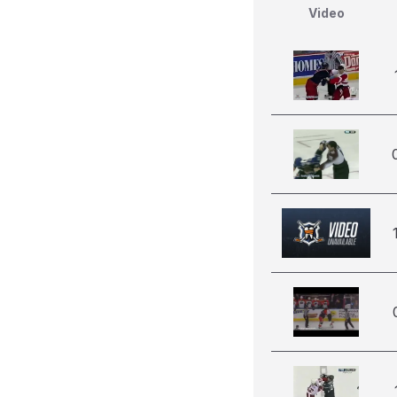
Video