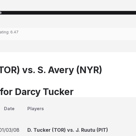
ating:
6.47
TOR) vs. S. Avery (NYR)
 for Darcy Tucker
Date
Players
01/03/08
D. Tucker (TOR) vs. J. Ruutu (PIT)