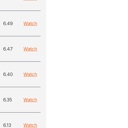
6.49
Watch
6.47
Watch
6.40
Watch
6.35
Watch
6.13
Watch