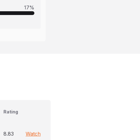
17
%
Rating
8.83
Watch