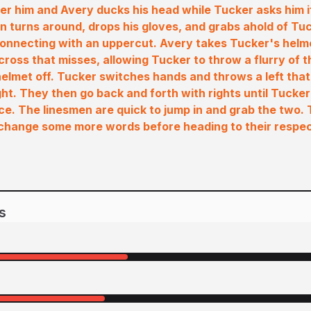
er him and Avery ducks his head while Tucker asks him if
n turns around, drops his gloves, and grabs ahold of Tu
connecting with an uppercut. Avery takes Tucker's helm
cross that misses, allowing Tucker to throw a flurry of t
elmet off. Tucker switches hands and throws a left that 
ght. They then go back and forth with rights until Tucker
 ice. The linesmen are quick to jump in and grab the two.
xchange some more words before heading to their respec
s