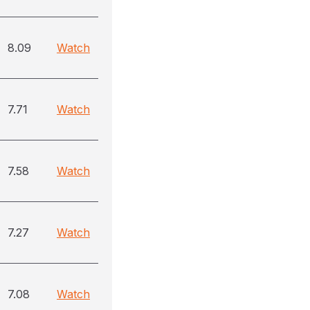
8.09
Watch
7.71
Watch
7.58
Watch
7.27
Watch
7.08
Watch