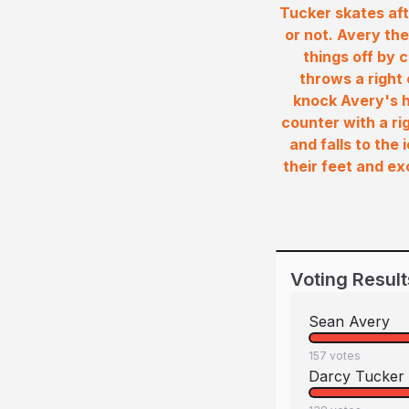
Tucker skates aft
or not. Avery the
things off by 
throws a right 
knock Avery's h
counter with a ri
and falls to the
their feet and e
Voting Result
Sean Avery
157
votes
Darcy Tucker