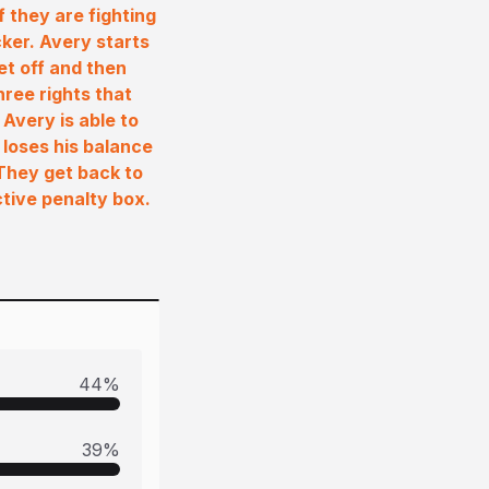
 they are fighting
cker. Avery starts
et off and then
hree rights that
Avery is able to
 loses his balance
 They get back to
tive penalty box.
44
%
39
%