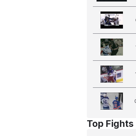
Top Fights