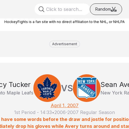
Random
HockeyFights is a fan site with no direct affiliation to the NHL, or NHLPA
Advertisement
cy Tucker
Sean Av
VS
to Maple Leafs
New York Ra
April 1, 2007
1st Period
-
14:33
•
2006-2007 Regular Season
have some words before the draw and jostle for positi
ately drop his gloves while Avery turns around and sta