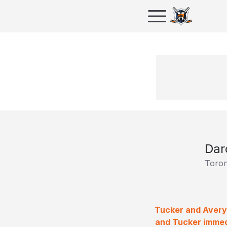
Dar
Toron
Tucker and Avery 
and Tucker immedi