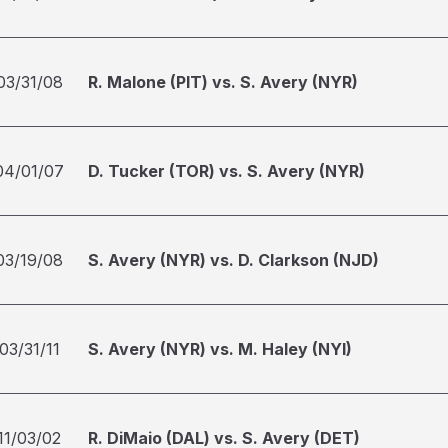
03/31/08
R. Malone (PIT) vs. S. Avery (NYR)
04/01/07
D. Tucker (TOR) vs. S. Avery (NYR)
03/19/08
S. Avery (NYR) vs. D. Clarkson (NJD)
03/31/11
S. Avery (NYR) vs. M. Haley (NYI)
11/03/02
R. DiMaio (DAL) vs. S. Avery (DET)