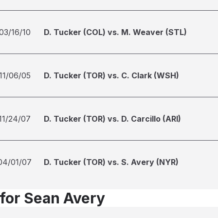
03/16/10
D. Tucker (COL) vs. M. Weaver (STL)
11/06/05
D. Tucker (TOR) vs. C. Clark (WSH)
11/24/07
D. Tucker (TOR) vs. D. Carcillo (ARI)
04/01/07
D. Tucker (TOR) vs. S. Avery (NYR)
 for Sean Avery