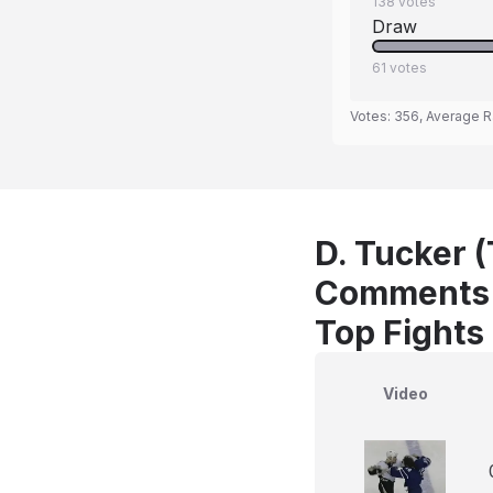
138
votes
Draw
61
votes
Votes:
356
, Average R
D. Tucker (
Comments
Top Fights
Video