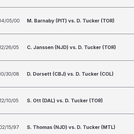
04/05/00
M. Barnaby (PIT) vs. D. Tucker (TOR)
12/26/05
C. Janssen (NJD) vs. D. Tucker (TOR)
10/30/08
D. Dorsett (CBJ) vs. D. Tucker (COL)
12/10/05
S. Ott (DAL) vs. D. Tucker (TOR)
02/15/97
S. Thomas (NJD) vs. D. Tucker (MTL)