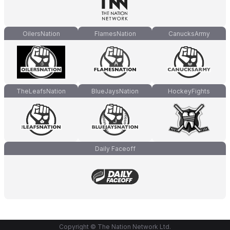
OilersNation
FlamesNation
CanucksArmy
TheLeafsNation
BlueJaysNation
HockeyFights
Daily Faceoff
Copyright © The Nation Network Ltd.