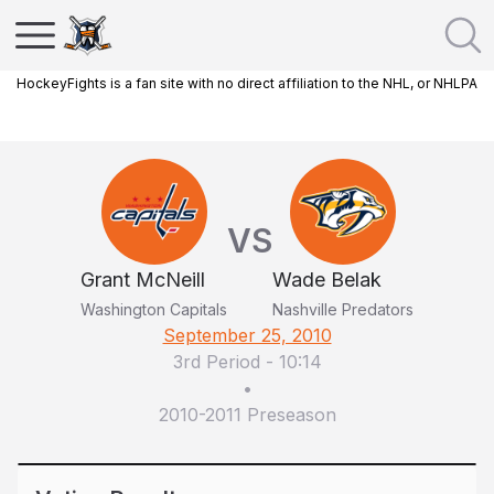
HockeyFights is a fan site with no direct affiliation to the NHL, or NHLPA
VS
Grant McNeill
Wade Belak
Washington Capitals
Nashville Predators
September 25, 2010
3rd Period
-
10:14
•
2010-2011 Preseason