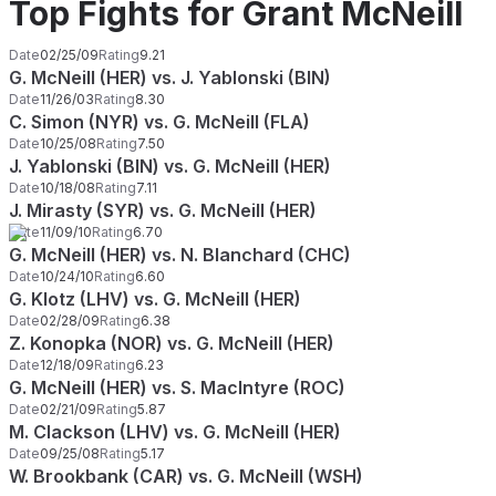
Top Fights for Grant McNeill
Date
02/25/09
Rating
9.21
G. McNeill (HER) vs. J. Yablonski (BIN)
Date
11/26/03
Rating
8.30
C. Simon (NYR) vs. G. McNeill (FLA)
Date
10/25/08
Rating
7.50
J. Yablonski (BIN) vs. G. McNeill (HER)
Date
10/18/08
Rating
7.11
J. Mirasty (SYR) vs. G. McNeill (HER)
Date
11/09/10
Rating
6.70
G. McNeill (HER) vs. N. Blanchard (CHC)
Date
10/24/10
Rating
6.60
G. Klotz (LHV) vs. G. McNeill (HER)
Date
02/28/09
Rating
6.38
Z. Konopka (NOR) vs. G. McNeill (HER)
Date
12/18/09
Rating
6.23
G. McNeill (HER) vs. S. MacIntyre (ROC)
Date
02/21/09
Rating
5.87
M. Clackson (LHV) vs. G. McNeill (HER)
Date
09/25/08
Rating
5.17
W. Brookbank (CAR) vs. G. McNeill (WSH)