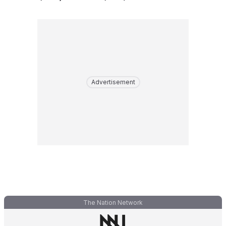
Advertisement
The Nation Network