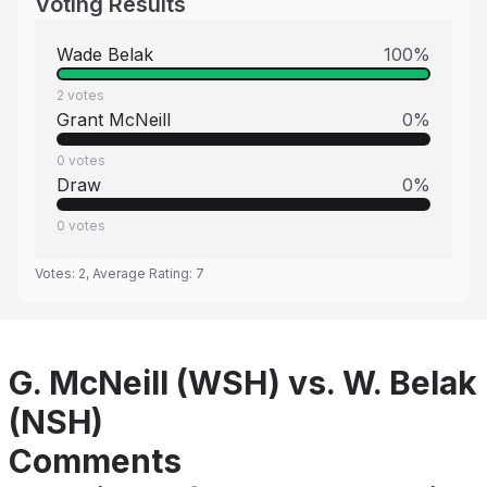
Voting Results
Wade Belak
100
%
2
votes
Grant McNeill
0
%
0
votes
Draw
0
%
0
votes
Votes:
2
, Average Rating:
7
G. McNeill (WSH) vs. W. Belak
(NSH)
Comments