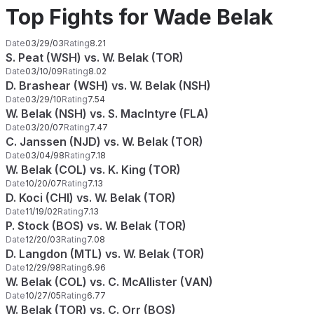
Top Fights for Wade Belak
Date
03/29/03
Rating
8.21
S. Peat (WSH) vs. W. Belak (TOR)
Date
03/10/09
Rating
8.02
D. Brashear (WSH) vs. W. Belak (NSH)
Date
03/29/10
Rating
7.54
W. Belak (NSH) vs. S. MacIntyre (FLA)
Date
03/20/07
Rating
7.47
C. Janssen (NJD) vs. W. Belak (TOR)
Date
03/04/98
Rating
7.18
W. Belak (COL) vs. K. King (TOR)
Date
10/20/07
Rating
7.13
D. Koci (CHI) vs. W. Belak (TOR)
Date
11/19/02
Rating
7.13
P. Stock (BOS) vs. W. Belak (TOR)
Date
12/20/03
Rating
7.08
D. Langdon (MTL) vs. W. Belak (TOR)
Date
12/29/98
Rating
6.96
W. Belak (COL) vs. C. McAllister (VAN)
Date
10/27/05
Rating
6.77
W. Belak (TOR) vs. C. Orr (BOS)