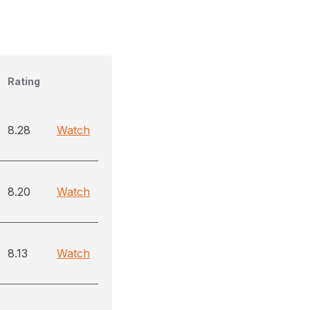
Rating
8.28
Watch
8.20
Watch
8.13
Watch