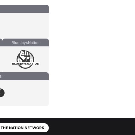
BlueJaysNation
ff