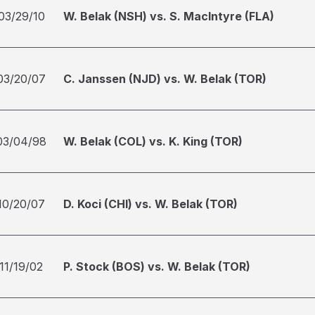
03/29/10
W. Belak (NSH) vs. S. MacIntyre (FLA)
03/20/07
C. Janssen (NJD) vs. W. Belak (TOR)
03/04/98
W. Belak (COL) vs. K. King (TOR)
10/20/07
D. Koci (CHI) vs. W. Belak (TOR)
11/19/02
P. Stock (BOS) vs. W. Belak (TOR)