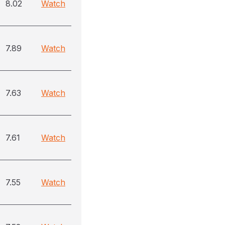
8.02
Watch
7.89
Watch
7.63
Watch
7.61
Watch
7.55
Watch