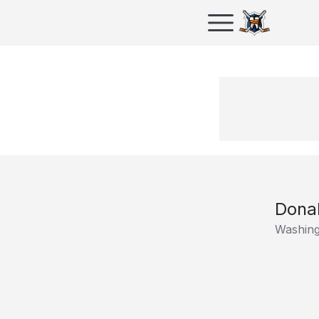
Dona
Washing