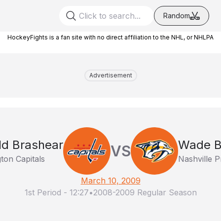
Random
HockeyFights is a fan site with no direct affiliation to the NHL, or NHLPA
Advertisement
ld Brashear
Wade B
VS
ton Capitals
Nashville P
March 10, 2009
1st Period
-
12:27
•
2008-2009 Regular Season