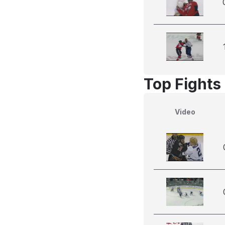
Top Fights
Video