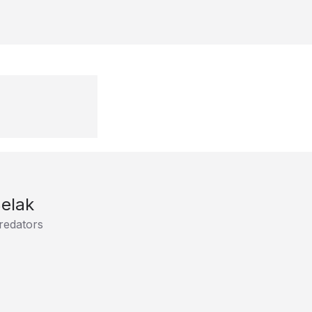
elak
redators