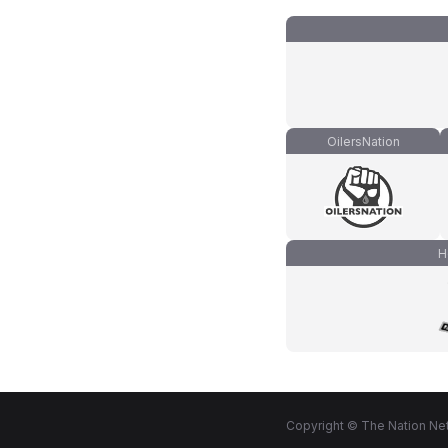
OilersNation
H
Copyright © The Nation Net