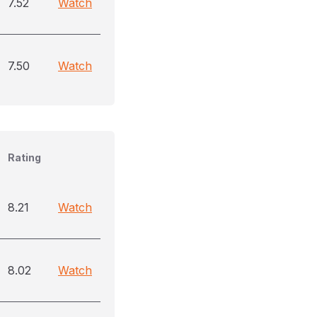
7.52
Watch
7.50
Watch
Rating
8.21
Watch
8.02
Watch