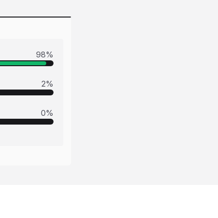
98
%
2
%
0
%