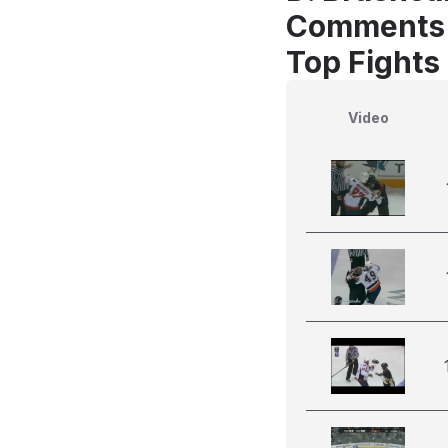
Comments
Top Fights
Video