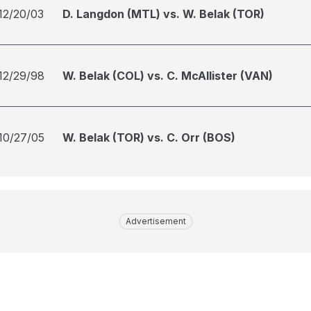
12/20/03
D. Langdon (MTL) vs. W. Belak (TOR)
12/29/98
W. Belak (COL) vs. C. McAllister (VAN)
10/27/05
W. Belak (TOR) vs. C. Orr (BOS)
Advertisement