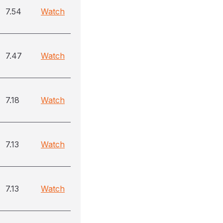
7.54
Watch
7.47
Watch
7.18
Watch
7.13
Watch
7.13
Watch