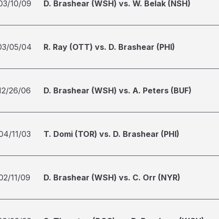
03/10/09
D. Brashear (WSH) vs. W. Belak (NSH)
03/05/04
R. Ray (OTT) vs. D. Brashear (PHI)
12/26/06
D. Brashear (WSH) vs. A. Peters (BUF)
04/11/03
T. Domi (TOR) vs. D. Brashear (PHI)
02/11/09
D. Brashear (WSH) vs. C. Orr (NYR)