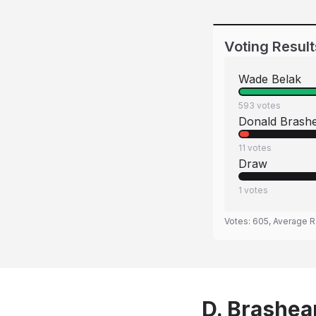
Voting Result
Wade Belak
593
votes
Donald Brash
11
votes
Draw
1
votes
Votes:
605
, Average R
D. Brashea