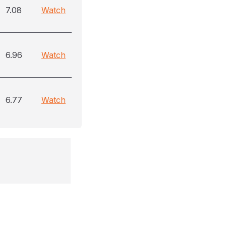
7.08
Watch
6.96
Watch
6.77
Watch