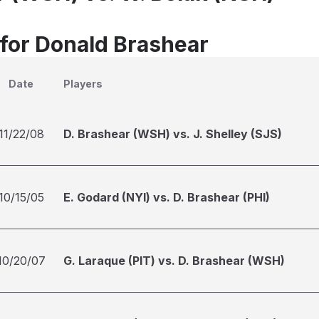
 for Donald Brashear
Date
Players
11/22/08
D. Brashear (WSH) vs. J. Shelley (SJS)
10/15/05
E. Godard (NYI) vs. D. Brashear (PHI)
10/20/07
G. Laraque (PIT) vs. D. Brashear (WSH)