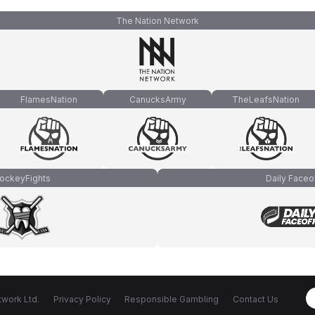
The Nation Network
FlamesNation
CanucksArmy
TheLeafsNation
ockeyFights
Daily Faceo
work Ltd.
Privacy Policy
Responsible Gambling
Contact Us