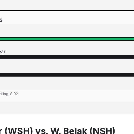
s
ear
ating:
8.02
r (WSH) vs. W. Belak (NSH)