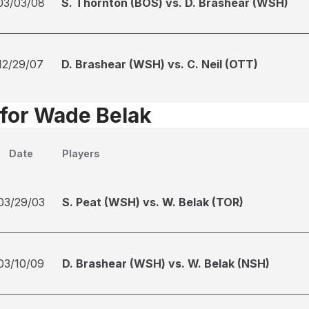
03/03/08
S. Thornton (BOS) vs. D. Brashear (WSH)
12/29/07
D. Brashear (WSH) vs. C. Neil (OTT)
 for Wade Belak
Date
Players
03/29/03
S. Peat (WSH) vs. W. Belak (TOR)
03/10/09
D. Brashear (WSH) vs. W. Belak (NSH)