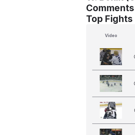
Comments
Top Fights
Video