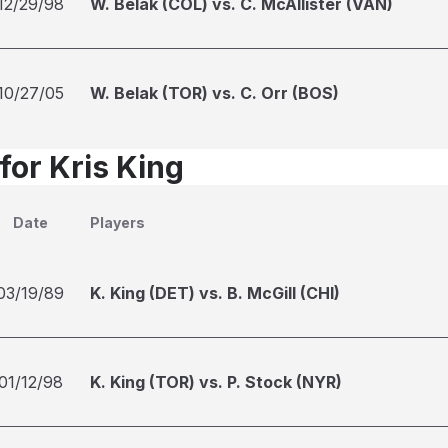
12/29/98
W. Belak (COL) vs. C. McAllister (VAN)
10/27/05
W. Belak (TOR) vs. C. Orr (BOS)
for Kris King
Date
Players
03/19/89
K. King (DET) vs. B. McGill (CHI)
01/12/98
K. King (TOR) vs. P. Stock (NYR)