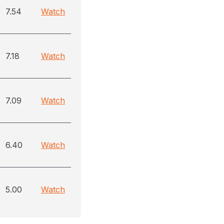
7.54
Watch
7.18
Watch
7.09
Watch
6.40
Watch
5.00
Watch