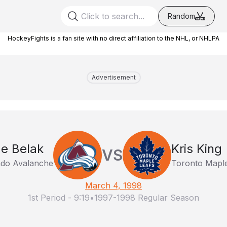
Random
HockeyFights is a fan site with no direct affiliation to the NHL, or NHLPA
Advertisement
e Belak
Kris King
VS
ado Avalanche
Toronto Maple
March 4, 1998
1st Period
-
9:19
•
1997-1998 Regular Season