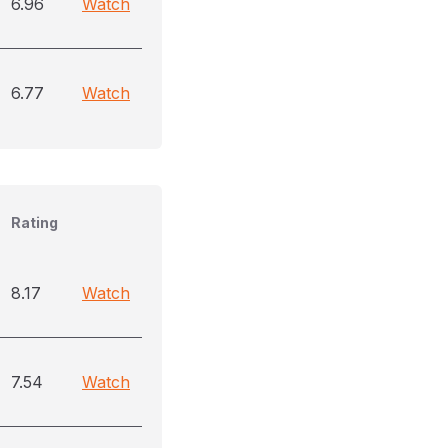
6.96
Watch
6.77
Watch
Rating
8.17
Watch
7.54
Watch