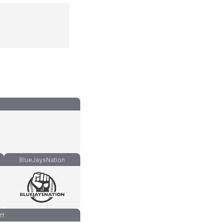
BlueJaysNation
ff