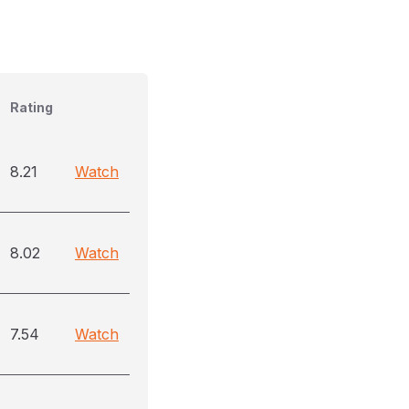
Rating
8.21
Watch
8.02
Watch
7.54
Watch