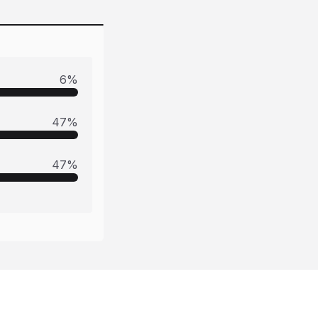
6
%
47
%
47
%