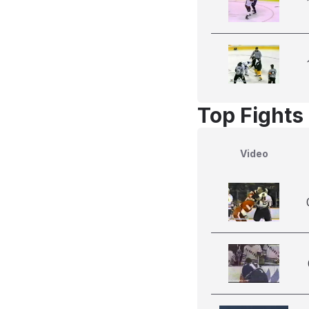
Top Fights 
Video