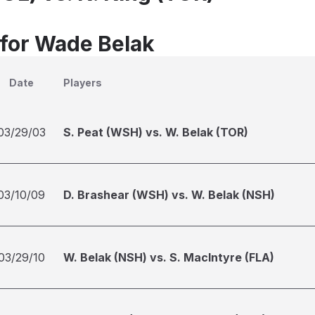
 for Wade Belak
Date
Players
03/29/03
S. Peat (WSH) vs. W. Belak (TOR)
03/10/09
D. Brashear (WSH) vs. W. Belak (NSH)
03/29/10
W. Belak (NSH) vs. S. MacIntyre (FLA)