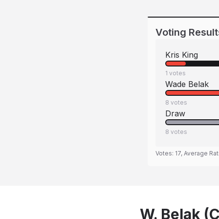
Voting Result
Kris King
1
votes
Wade Belak
8
votes
Draw
8
votes
Votes:
17
, Average Rat
W. Belak (C