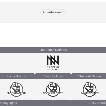
Advertisement
The Nation Network
FlamesNation
CanucksArmy
TheLeafsNation
ockeyFights
Daily Faceo