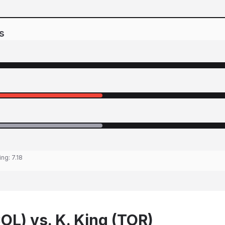
s
ing:
7.18
OL) vs. K. King (TOR)