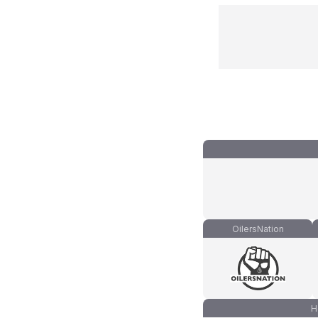
OilersNation
H