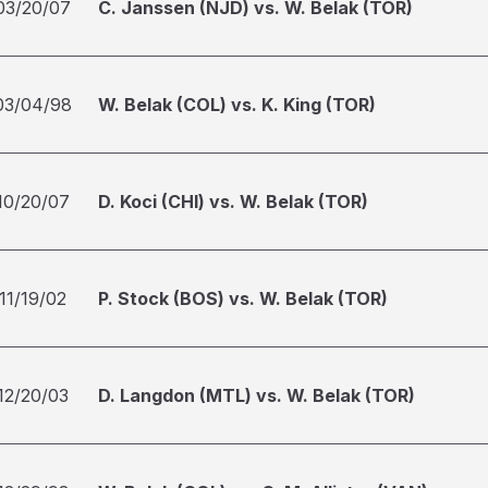
03/20/07
C. Janssen (NJD) vs. W. Belak (TOR)
03/04/98
W. Belak (COL) vs. K. King (TOR)
10/20/07
D. Koci (CHI) vs. W. Belak (TOR)
11/19/02
P. Stock (BOS) vs. W. Belak (TOR)
12/20/03
D. Langdon (MTL) vs. W. Belak (TOR)