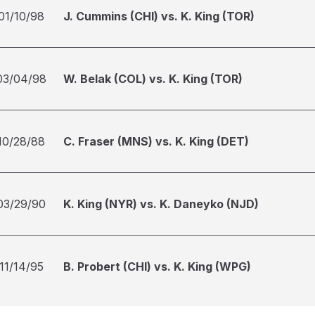
01/10/98
J. Cummins (CHI) vs. K. King (TOR)
03/04/98
W. Belak (COL) vs. K. King (TOR)
10/28/88
C. Fraser (MNS) vs. K. King (DET)
03/29/90
K. King (NYR) vs. K. Daneyko (NJD)
11/14/95
B. Probert (CHI) vs. K. King (WPG)