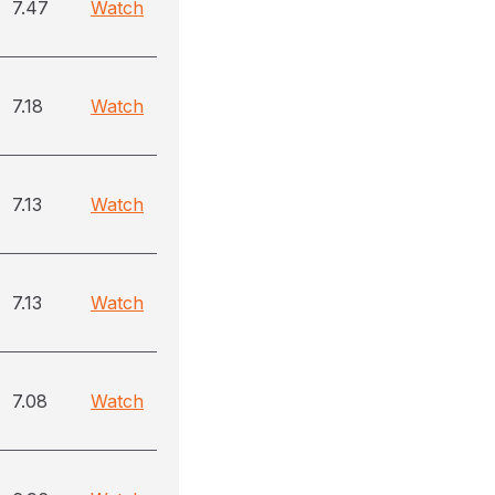
7.47
Watch
7.18
Watch
7.13
Watch
7.13
Watch
7.08
Watch