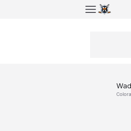
Wad
Color