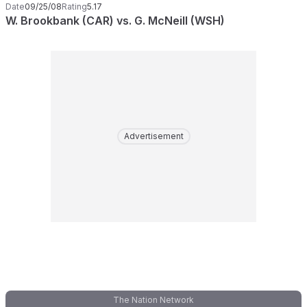
Date
09/25/08
Rating
5.17
W. Brookbank (CAR) vs. G. McNeill (WSH)
Advertisement
The Nation Network