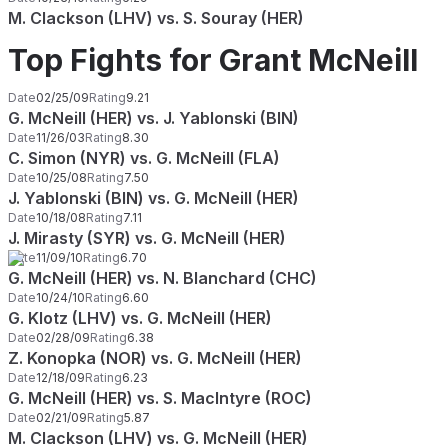
M. Clackson (LHV) vs. S. Souray (HER)
Top Fights for Grant McNeill
Date
02/25/09
Rating
9.21
G. McNeill (HER) vs. J. Yablonski (BIN)
Date
11/26/03
Rating
8.30
C. Simon (NYR) vs. G. McNeill (FLA)
Date
10/25/08
Rating
7.50
J. Yablonski (BIN) vs. G. McNeill (HER)
Date
10/18/08
Rating
7.11
J. Mirasty (SYR) vs. G. McNeill (HER)
Date
11/09/10
Rating
6.70
G. McNeill (HER) vs. N. Blanchard (CHC)
Date
10/24/10
Rating
6.60
G. Klotz (LHV) vs. G. McNeill (HER)
Date
02/28/09
Rating
6.38
Z. Konopka (NOR) vs. G. McNeill (HER)
Date
12/18/09
Rating
6.23
G. McNeill (HER) vs. S. MacIntyre (ROC)
Date
02/21/09
Rating
5.87
M. Clackson (LHV) vs. G. McNeill (HER)