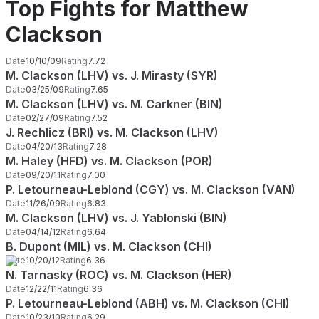
Top Fights for Matthew
Clackson
Date
10/10/09
Rating
7.72
M. Clackson (LHV) vs. J. Mirasty (SYR)
Date
03/25/09
Rating
7.65
M. Clackson (LHV) vs. M. Carkner (BIN)
Date
02/27/09
Rating
7.52
J. Rechlicz (BRI) vs. M. Clackson (LHV)
Date
04/20/13
Rating
7.28
M. Haley (HFD) vs. M. Clackson (POR)
Date
09/20/11
Rating
7.00
P. Letourneau-Leblond (CGY) vs. M. Clackson (VAN)
Date
11/26/09
Rating
6.83
M. Clackson (LHV) vs. J. Yablonski (BIN)
Date
04/14/12
Rating
6.64
B. Dupont (MIL) vs. M. Clackson (CHI)
Date
10/20/12
Rating
6.36
N. Tarnasky (ROC) vs. M. Clackson (HER)
Date
12/22/11
Rating
6.36
P. Letourneau-Leblond (ABH) vs. M. Clackson (CHI)
Date
10/23/10
Rating
6.29