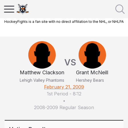
HockeyFights is a fan site with no direct affiliation to the NHL, or NHLPA
VS
Matthew Clackson
Grant McNeill
Lehigh Valley Phantoms
Hershey Bears
February 21, 2009
1st Period
-
8:12
•
2008-2009 Regular Season