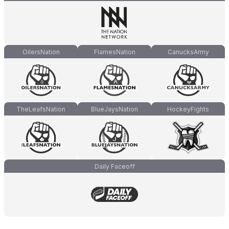
OilersNation
FlamesNation
CanucksArmy
TheLeafsNation
BlueJaysNation
HockeyFights
Daily Faceoff