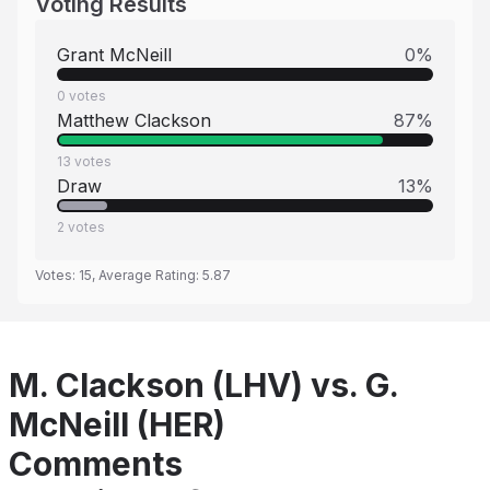
Voting Results
Grant McNeill
0
%
0
votes
Matthew Clackson
87
%
13
votes
Draw
13
%
2
votes
Votes:
15
, Average Rating:
5.87
M. Clackson (LHV) vs. G.
McNeill (HER)
Comments