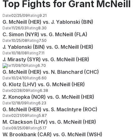
Top Fights for Grant McNeill
Date
02/25/09
Rating
9.21
G. McNeill (HER) vs. J. Yablonski (BIN)
Date
11/26/03
Rating
8.30
C. Simon (NYR) vs. G. McNeill (FLA)
Date
10/25/08
Rating
7.50
J. Yablonski (BIN) vs. G. McNeill (HER)
Date
10/18/08
Rating
7.11
J. Mirasty (SYR) vs. G. McNeill (HER)
Date
11/09/10
Rating
6.70
G. McNeill (HER) vs. N. Blanchard (CHC)
Date
10/24/10
Rating
6.60
G. Klotz (LHV) vs. G. McNeill (HER)
Date
02/28/09
Rating
6.38
Z. Konopka (NOR) vs. G. McNeill (HER)
Date
12/18/09
Rating
6.23
G. McNeill (HER) vs. S. MacIntyre (ROC)
Date
02/21/09
Rating
5.87
M. Clackson (LHV) vs. G. McNeill (HER)
Date
09/25/08
Rating
5.17
W. Brookbank (CAR) vs. G. McNeill (WSH)