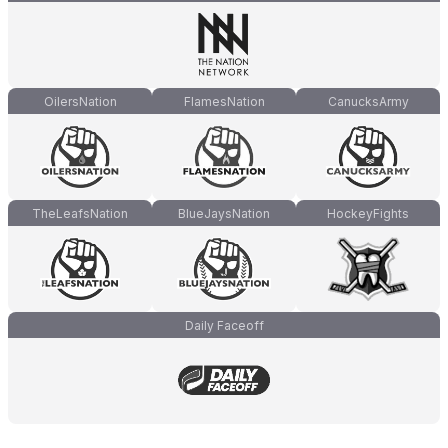
OilersNation
FlamesNation
CanucksArmy
TheLeafsNation
BlueJaysNation
HockeyFights
Daily Faceoff