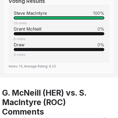
Voting Results
Steve MacIntyre
100
%
13
votes
Grant McNeill
0
%
0
votes
Draw
0
%
0
votes
Votes:
13
, Average Rating:
6.23
G. McNeill (HER) vs. S.
MacIntyre (ROC)
Comments