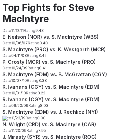
Top Fights for Steve
MacIntyre
Date
11/12/11
Rating
9.43
E. Neilson (NOR) vs. S. MacIntyre (WBS)
Date
10/06/07
Rating
8.48
S. MacIntyre (PRO) vs. K. Westgarth (MCR)
Date
04/11/08
Rating
8.42
P. Crosty (MCR) vs. S. MacIntyre (PRO)
Date
10/24/09
Rating
8.41
S. MacIntyre (EDM) vs. B. McGrattan (CGY)
Date
10/07/10
Rating
8.38
R. Ivanans (CGY) vs. S. MacIntyre (EDM)
Date
10/01/10
Rating
8.22
R. Ivanans (CGY) vs. S. MacIntyre (EDM)
Date
09/20/09
Rating
8.03
S. MacIntyre (EDM) vs. J. Rechlicz (NYI)
Date
11/23/19
Rating
8.00
N. Wright (CRD) vs. S. MacIntyre (CAR)
Date
11/20/09
Rating
7.95
J. Mirasty (SYR) vs. S. MacIntyre (ROC)