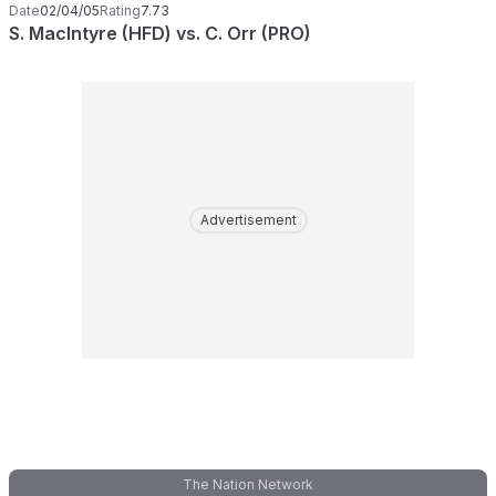
Date
02/04/05
Rating
7.73
S. MacIntyre (HFD) vs. C. Orr (PRO)
Advertisement
The Nation Network