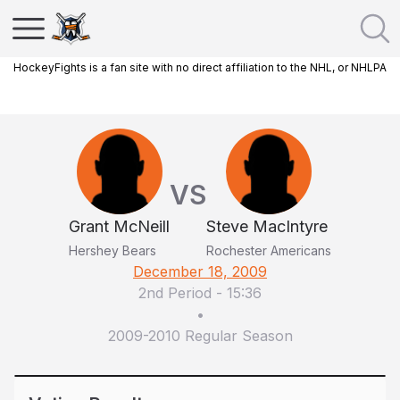
HockeyFights is a fan site with no direct affiliation to the NHL, or NHLPA
VS
Grant McNeill
Steve MacIntyre
Hershey Bears
Rochester Americans
December 18, 2009
2nd Period
-
15:36
•
2009-2010 Regular Season