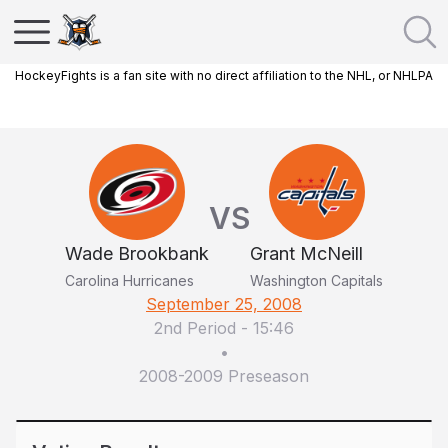
HockeyFights is a fan site with no direct affiliation to the NHL, or NHLPA
VS
Wade Brookbank
Grant McNeill
Carolina Hurricanes
Washington Capitals
September 25, 2008
2nd Period
-
15:46
•
2008-2009 Preseason