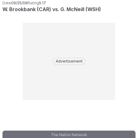
Date
09/25/08
Rating
5.17
W. Brookbank (CAR) vs. G. McNeill (WSH)
Advertisement
The Nation Network