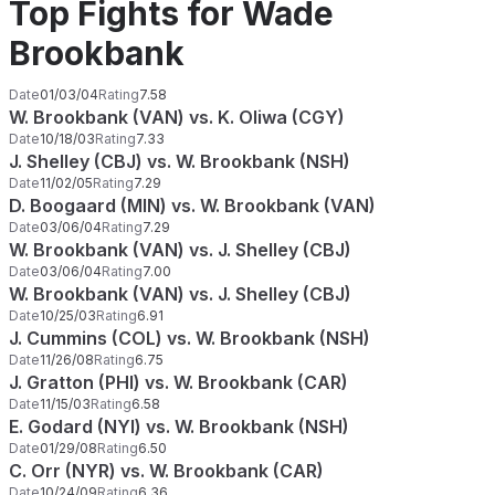
Top Fights for Wade
Brookbank
Date
01/03/04
Rating
7.58
W. Brookbank (VAN) vs. K. Oliwa (CGY)
Date
10/18/03
Rating
7.33
J. Shelley (CBJ) vs. W. Brookbank (NSH)
Date
11/02/05
Rating
7.29
D. Boogaard (MIN) vs. W. Brookbank (VAN)
Date
03/06/04
Rating
7.29
W. Brookbank (VAN) vs. J. Shelley (CBJ)
Date
03/06/04
Rating
7.00
W. Brookbank (VAN) vs. J. Shelley (CBJ)
Date
10/25/03
Rating
6.91
J. Cummins (COL) vs. W. Brookbank (NSH)
Date
11/26/08
Rating
6.75
J. Gratton (PHI) vs. W. Brookbank (CAR)
Date
11/15/03
Rating
6.58
E. Godard (NYI) vs. W. Brookbank (NSH)
Date
01/29/08
Rating
6.50
C. Orr (NYR) vs. W. Brookbank (CAR)
Date
10/24/09
Rating
6.36