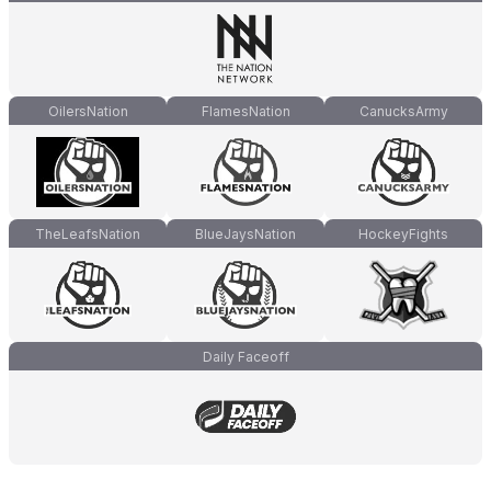
OilersNation
FlamesNation
CanucksArmy
TheLeafsNation
BlueJaysNation
HockeyFights
Daily Faceoff