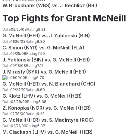
W. Brookbank (WBS) vs. J. Rechlicz (BRI)
Top Fights for Grant McNeill
Date
02/25/09
Rating
9.21
G. McNeill (HER) vs. J. Yablonski (BIN)
Date
11/26/03
Rating
8.30
C. Simon (NYR) vs. G. McNeill (FLA)
Date
10/25/08
Rating
7.50
J. Yablonski (BIN) vs. G. McNeill (HER)
Date
10/18/08
Rating
7.11
J. Mirasty (SYR) vs. G. McNeill (HER)
Date
11/09/10
Rating
6.70
G. McNeill (HER) vs. N. Blanchard (CHC)
Date
10/24/10
Rating
6.60
G. Klotz (LHV) vs. G. McNeill (HER)
Date
02/28/09
Rating
6.38
Z. Konopka (NOR) vs. G. McNeill (HER)
Date
12/18/09
Rating
6.23
G. McNeill (HER) vs. S. MacIntyre (ROC)
Date
02/21/09
Rating
5.87
M. Clackson (LHV) vs. G. McNeill (HER)