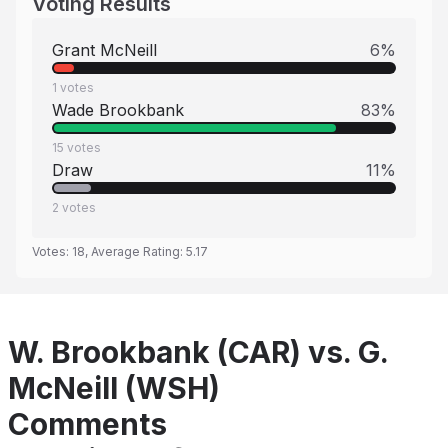
Voting Results
Grant McNeill
6
%
1
votes
Wade Brookbank
83
%
15
votes
Draw
11
%
2
votes
Votes:
18
, Average Rating:
5.17
W. Brookbank (CAR) vs. G.
McNeill (WSH)
Comments