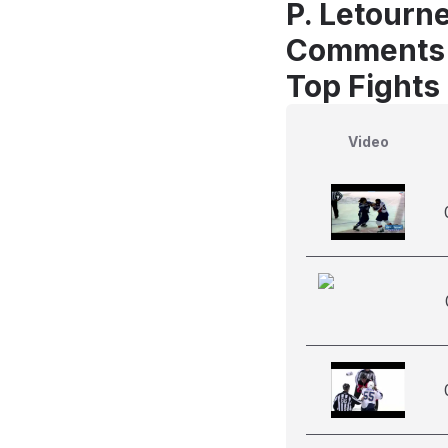
P. Letourn
Comments
Top Fights
Video