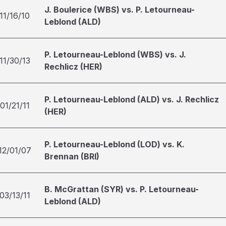
J. Boulerice (WBS) vs. P. Letourneau-
11/16/10
Leblond (ALD)
P. Letourneau-Leblond (WBS) vs. J.
11/30/13
Rechlicz (HER)
P. Letourneau-Leblond (ALD) vs. J. Rechlicz
01/21/11
(HER)
P. Letourneau-Leblond (LOD) vs. K.
12/01/07
Brennan (BRI)
B. McGrattan (SYR) vs. P. Letourneau-
03/13/11
Leblond (ALD)