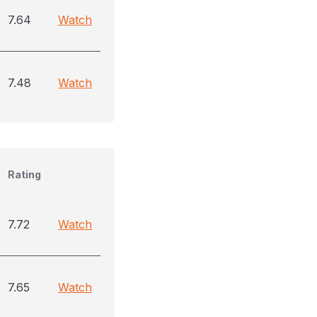
7.64
Watch
7.48
Watch
Rating
7.72
Watch
7.65
Watch