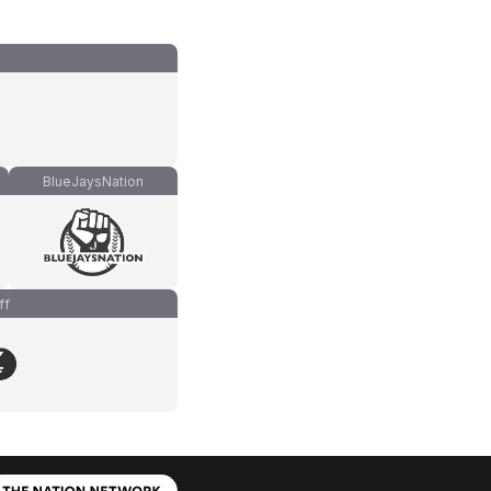
BlueJaysNation
ff