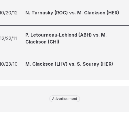
10/20/12
N. Tarnasky (ROC) vs. M. Clackson (HER)
P. Letourneau-Leblond (ABH) vs. M.
12/22/11
Clackson (CHI)
10/23/10
M. Clackson (LHV) vs. S. Souray (HER)
Advertisement