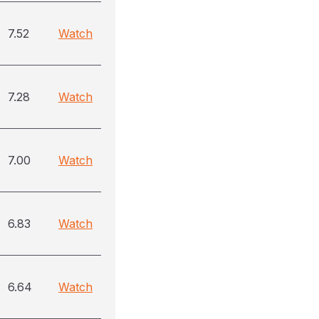
7.52
Watch
7.28
Watch
7.00
Watch
6.83
Watch
6.64
Watch