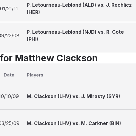
P. Letourneau-Leblond (ALD) vs. J. Rechlicz
01/21/11
(HER)
P. Letourneau-Leblond (NJD) vs. R. Cote
09/22/08
(PHI)
 for Matthew Clackson
Date
Players
10/10/09
M. Clackson (LHV) vs. J. Mirasty (SYR)
03/25/09
M. Clackson (LHV) vs. M. Carkner (BIN)