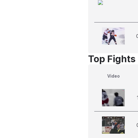
Top Fights
Video