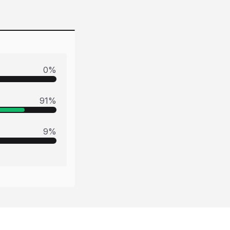
0
%
91
%
9
%