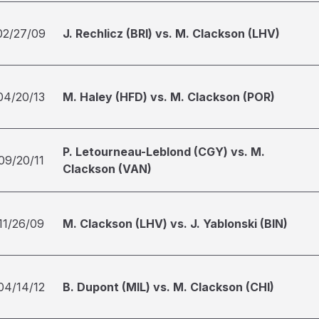
02/27/09
J. Rechlicz (BRI) vs. M. Clackson (LHV)
04/20/13
M. Haley (HFD) vs. M. Clackson (POR)
P. Letourneau-Leblond (CGY) vs. M.
09/20/11
Clackson (VAN)
11/26/09
M. Clackson (LHV) vs. J. Yablonski (BIN)
04/14/12
B. Dupont (MIL) vs. M. Clackson (CHI)