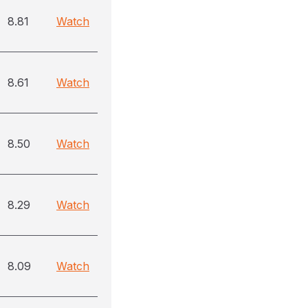
8.81
Watch
8.61
Watch
8.50
Watch
8.29
Watch
8.09
Watch