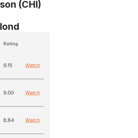
son (CHI)
blond
Rating
9.15
Watch
9.00
Watch
8.84
Watch