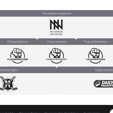
The Nation Network
FlamesNation
CanucksArmy
TheLeafsNation
ockeyFights
Daily Faceo