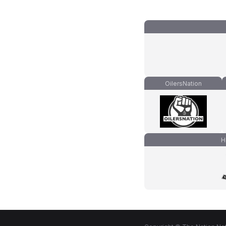
OilersNation
H