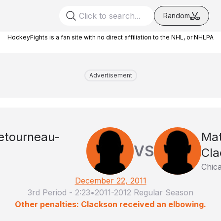
Random
HockeyFights is a fan site with no direct affiliation to the NHL, or NHLPA
Advertisement
Letourneau-
Ma
VS
Cla
Chic
December 22, 2011
3rd Period
-
2:23
•
2011-2012 Regular Season
Other penalties: Clackson received an elbowing.