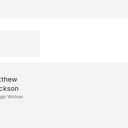
tthew
ckson
ago Wolves