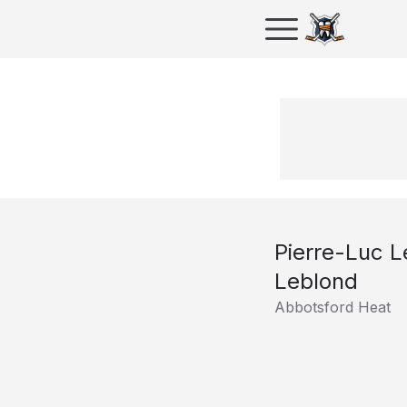
Pierre-Luc 
Leblond
Abbotsford Heat