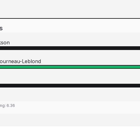
s
kson
tourneau-Leblond
ing:
6.36