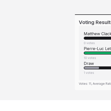
Voting Result
Matthew Clac
0
votes
Pierre-Luc Le
10
votes
Draw
1
votes
Votes:
11
, Average Rat