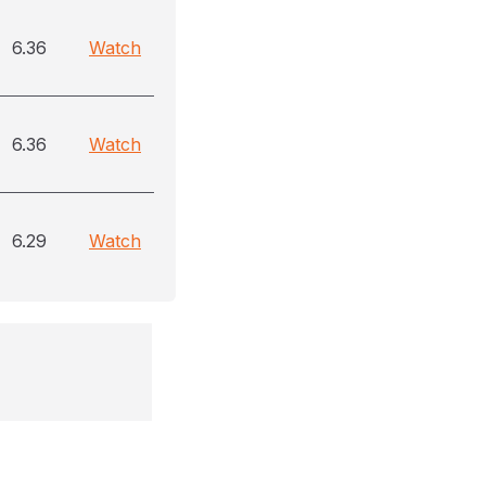
6.36
Watch
6.36
Watch
6.29
Watch