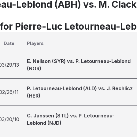
eau-Leblond (ABH) vs. M. Clack
 for Pierre-Luc Letourneau-Le
Date
Players
E. Neilson (SYR) vs. P. Letourneau-Leblond
03/29/13
(NOR)
P. Letourneau-Leblond (ALD) vs. J. Rechlicz
02/26/11
(HER)
C. Janssen (STL) vs. P. Letourneau-
03/20/10
Leblond (NJD)