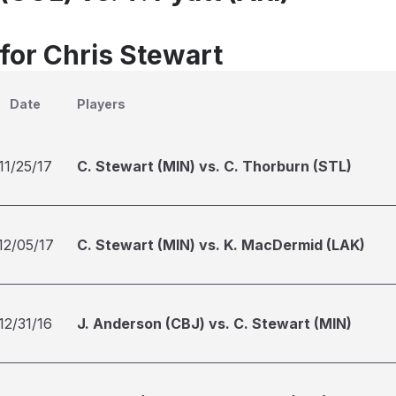
 for Chris Stewart
Date
Players
11/25/17
C. Stewart (MIN) vs. C. Thorburn (STL)
12/05/17
C. Stewart (MIN) vs. K. MacDermid (LAK)
12/31/16
J. Anderson (CBJ) vs. C. Stewart (MIN)