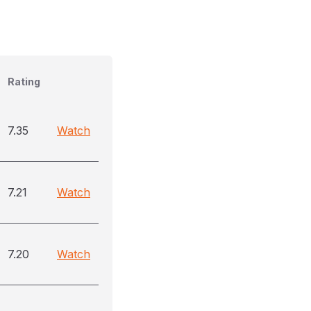
Rating
7.35
Watch
7.21
Watch
7.20
Watch