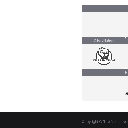
OilersNation
H
Copyright © The Nation Net