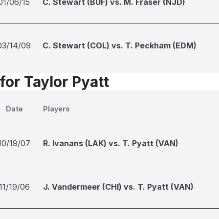
01/06/15
C. Stewart (BUF) vs. M. Fraser (NJD)
03/14/09
C. Stewart (COL) vs. T. Peckham (EDM)
for Taylor Pyatt
Date
Players
10/19/07
R. Ivanans (LAK) vs. T. Pyatt (VAN)
11/19/06
J. Vandermeer (CHI) vs. T. Pyatt (VAN)