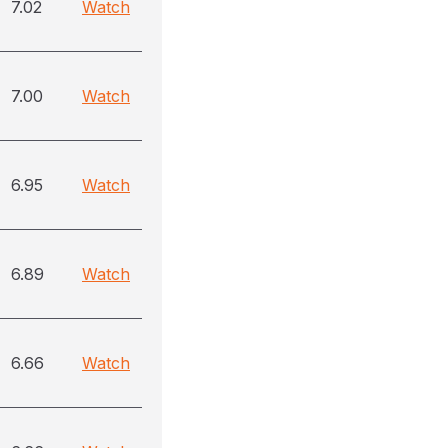
7.02
Watch
7.00
Watch
6.95
Watch
6.89
Watch
6.66
Watch