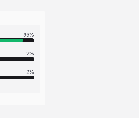
95
%
2
%
2
%