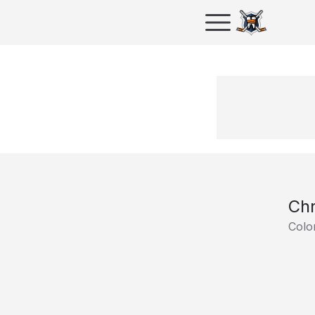
Chr
Colo