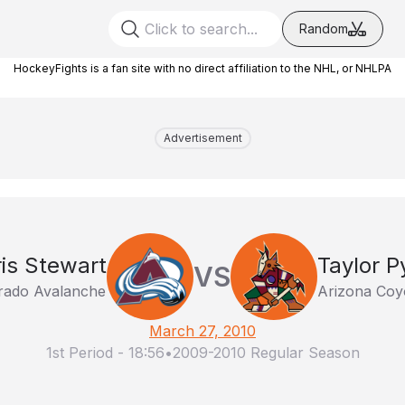
Random
HockeyFights is a fan site with no direct affiliation to the NHL, or NHLPA
Advertisement
is Stewart
Taylor P
VS
rado Avalanche
Arizona Coy
March 27, 2010
1st Period
-
18:56
•
2009-2010 Regular Season