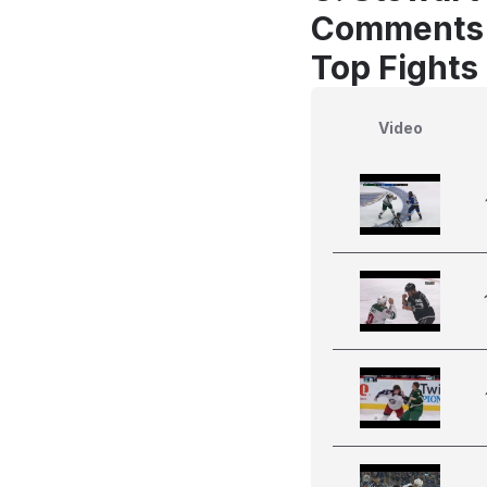
Comments
Top Fights
Video