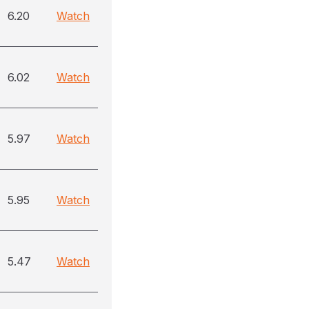
6.20
Watch
6.02
Watch
5.97
Watch
5.95
Watch
5.47
Watch