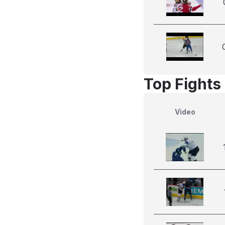
Top Fights 
Video