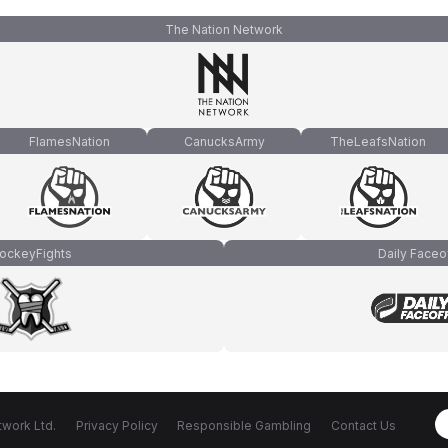
The Nation Network
FlamesNation
CanucksArmy
TheLeafsNation
ockeyFights
Daily Faceo
work Ltd.
Privacy Policy
Responsible Gambling
Contact Us