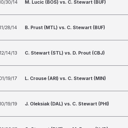
10/30/14
M. Lucic (BOS) vs. C. Stewart (BUF)
11/28/14
B. Prust (MTL) vs. C. Stewart (BUF)
12/14/13
C. Stewart (STL) vs. D. Prout (CBJ)
01/19/17
L. Crouse (ARI) vs. C. Stewart (MIN)
10/19/19
J. Oleksiak (DAL) vs. C. Stewart (PHI)