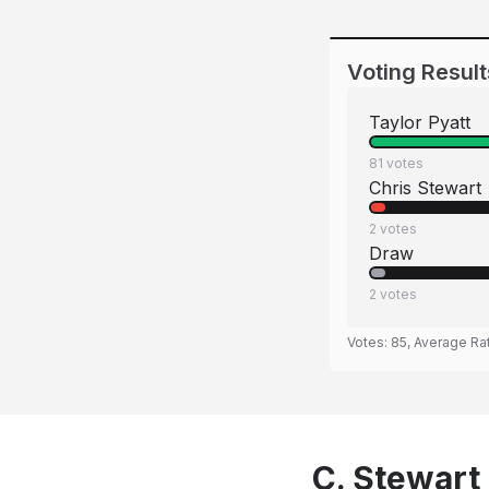
Voting Result
Taylor Pyatt
81
votes
Chris Stewart
2
votes
Draw
2
votes
Votes:
85
, Average Ra
C. Stewart 