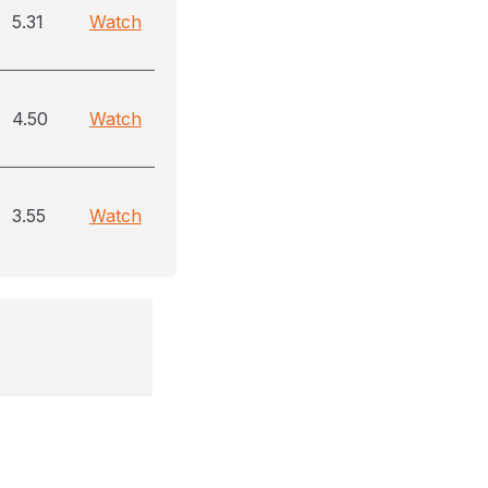
5.31
Watch
4.50
Watch
3.55
Watch