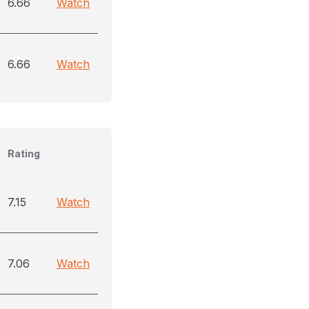
6.66
Watch
6.66
Watch
Rating
7.15
Watch
7.06
Watch