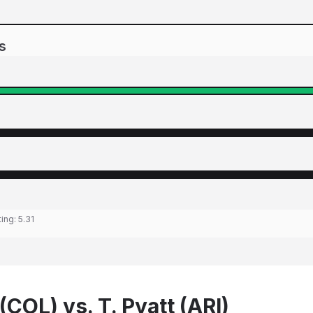
s
ting:
5.31
(COL) vs. T. Pyatt (ARI)