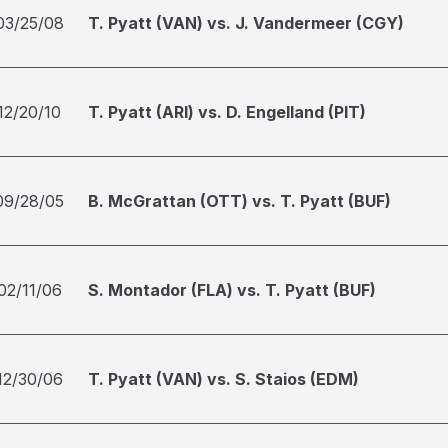
03/25/08
T. Pyatt (VAN) vs. J. Vandermeer (CGY)
12/20/10
T. Pyatt (ARI) vs. D. Engelland (PIT)
09/28/05
B. McGrattan (OTT) vs. T. Pyatt (BUF)
02/11/06
S. Montador (FLA) vs. T. Pyatt (BUF)
12/30/06
T. Pyatt (VAN) vs. S. Staios (EDM)