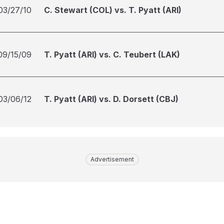
03/27/10
C. Stewart (COL) vs. T. Pyatt (ARI)
09/15/09
T. Pyatt (ARI) vs. C. Teubert (LAK)
03/06/12
T. Pyatt (ARI) vs. D. Dorsett (CBJ)
Advertisement