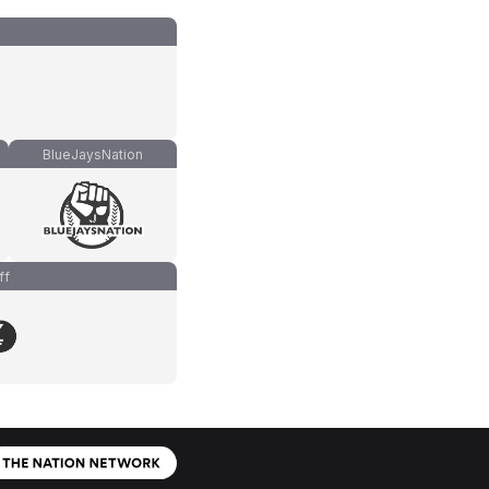
BlueJaysNation
ff