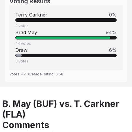
Voting Results
Terry Carkner
0
%
0
votes
Brad May
94
%
44
votes
Draw
6
%
3
votes
Votes:
47
, Average Rating:
6.68
B. May (BUF) vs. T. Carkner
(FLA)
Comments