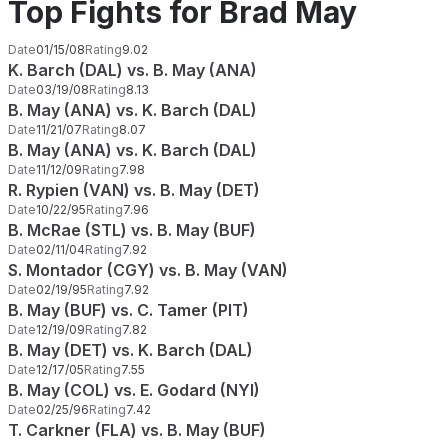
Top Fights for Brad May
Date
01/15/08
Rating
9.02
K. Barch (DAL) vs. B. May (ANA)
Date
03/19/08
Rating
8.13
B. May (ANA) vs. K. Barch (DAL)
Date
11/21/07
Rating
8.07
B. May (ANA) vs. K. Barch (DAL)
Date
11/12/09
Rating
7.98
R. Rypien (VAN) vs. B. May (DET)
Date
10/22/95
Rating
7.96
B. McRae (STL) vs. B. May (BUF)
Date
02/11/04
Rating
7.92
S. Montador (CGY) vs. B. May (VAN)
Date
02/19/95
Rating
7.92
B. May (BUF) vs. C. Tamer (PIT)
Date
12/19/09
Rating
7.82
B. May (DET) vs. K. Barch (DAL)
Date
12/17/05
Rating
7.55
B. May (COL) vs. E. Godard (NYI)
Date
02/25/96
Rating
7.42
T. Carkner (FLA) vs. B. May (BUF)