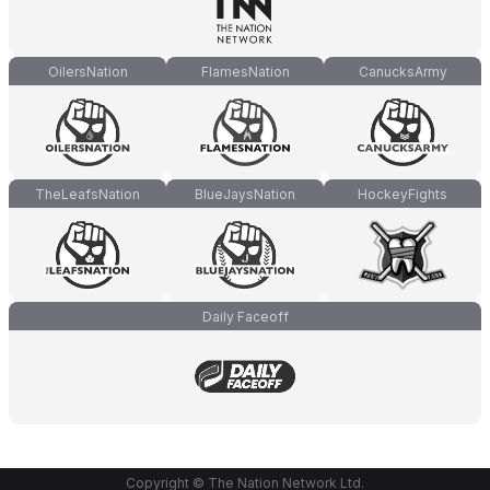
OilersNation
FlamesNation
CanucksArmy
TheLeafsNation
BlueJaysNation
HockeyFights
Daily Faceoff
Copyright © The Nation Network Ltd.