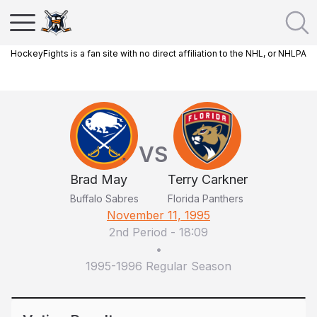
HockeyFights is a fan site with no direct affiliation to the NHL, or NHLPA
VS
Brad May
Terry Carkner
Buffalo Sabres
Florida Panthers
November 11, 1995
2nd Period
-
18:09
•
1995-1996 Regular Season