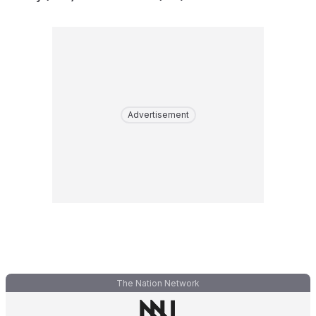
Advertisement
The Nation Network