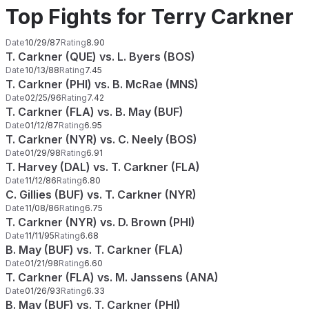
Top Fights for Terry Carkner
Date
10/29/87
Rating
8.90
T. Carkner (QUE) vs. L. Byers (BOS)
Date
10/13/88
Rating
7.45
T. Carkner (PHI) vs. B. McRae (MNS)
Date
02/25/96
Rating
7.42
T. Carkner (FLA) vs. B. May (BUF)
Date
01/12/87
Rating
6.95
T. Carkner (NYR) vs. C. Neely (BOS)
Date
01/29/98
Rating
6.91
T. Harvey (DAL) vs. T. Carkner (FLA)
Date
11/12/86
Rating
6.80
C. Gillies (BUF) vs. T. Carkner (NYR)
Date
11/08/86
Rating
6.75
T. Carkner (NYR) vs. D. Brown (PHI)
Date
11/11/95
Rating
6.68
B. May (BUF) vs. T. Carkner (FLA)
Date
01/21/98
Rating
6.60
T. Carkner (FLA) vs. M. Janssens (ANA)
Date
01/26/93
Rating
6.33
B. May (BUF) vs. T. Carkner (PHI)