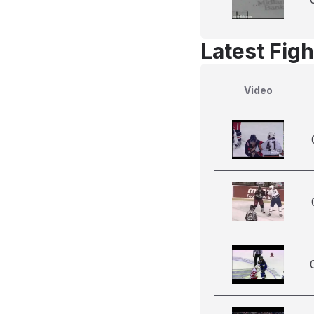
Latest Figh
Video