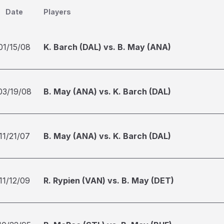
Date
Players
01/15/08
K. Barch (DAL) vs. B. May (ANA)
03/19/08
B. May (ANA) vs. K. Barch (DAL)
11/21/07
B. May (ANA) vs. K. Barch (DAL)
11/12/09
R. Rypien (VAN) vs. B. May (DET)