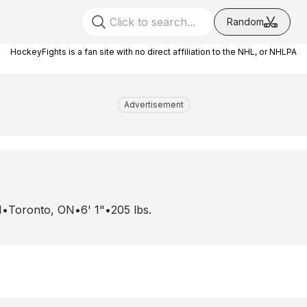
Random
HockeyFights is a fan site with no direct affiliation to the NHL, or NHLPA
Advertisement
1
•
Toronto, ON
•
6' 1"
•
205
lbs.