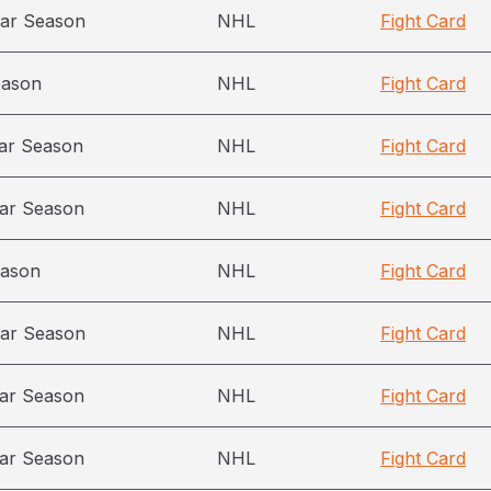
ar Season
NHL
Fight Card
eason
NHL
Fight Card
ar Season
NHL
Fight Card
ar Season
NHL
Fight Card
eason
NHL
Fight Card
ar Season
NHL
Fight Card
ar Season
NHL
Fight Card
ar Season
NHL
Fight Card