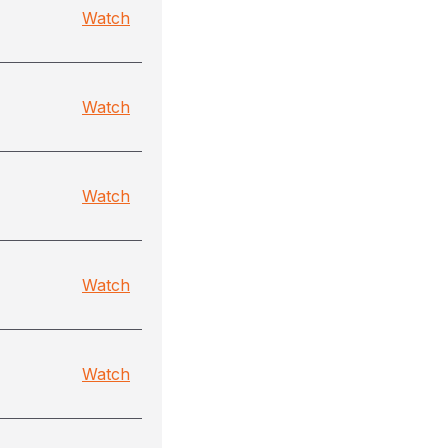
Watch
Watch
Watch
Watch
Watch