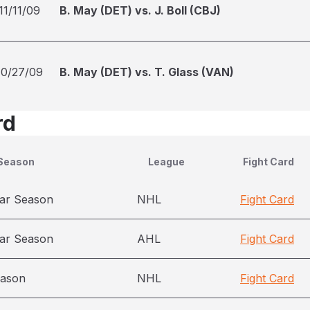
11/11/09
B. May (DET) vs. J. Boll (CBJ)
10/27/09
B. May (DET) vs. T. Glass (VAN)
rd
Season
League
Fight Card
ar Season
NHL
Fight Card
ar Season
AHL
Fight Card
eason
NHL
Fight Card