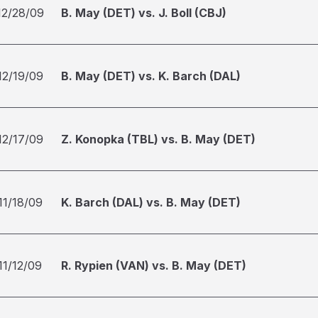
12/28/09
B. May (DET) vs. J. Boll (CBJ)
12/19/09
B. May (DET) vs. K. Barch (DAL)
12/17/09
Z. Konopka (TBL) vs. B. May (DET)
11/18/09
K. Barch (DAL) vs. B. May (DET)
11/12/09
R. Rypien (VAN) vs. B. May (DET)