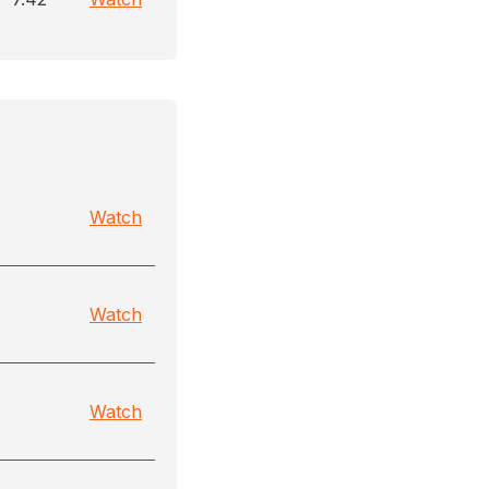
Watch
Watch
Watch