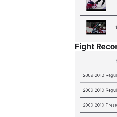
Fight Reco
2009-2010 Regul
2009-2010 Regul
2009-2010 Pres