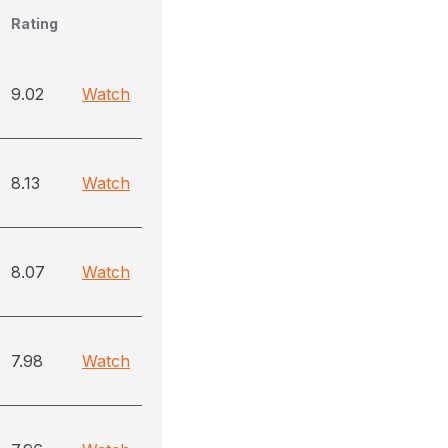
Rating
9.02
Watch
8.13
Watch
8.07
Watch
7.98
Watch