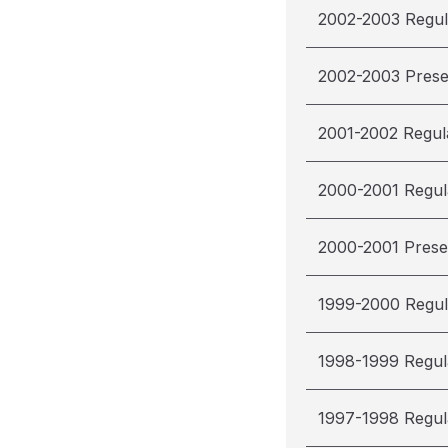
2002-2003 Regul
2002-2003 Pres
2001-2002 Regul
2000-2001 Regul
2000-2001 Pres
1999-2000 Regul
1998-1999 Regul
1997-1998 Regul