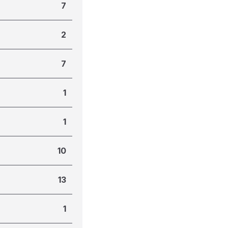
7
2
7
1
1
10
13
1