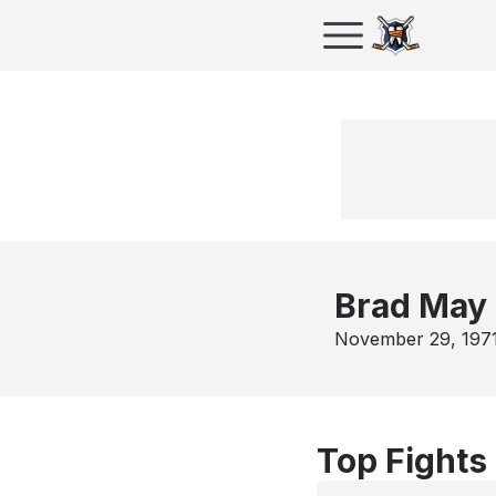
Brad May
November 29, 197
Top Fights