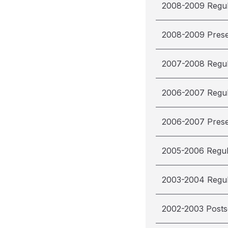
2008-2009 Regu
2008-2009 Pres
2007-2008 Regu
2006-2007 Regu
2006-2007 Pres
2005-2006 Regu
2003-2004 Regu
2002-2003 Post