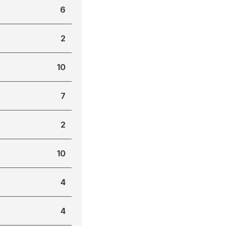
6
2
10
7
2
10
4
4