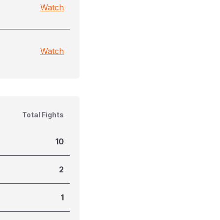
Watch
Watch
Total Fights
10
2
1