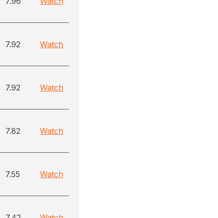
7.96
Watch
7.92
Watch
7.92
Watch
7.82
Watch
7.55
Watch
7.42
Watch