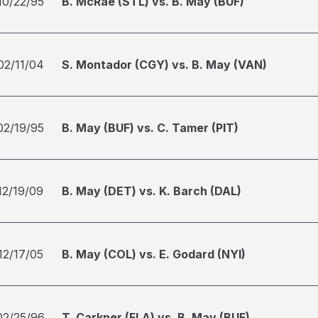
10/22/95
B. McRae (STL) vs. B. May (BUF)
02/11/04
S. Montador (CGY) vs. B. May (VAN)
02/19/95
B. May (BUF) vs. C. Tamer (PIT)
12/19/09
B. May (DET) vs. K. Barch (DAL)
12/17/05
B. May (COL) vs. E. Godard (NYI)
02/25/96
T. Carkner (FLA) vs. B. May (BUF)