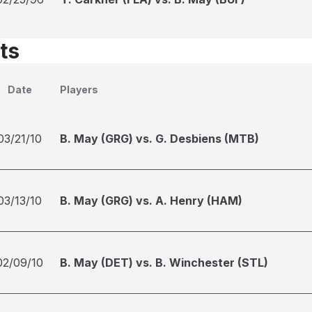
ts
Date
Players
03/21/10
B. May (GRG) vs. G. Desbiens (MTB)
03/13/10
B. May (GRG) vs. A. Henry (HAM)
02/09/10
B. May (DET) vs. B. Winchester (STL)