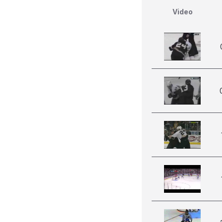
Video