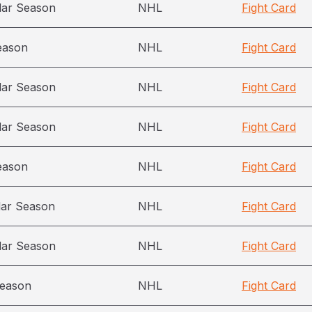
lar Season
NHL
Fight Card
eason
NHL
Fight Card
lar Season
NHL
Fight Card
lar Season
NHL
Fight Card
eason
NHL
Fight Card
lar Season
NHL
Fight Card
lar Season
NHL
Fight Card
season
NHL
Fight Card