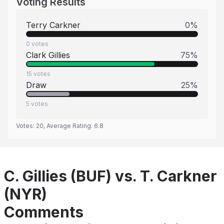
Voting Results
Terry Carkner
0
%
0
votes
Clark Gillies
75
%
15
votes
Draw
25
%
5
votes
Votes:
20
, Average Rating:
6.8
C. Gillies (BUF) vs. T. Carkner
(NYR)
Comments