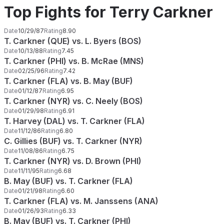
Top Fights for Terry Carkner
Date
10/29/87
Rating
8.90
T. Carkner (QUE) vs. L. Byers (BOS)
Date
10/13/88
Rating
7.45
T. Carkner (PHI) vs. B. McRae (MNS)
Date
02/25/96
Rating
7.42
T. Carkner (FLA) vs. B. May (BUF)
Date
01/12/87
Rating
6.95
T. Carkner (NYR) vs. C. Neely (BOS)
Date
01/29/98
Rating
6.91
T. Harvey (DAL) vs. T. Carkner (FLA)
Date
11/12/86
Rating
6.80
C. Gillies (BUF) vs. T. Carkner (NYR)
Date
11/08/86
Rating
6.75
T. Carkner (NYR) vs. D. Brown (PHI)
Date
11/11/95
Rating
6.68
B. May (BUF) vs. T. Carkner (FLA)
Date
01/21/98
Rating
6.60
T. Carkner (FLA) vs. M. Janssens (ANA)
Date
01/26/93
Rating
6.33
B. May (BUF) vs. T. Carkner (PHI)