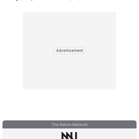
Advertisement
The Nation Network