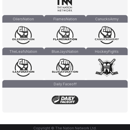
OilersNation
FlamesNation
CanucksArmy
TheLeafsNation
BlueJaysNation
HockeyFights
Daily Faceoff
Copyright © The Nation Network Ltd.