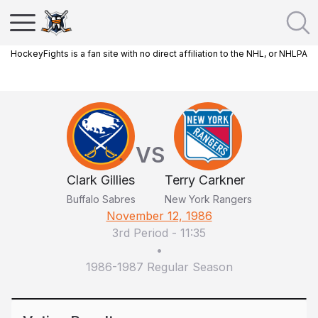
HockeyFights is a fan site with no direct affiliation to the NHL, or NHLPA
VS
Clark Gillies
Terry Carkner
Buffalo Sabres
New York Rangers
November 12, 1986
3rd Period
-
11:35
•
1986-1987 Regular Season