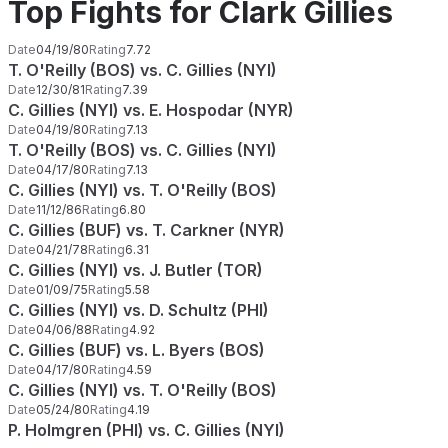
Top Fights for Clark Gillies
Date
04/19/80
Rating
7.72
T. O'Reilly (BOS) vs. C. Gillies (NYI)
Date
12/30/81
Rating
7.39
C. Gillies (NYI) vs. E. Hospodar (NYR)
Date
04/19/80
Rating
7.13
T. O'Reilly (BOS) vs. C. Gillies (NYI)
Date
04/17/80
Rating
7.13
C. Gillies (NYI) vs. T. O'Reilly (BOS)
Date
11/12/86
Rating
6.80
C. Gillies (BUF) vs. T. Carkner (NYR)
Date
04/21/78
Rating
6.31
C. Gillies (NYI) vs. J. Butler (TOR)
Date
01/09/75
Rating
5.58
C. Gillies (NYI) vs. D. Schultz (PHI)
Date
04/06/88
Rating
4.92
C. Gillies (BUF) vs. L. Byers (BOS)
Date
04/17/80
Rating
4.59
C. Gillies (NYI) vs. T. O'Reilly (BOS)
Date
05/24/80
Rating
4.19
P. Holmgren (PHI) vs. C. Gillies (NYI)