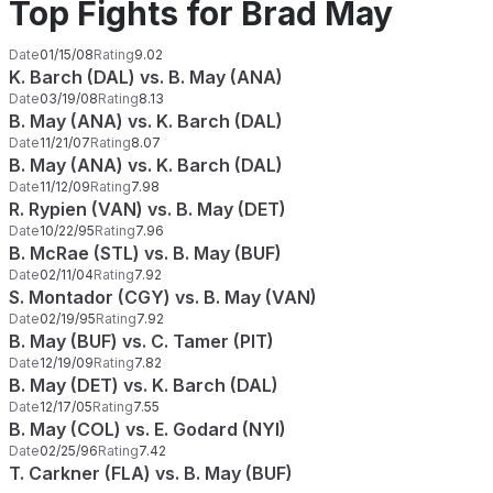
Top Fights for Brad May
Date
01/15/08
Rating
9.02
K. Barch (DAL) vs. B. May (ANA)
Date
03/19/08
Rating
8.13
B. May (ANA) vs. K. Barch (DAL)
Date
11/21/07
Rating
8.07
B. May (ANA) vs. K. Barch (DAL)
Date
11/12/09
Rating
7.98
R. Rypien (VAN) vs. B. May (DET)
Date
10/22/95
Rating
7.96
B. McRae (STL) vs. B. May (BUF)
Date
02/11/04
Rating
7.92
S. Montador (CGY) vs. B. May (VAN)
Date
02/19/95
Rating
7.92
B. May (BUF) vs. C. Tamer (PIT)
Date
12/19/09
Rating
7.82
B. May (DET) vs. K. Barch (DAL)
Date
12/17/05
Rating
7.55
B. May (COL) vs. E. Godard (NYI)
Date
02/25/96
Rating
7.42
T. Carkner (FLA) vs. B. May (BUF)