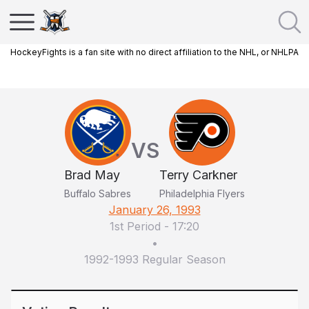
HockeyFights is a fan site with no direct affiliation to the NHL, or NHLPA
VS
Brad May
Terry Carkner
Buffalo Sabres
Philadelphia Flyers
January 26, 1993
1st Period
-
17:20
•
1992-1993 Regular Season