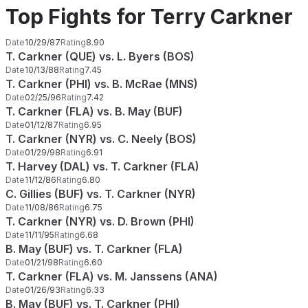
Top Fights for Terry Carkner
Date
10/29/87
Rating
8.90
T. Carkner (QUE) vs. L. Byers (BOS)
Date
10/13/88
Rating
7.45
T. Carkner (PHI) vs. B. McRae (MNS)
Date
02/25/96
Rating
7.42
T. Carkner (FLA) vs. B. May (BUF)
Date
01/12/87
Rating
6.95
T. Carkner (NYR) vs. C. Neely (BOS)
Date
01/29/98
Rating
6.91
T. Harvey (DAL) vs. T. Carkner (FLA)
Date
11/12/86
Rating
6.80
C. Gillies (BUF) vs. T. Carkner (NYR)
Date
11/08/86
Rating
6.75
T. Carkner (NYR) vs. D. Brown (PHI)
Date
11/11/95
Rating
6.68
B. May (BUF) vs. T. Carkner (FLA)
Date
01/21/98
Rating
6.60
T. Carkner (FLA) vs. M. Janssens (ANA)
Date
01/26/93
Rating
6.33
B. May (BUF) vs. T. Carkner (PHI)