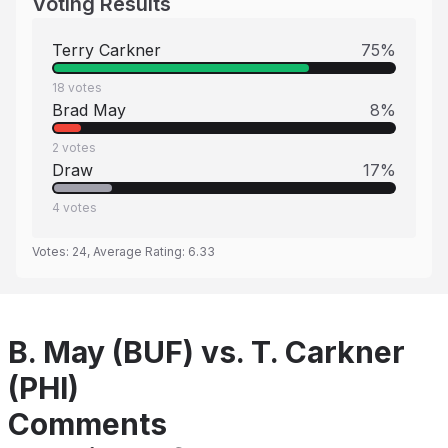
Voting Results
Terry Carkner
75
%
18
votes
Brad May
8
%
2
votes
Draw
17
%
4
votes
Votes:
24
, Average Rating:
6.33
B. May (BUF) vs. T. Carkner
(PHI)
Comments