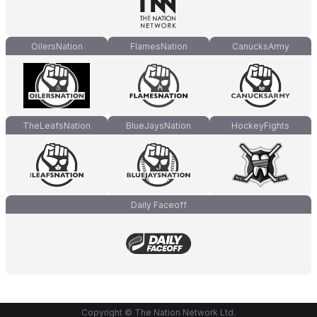
OilersNation
FlamesNation
CanucksArmy
TheLeafsNation
BlueJaysNation
HockeyFights
Daily Faceoff
Copyright © The Nation Network Ltd.