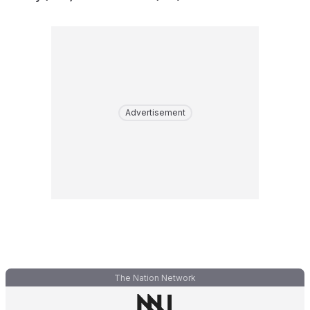
Advertisement
The Nation Network